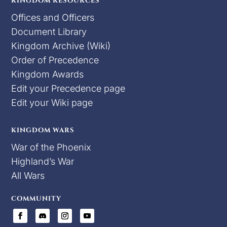
KINGDOM RESOURCES
Offices and Officers
Document Library
Kingdom Archive (Wiki)
Order of Precedence
Kingdom Awards
Edit your Precedence page
Edit your Wiki page
KINGDOM WARS
War of the Phoenix
Highland’s War
All Wars
COMMUNITY