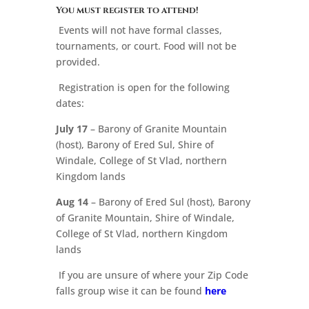
You must register to attend!
Events will not have formal classes,
tournaments, or court. Food will not be
provided.
Registration is open for the following
dates:
July 17
– Barony of Granite Mountain
(host), Barony of Ered Sul, Shire of
Windale, College of St Vlad, northern
Kingdom lands
Aug 14
– Barony of Ered Sul (host), Barony
of Granite Mountain, Shire of Windale,
College of St Vlad, northern Kingdom
lands
If you are unsure of where your Zip Code
falls group wise it can be found
here