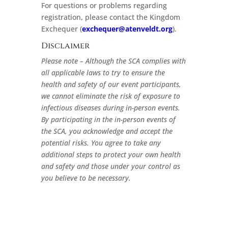
For questions or problems regarding
registration, please contact the Kingdom
Exchequer (
exchequer@atenveldt.org
).
Disclaimer
Please note – Although the SCA complies with
all applicable laws to try to ensure the
health and safety of our event participants,
we cannot eliminate the risk of exposure to
infectious diseases during in-person events.
By participating in the in-person events of
the SCA, you acknowledge and accept the
potential risks. You agree to take any
additional steps to protect your own health
and safety and those under your control as
you believe to be necessary.