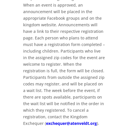
When an event is approved, an
announcement will be placed in the
appropriate Facebook groups and on the
kingdom website. Announcements will
have a link to their respective registration
page. Each person who plans to attend
must have a registration form completed –
including children. Participants who live
in the assigned zip codes for the event are
welcome to register. When the
registration is full, the form will be closed.
Participants from outside the assigned zip
codes may register, and will be placed on
a wait list. The week before the event, if
there are spots available, participants on
the wait list will be notified in the order in
which they registered. To cancel a
registration, contact the Kingdom
Exchequer (
exchequer@atenveldt.org
).