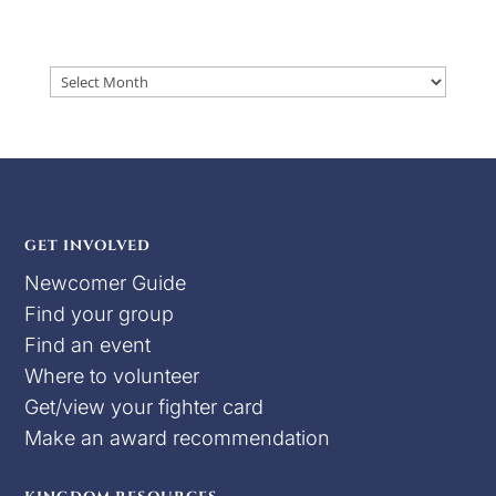
Archives
GET INVOLVED
Newcomer Guide
Find your group
Find an event
Where to volunteer
Get/view your fighter card
Make an award recommendation