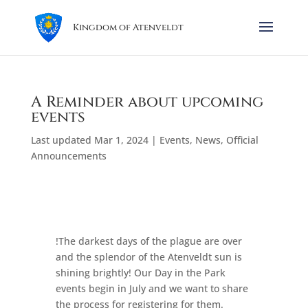
Kingdom of Atenveldt
A Reminder about upcoming
events
Last updated Mar 1, 2024
|
Events
,
News
,
Official
Announcements
!The darkest days of the plague are over
and the splendor of the Atenveldt sun is
shining brightly! Our Day in the Park
events begin in July and we want to share
the process for registering for them.