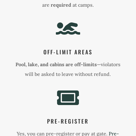
are
required
at camps.

OFF-LIMIT AREAS
Pool, lake, and cabins are off-limits
—violators
will be asked to leave without refund.

PRE-REGISTER
Yes, you can pre-register or pay at gate.
Pre-