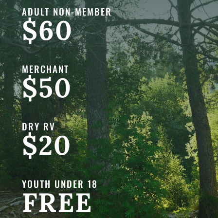
ADULT NON-MEMBER
$60
MERCHANT
$50
DRY RV
$20
YOUTH UNDER 18
FREE