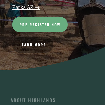
Parks AZ →
PRE-REGISTER NOW
LEARN MORE
ABOUT HIGHLANDS