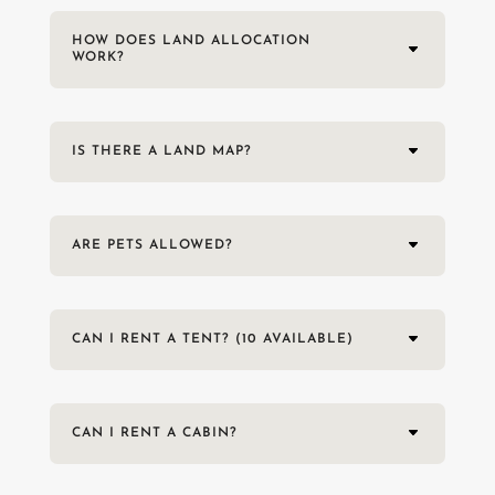
HOW DOES LAND ALLOCATION
WORK?
IS THERE A LAND MAP?
ARE PETS ALLOWED?
CAN I RENT A TENT? (10 AVAILABLE)
CAN I RENT A CABIN?