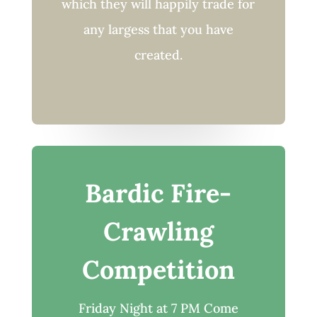
which they will happily trade for
any largess that you have
created.
Bardic Fire-
Crawling
Competition
Friday Night at 7 PM Come