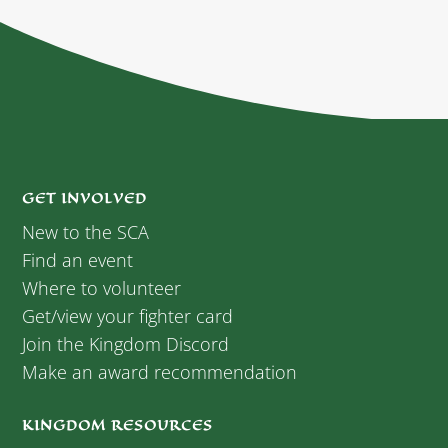
GET INVOLVED
New to the SCA
Find an event
Where to volunteer
Get/view your fighter card
Join the Kingdom Discord
Make an award recommendation
KINGDOM RESOURCES