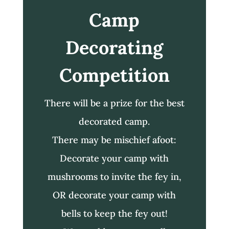
Camp
Decorating
Competition
There will be a prize for the best
decorated camp.
There may be mischief afoot:
Decorate your camp with
mushrooms to invite the fey in,
OR decorate your camp with
bells to keep the fey out!