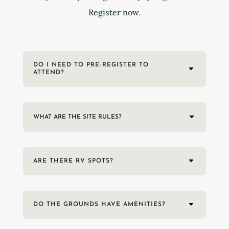
Register now
.
DO I NEED TO PRE-REGISTER TO
ATTEND?
WHAT ARE THE SITE RULES?
ARE THERE RV SPOTS?
DO THE GROUNDS HAVE AMENITIES?