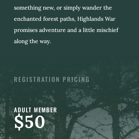
something new, or simply wander the
enchanted forest paths, Highlands War
promises adventure and a little mischief
along the way.
REGISTRATION PRICING
ADULT MEMBER
$50