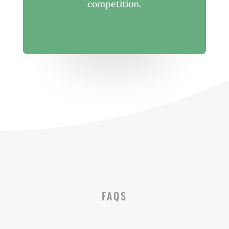
competition.
FAQS