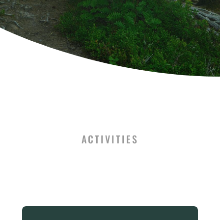
ACTIVITIES