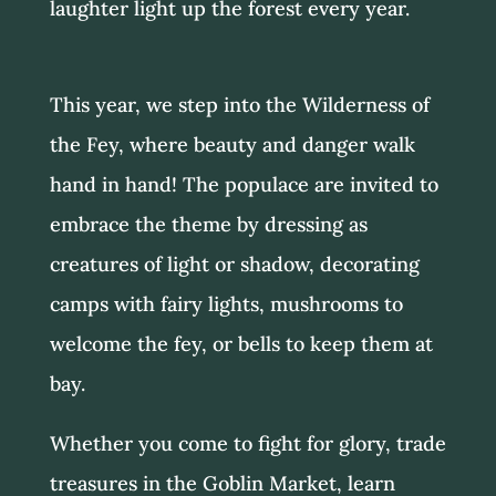
laughter light up the forest every year.
This year, we step into the Wilderness of
the Fey, where beauty and danger walk
hand in hand! The populace are invited to
embrace the theme by dressing as
creatures of light or shadow, decorating
camps with fairy lights, mushrooms to
welcome the fey, or bells to keep them at
bay.
Whether you come to fight for glory, trade
treasures in the Goblin Market, learn