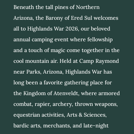
Beneath the tall pines of Northern
Arizona, the Barony of Ered Sul welcomes
all to Highlands War 2026, our beloved
annual camping event where fellowship
and a touch of magic come together in the
cool mountain air. Held at Camp Raymond
near Parks, Arizona, Highlands War has
long been a favorite gathering place for
the Kingdom of Atenveldt, where armored
combat, rapier, archery, thrown weapons,
equestrian activities, Arts & Sciences,
bardic arts, merchants, and late-night