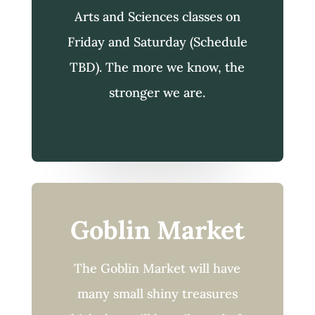
Arts and Sciences classes on
Friday and Saturday (Schedule
TBD). The more we know, the
stronger we are.
Goblin Market
The Goblin Market will have
many small shiny treasures