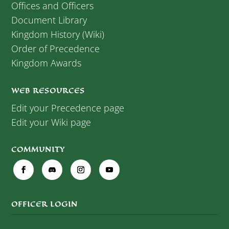
Offices and Officers
Document Library
Kingdom History (Wiki)
Order of Precedence
Kingdom Awards
WEB RESOURCES
Edit your Precedence page
Edit your Wiki page
COMMUNITY
OFFICER LOGIN