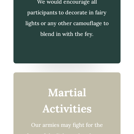
We would encourage all
participants to decorate in fairy
lights or any other camouflage to
blend in with the fey.
Martial
Activities
Our armies may fight for the