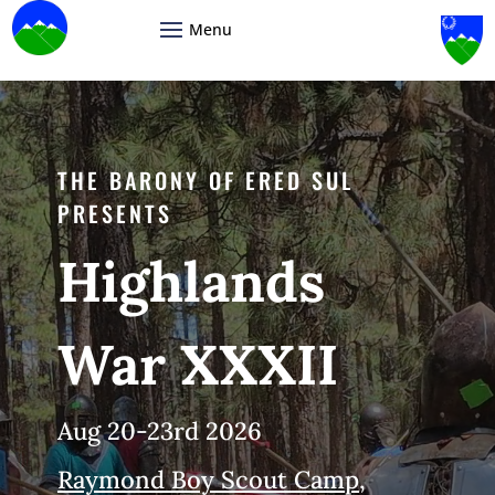
Video
Player
THE BARONY OF ERED SUL
PRESENTS
Highlands
War XXXII
Aug 20-23rd 2026
Raymond Boy Scout Camp,