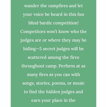
wander the campfires and let
your voice be heard in this fun
blind bardic competition!
Competitors won’t know who the
judges are or where they may be
hiding—5 secret judges will be
scattered among the fires
throughout camp. Perform at as
many fires as you can with
songs, stories, poems, or music
to find the hidden judges and
earn your place in the