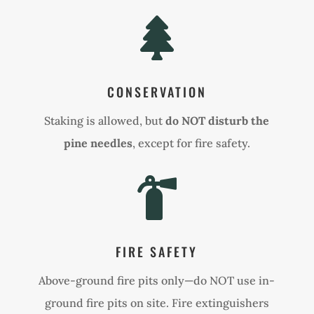

CONSERVATION
Staking is allowed, but
do NOT disturb the
pine needles
, except for fire safety.

FIRE SAFETY
Above-ground fire pits only—do NOT use in-
ground fire pits on site. Fire extinguishers