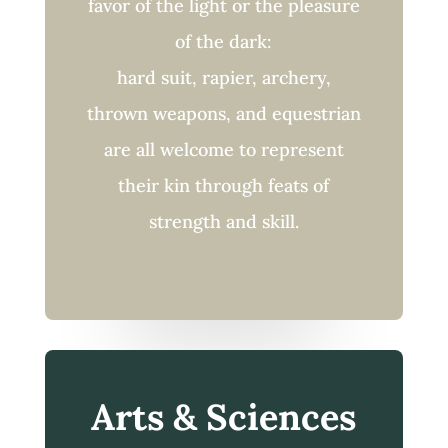
favor of the light or the pleasure
of the dark:
hard suit, rapier, archery,
thrown weapons, and equestrian
are all welcome to represent
their kin through feats of
strength and skill.
Arts & Sciences