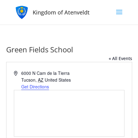
Kingdom of Atenveldt
Green Fields School
« All Events
Address
6000 N Cam de la Tierra
Tucson
,
AZ
United States
Get Directions