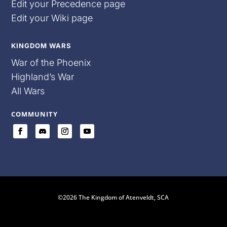
Edit your Precedence page
Edit your Wiki page
KINGDOM WARS
War of the Phoenix
Highland’s War
All Wars
COMMUNITY
©2026 The Kingdom of Atenveldt, SCA