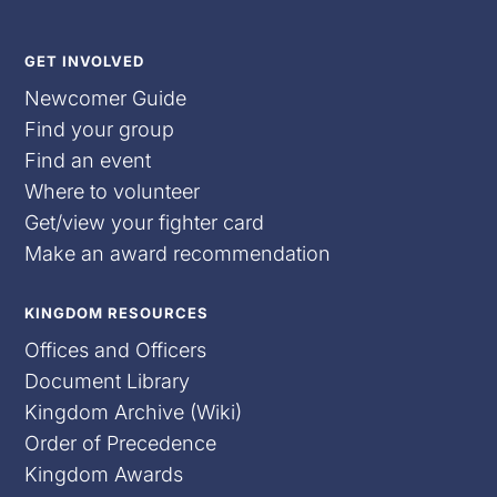
GET INVOLVED
Newcomer Guide
Find your group
Find an event
Where to volunteer
Get/view your fighter card
Make an award recommendation
KINGDOM RESOURCES
Offices and Officers
Document Library
Kingdom Archive (Wiki)
Order of Precedence
Kingdom Awards