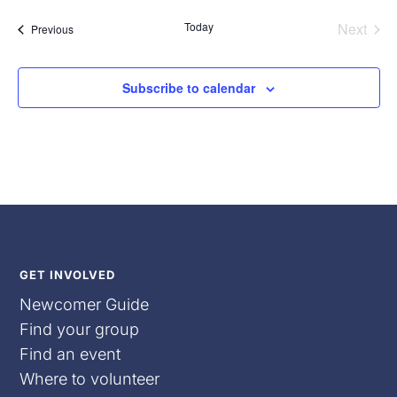
date.
Today
Next
Events
Previous
Events
Subscribe to calendar
GET INVOLVED
Newcomer Guide
Find your group
Find an event
Where to volunteer