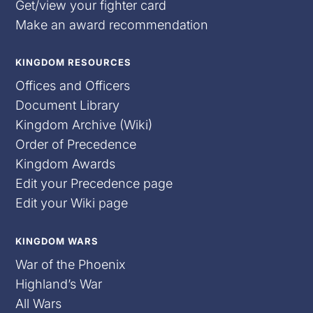
Get/view your fighter card
Make an award recommendation
KINGDOM RESOURCES
Offices and Officers
Document Library
Kingdom Archive (Wiki)
Order of Precedence
Kingdom Awards
Edit your Precedence page
Edit your Wiki page
KINGDOM WARS
War of the Phoenix
Highland’s War
All Wars