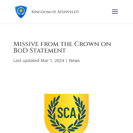
Kingdom of Atenveldt
Missive from the Crown on
BoD Statement
Last updated Mar 1, 2024
|
News