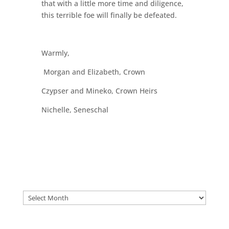
that with a little more time and diligence,
this terrible foe will finally be defeated.
Warmly,
Morgan and Elizabeth, Crown
Czypser and Mineko, Crown Heirs
Nichelle, Seneschal
Archives