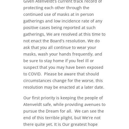
Given Atenveldt’s current track record of
protecting each other through the
continued use of masks at in person
gatherings and low incidence rate of any
positive cases being reported at such
gatherings, We are resolved at this time to
not enact the Board’s resolution. We do
ask that you all continue to wear your
masks, wash your hands frequently, and
be sure to stay home if you feel ill or
suspect that you may have been exposed
to COVID.
Please be aware that should
circumstances change for the worse, this
resolution may be enacted at a later date.
Our first priority is keeping the people of
Atenveldt safe, while providing avenues to
pursue the Dream for all.
We can see the
end of this terrible plight, but We’re not
there quite yet. It is Our greatest hope