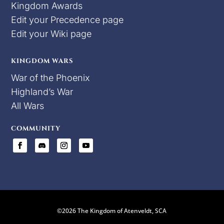
Kingdom Awards
Edit your Precedence page
Edit your Wiki page
KINGDOM WARS
War of the Phoenix
Highland’s War
All Wars
COMMUNITY
©2026 The Kingdom of Atenveldt, SCA