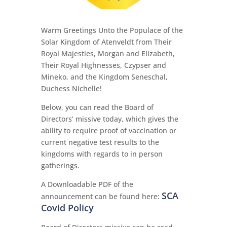
Warm Greetings Unto the Populace of the
Solar Kingdom of Atenveldt from Their
Royal Majesties, Morgan and Elizabeth,
Their Royal Highnesses, Czypser and
Mineko, and the Kingdom Seneschal,
Duchess Nichelle!
Below, you can read the Board of
Directors’ missive today, which gives the
ability to require proof of vaccination or
current negative test results to the
kingdoms with regards to in person
gatherings.
A Downloadable PDF of the
SCA
announcement can be found here:
Covid Policy