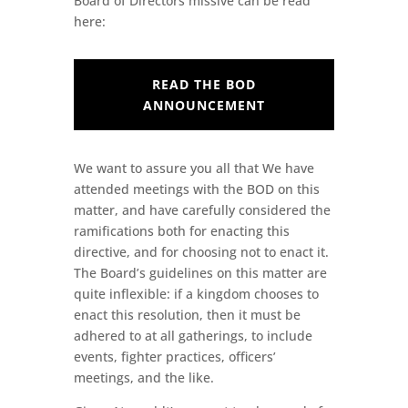
Board of Directors missive can be read
here:
READ THE BOD
ANNOUNCEMENT
We want to assure you all that We have
attended meetings with the BOD on this
matter, and have carefully considered the
ramifications both for enacting this
directive, and for choosing not to enact it.
The Board’s guidelines on this matter are
quite inflexible: if a kingdom chooses to
enact this resolution, then it must be
adhered to at all gatherings, to include
events, fighter practices, officers’
meetings, and the like.