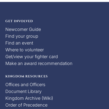
GET INVOLVED
Newcomer Guide
Find your group
Find an event
Where to volunteer
Get/view your fighter card
Make an award recommendation
KINGDOM RESOURCES
Offices and Officers
Document Library
Kingdom Archive (Wiki)
Order of Precedence