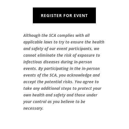
REGISTER FOR EVENT
Although the SCA complies with all
applicable laws to try to ensure the health
and safety of our event participants, we
cannot eliminate the risk of exposure to
infectious diseases during in-person
events. By participating in the in-person
events of the SCA, you acknowledge and
accept the potential risks. You agree to
take any additional steps to protect your
own health and safety and those under
your control as you believe to be
necessary.