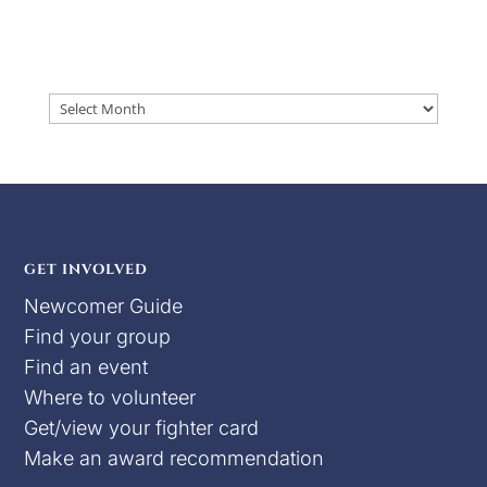
Archives
GET INVOLVED
Newcomer Guide
Find your group
Find an event
Where to volunteer
Get/view your fighter card
Make an award recommendation