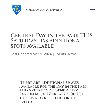
Kingdom of Atenveldt
Central Day in the park THIS
Saturday has additional
spots available!
Last updated Mar 1, 2024
|
Events
,
News
There are additional spaces
available for the Day in the Park
THIS Saturday at Gene Autry
Park in Mesa AZ from 7p-10p. Use
this link to register for the
event: