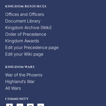
KINGDOM RESOURCES
Offices and Officers
Document Library
Kingdom Archive (Wiki)
Order of Precedence
Kingdom Awards
Edit your Precedence page
Edit your Wiki page
KINGDOM WARS
War of the Phoenix
Highland’s War
All Wars
COMMUNITY