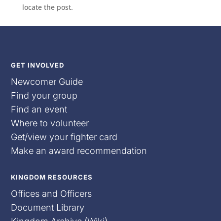
locate the post.
GET INVOLVED
Newcomer Guide
Find your group
Find an event
Where to volunteer
Get/view your fighter card
Make an award recommendation
KINGDOM RESOURCES
Offices and Officers
Document Library