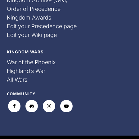
Kingdom Archive (Wiki)
Order of Precedence
Kingdom Awards
Edit your Precedence page
Edit your Wiki page
KINGDOM WARS
War of the Phoenix
Highland’s War
All Wars
COMMUNITY