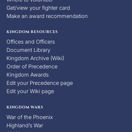
Get/view your fighter card
Make an award recommendation
KINGDOM RESOURCES
Offices and Officers
Document Library
Kingdom Archive (Wiki)
Order of Precedence
Kingdom Awards
Edit your Precedence page
Edit your Wiki page
KINGDOM WARS
War of the Phoenix
Highland’s War