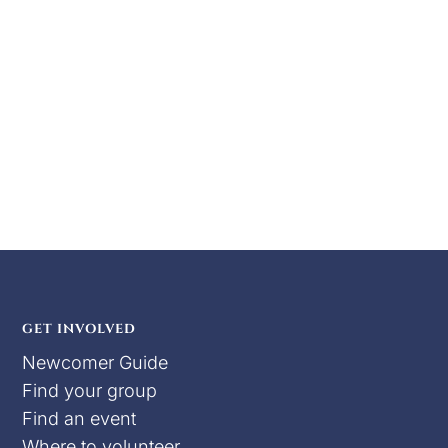
for Central War Practice, held at the Apache
Junction Rodeo Grounds. As the winter winds
begin to stir, the distant echo of war drums
signals the time to prepare for the battles
ahead. This event offers opportunities for...
GET INVOLVED
Newcomer Guide
Find your group
Find an event
Where to volunteer