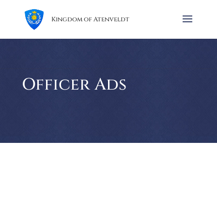
Kingdom of Atenveldt
Officer Ads
The Barony of Twin Moons invites all to gather