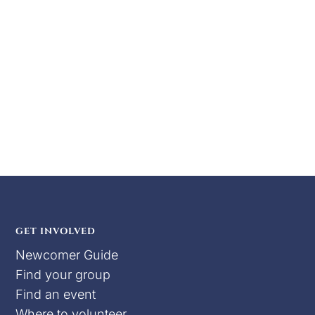
has chilled, and the holidays are almost done
so that means BOAR FEST!!!!! Come join the
Barony of Tir Ysgithr as we wrap up the holiday
season in style with delicious food, drink, and
merriment for free! Our food will...
GET INVOLVED
Newcomer Guide
Find your group
Find an event
Where to volunteer