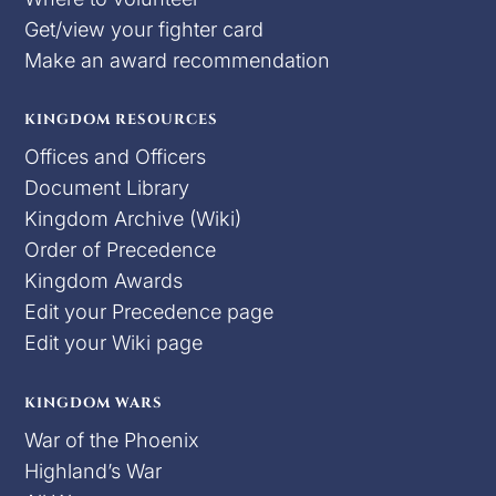
Get/view your fighter card
Make an award recommendation
KINGDOM RESOURCES
Offices and Officers
Document Library
Kingdom Archive (Wiki)
Order of Precedence
Kingdom Awards
Edit your Precedence page
Edit your Wiki page
KINGDOM WARS
War of the Phoenix
Highland’s War