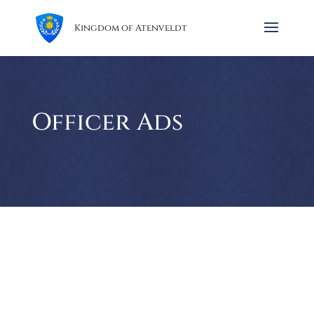
Kingdom of Atenveldt
Officer Ads
It is that time of the year, folks! The weather