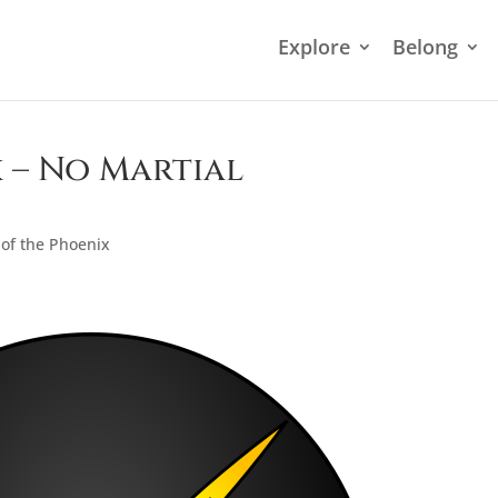
Explore
Belong
 – No Martial
of the Phoenix