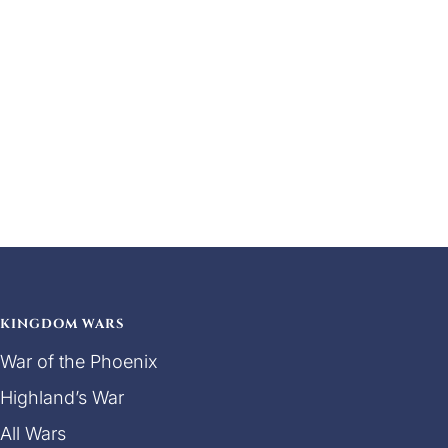
KINGDOM WARS
War of the Phoenix
Highland’s War
All Wars