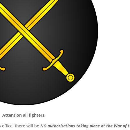
Attention all fighters!
office: there will be
NO authorizations taking place at the War of 