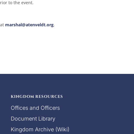
ior to the event.
 at
marshal@atenveldt.org
.
KINGDOM RESOURCES
Offices and Officers
Document Library
Kingdom Archive (Wiki)