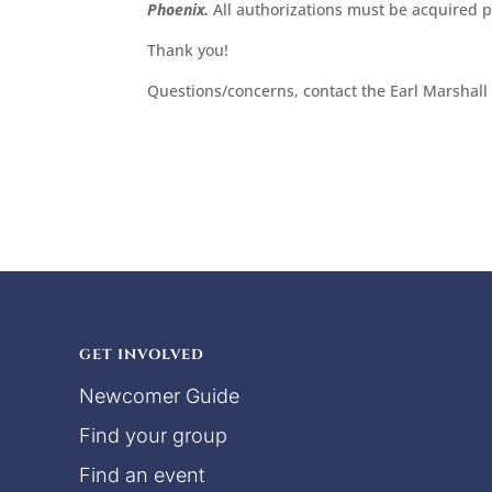
Phoenix.
All authorizations must be acquired pr
Thank you!
Questions/concerns, contact the Earl Marshall
GET INVOLVED
Newcomer Guide
Find your group
Find an event