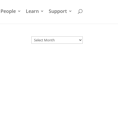
People
Learn
Support
Archives