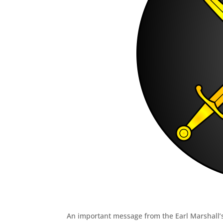
An important message from the Earl Marshall’s 