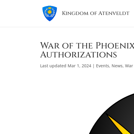
Kingdom of Atenveldt
War of the Phoenix
Authorizations
Last updated Mar 1, 2024
|
Events
,
News
,
War 