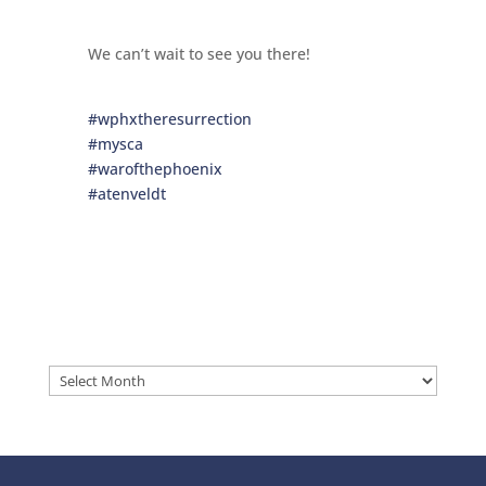
We can’t wait to see you there!
#wphxtheresurrection
#mysca
#warofthephoenix
#atenveldt
Archives