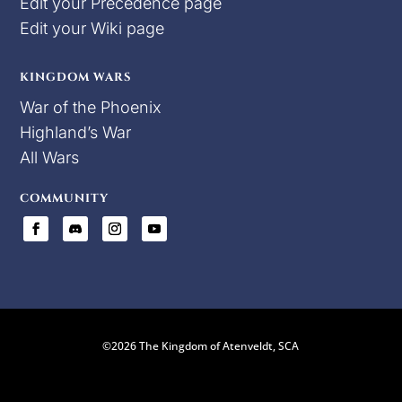
Edit your Precedence page
Edit your Wiki page
KINGDOM WARS
War of the Phoenix
Highland’s War
All Wars
COMMUNITY
©2026 The Kingdom of Atenveldt, SCA