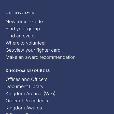
GET INVOLVED
Newcomer Guide
Find your group
Find an event
Where to volunteer
Get/view your fighter card
Make an award recommendation
KINGDOM RESOURCES
Offices and Officers
Document Library
Kingdom Archive (Wiki)
Order of Precedence
Kingdom Awards