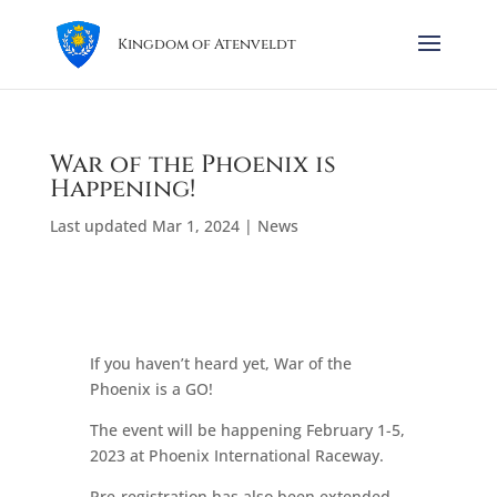
Kingdom of Atenveldt
War of the Phoenix is
Happening!
Last updated Mar 1, 2024
|
News
If you haven’t heard yet, War of the
Phoenix is a GO!
The event will be happening February 1-5,
2023 at Phoenix International Raceway.
Pre-registration has also been extended