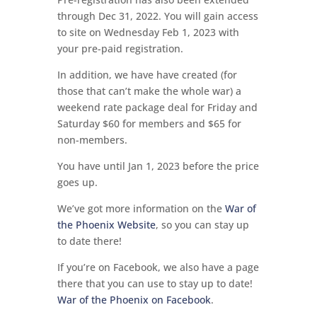
through Dec 31, 2022. You will gain access
to site on Wednesday Feb 1, 2023 with
your pre-paid registration.
In addition, we have have created (for
those that can’t make the whole war) a
weekend rate package deal for Friday and
Saturday $60 for members and $65 for
non-members.
You have until Jan 1, 2023 before the price
goes up.
We’ve got more information on the
War of
the Phoenix Website
, so you can stay up
to date there!
If you’re on Facebook, we also have a page
there that you can use to stay up to date!
War of the Phoenix on Facebook
.