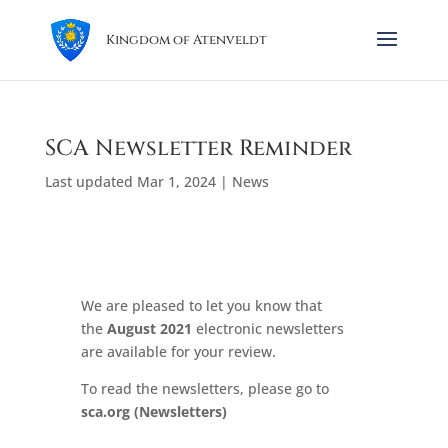
Kingdom of Atenveldt
SCA Newsletter Reminder
Last updated Mar 1, 2024
|
News
We are pleased to let you know that
the
August 2021
electronic newsletters
are available for your review.
To read the newsletters, please go to
sca.org
(Newsletters)