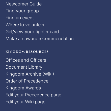
Newcomer Guide
Find your group
Find an event
Where to volunteer
Get/view your fighter card
Make an award recommendation
KINGDOM RESOURCES
Offices and Officers
Document Library
Kingdom Archive (Wiki)
Order of Precedence
Kingdom Awards
Edit your Precedence page
Edit your Wiki page