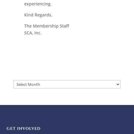
experiencing.
Kind Regards,
The Membership Staff
SCA, Inc.
Archives
GET INVOLVED