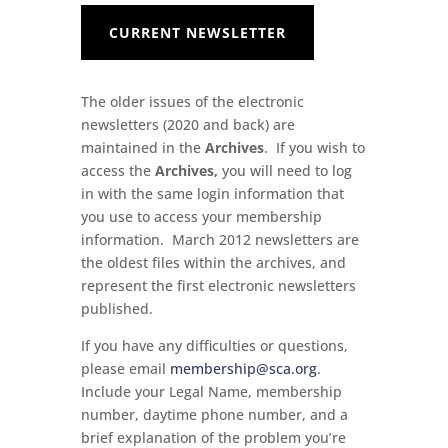
CURRENT NEWSLETTER
The older issues of the electronic
newsletters (2020 and back) are
maintained in the
Archives
. If you wish to
access the
Archives,
you will need to log
in with the same login information that
you use to access your membership
information. March 2012 newsletters are
the oldest files within the archives, and
represent the first electronic newsletters
published.
If you have any difficulties or questions,
please email
membership@sca.org
.
Include your Legal Name, membership
number, daytime phone number, and a
brief explanation of the problem you’re