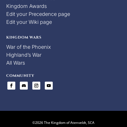
Kingdom Awards
Edit your Precedence page
Edit your Wiki page
KINGDOM WARS
War of the Phoenix
Highland’s War
All Wars
COMMUNITY
©2026 The Kingdom of Atenveldt, SCA