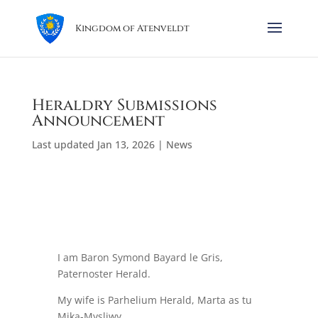
Kingdom of Atenveldt
Heraldry Submissions
Announcement
Last updated Jan 13, 2026
|
News
I am Baron Symond Bayard le Gris,
Paternoster Herald.
My wife is Parhelium Herald, Marta as tu
Mika-Mysliwy.