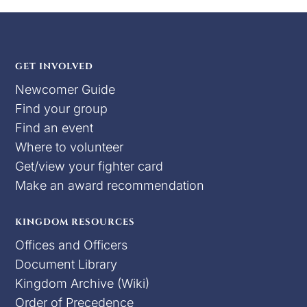
GET INVOLVED
Newcomer Guide
Find your group
Find an event
Where to volunteer
Get/view your fighter card
Make an award recommendation
KINGDOM RESOURCES
Offices and Officers
Document Library
Kingdom Archive (Wiki)
Order of Precedence