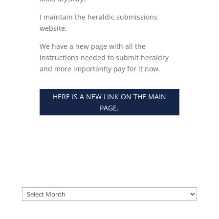
I maintain the heraldic submissions
website.
We have a new page with all the
instructions needed to submit heraldry
and more importantly pay for it now.
HERE IS A NEW LINK ON THE MAIN
PAGE.
Archives