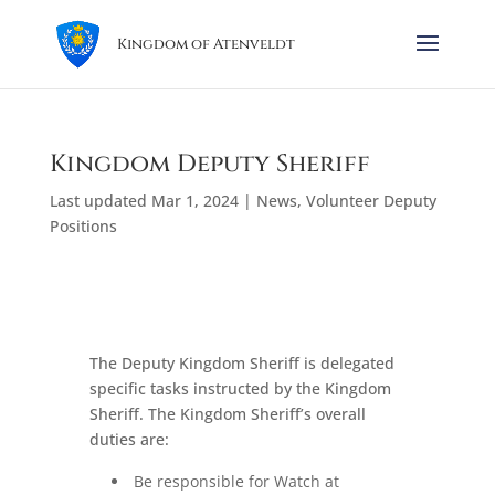
Kingdom of Atenveldt
Kingdom Deputy Sheriff
Last updated Mar 1, 2024
|
News
,
Volunteer Deputy
Positions
The Deputy Kingdom Sheriff is delegated
specific tasks instructed by the Kingdom
Sheriff. The Kingdom Sheriff’s overall
duties are:
Be responsible for Watch at