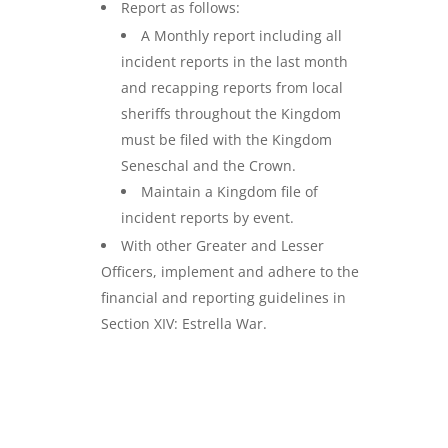
Report as follows:
A Monthly report including all
incident reports in the last month
and recapping reports from local
sheriffs throughout the Kingdom
must be filed with the Kingdom
Seneschal and the Crown.
Maintain a Kingdom file of
incident reports by event.
With other Greater and Lesser
Officers, implement and adhere to the
financial and reporting guidelines in
Section XIV: Estrella War.