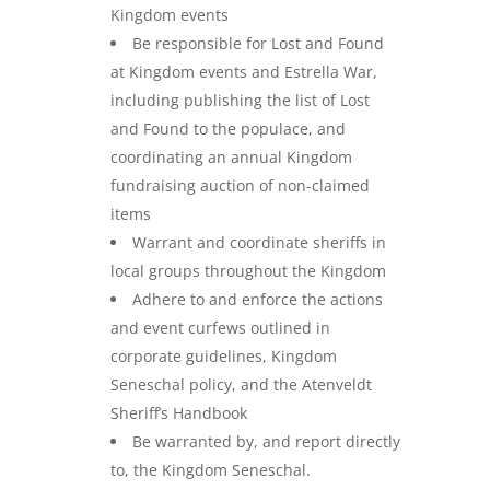
Kingdom events
Be responsible for Lost and Found
at Kingdom events and Estrella War,
including publishing the list of Lost
and Found to the populace, and
coordinating an annual Kingdom
fundraising auction of non-claimed
items
Warrant and coordinate sheriffs in
local groups throughout the Kingdom
Adhere to and enforce the actions
and event curfews outlined in
corporate guidelines, Kingdom
Seneschal policy, and the Atenveldt
Sheriff’s Handbook
Be warranted by, and report directly
to, the Kingdom Seneschal.