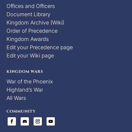
Offices and Officers
Document Library
Kingdom Archive (Wiki)
Order of Precedence
Kingdom Awards
Edit your Precedence page
Edit your Wiki page
KINGDOM WARS
War of the Phoenix
Highland’s War
All Wars
COMMUNITY