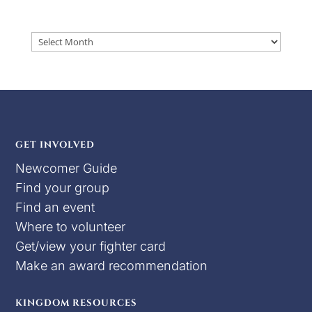
Archives
GET INVOLVED
Newcomer Guide
Find your group
Find an event
Where to volunteer
Get/view your fighter card
Make an award recommendation
KINGDOM RESOURCES