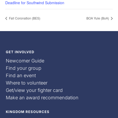
Deadline for Southwind Submission
Fall Coronation (BES)
BOA Yule (BoA)
GET INVOLVED
Newcomer Guide
Find your group
Find an event
Where to volunteer
Get/view your fighter card
Make an award recommendation
KINGDOM RESOURCES