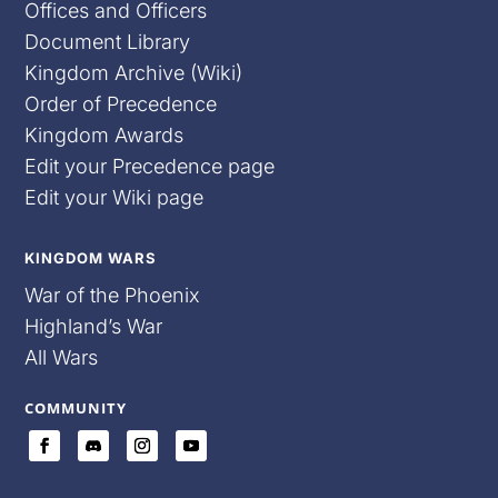
Offices and Officers
Document Library
Kingdom Archive (Wiki)
Order of Precedence
Kingdom Awards
Edit your Precedence page
Edit your Wiki page
KINGDOM WARS
War of the Phoenix
Highland’s War
All Wars
COMMUNITY