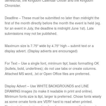
Seneschal, the Kingdom Calendar Officer and the Kingdom
Chronicler.
Deadline – These must be submitted no later than midnight the
first of the month directly before the month the event is held (eg.
for an event in July, the deadline is midnight June 1st). Late
submissions may not be published.
Maximum size is 7.75″ wide by 4.75″ high – submit text or a
display advert. (Display adverts are encouraged)
For Text – Use a single font, minimum 9pt; basic formatting OK
(bullets, bold, underlines); do not use tabs or create columns.
Attached MS word, .txt or Open Office files are preferred.
Display Advert – Use WHITE BACKGROUNDS and LINE
DRAWING images (to make it readable in print and online).
Minimum fonts size is 8pt, larger is preferred. Chose fonts wisely
as some ornate fonts are VERY hard to read when printed.