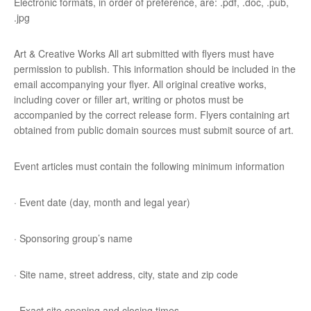
Electronic formats, in order of preference, are: .pdf, .doc, .pub,
.jpg
Art & Creative Works All art submitted with flyers must have
permission to publish. This information should be included in the
email accompanying your flyer. All original creative works,
including cover or filler art, writing or photos must be
accompanied by the correct release form. Flyers containing art
obtained from public domain sources must submit source of art.
Event articles must contain the following minimum information
· Event date (day, month and legal year)
· Sponsoring group’s name
· Site name, street address, city, state and zip code
· Exact site opening and closing times