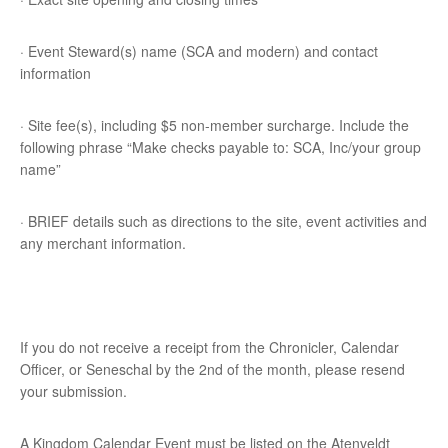
· Event Steward(s) name (SCA and modern) and contact
information
· Site fee(s), including $5 non-member surcharge. Include the
following phrase “Make checks payable to: SCA, Inc/your group
name”
· BRIEF details such as directions to the site, event activities and
any merchant information.
If you do not receive a receipt from the Chronicler, Calendar
Officer, or Seneschal by the 2nd of the month, please resend
your submission.
A Kingdom Calendar Event must be listed on the Atenveldt