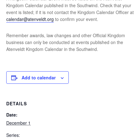
Kingdom Calendar published in the Southwind. Check that your
event is listed; if it is not contact the Kingdom Calendar Officer at
calendar@atenveldt.org
to confirm your event.
Remember awards, law changes and other Official Kingdom
business can only be conducted at events published on the
Atenveldt Kingdom Calendar in the Southwind.
Add to calendar
DETAILS
Date:
December 1
Series: