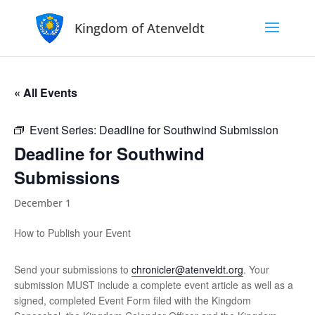
Kingdom of Atenveldt
« All Events
Event Series:
Deadline for Southwind Submission
Deadline for Southwind
Submissions
December 1
How to Publish your Event
Send your submissions to
chronicler@atenveldt.org
. Your
submission MUST include a complete event article as well as a
signed, completed Event Form filed with the Kingdom