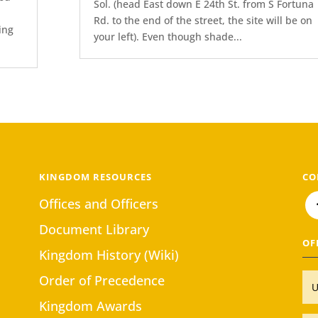
Sol. (head East down E 24th St. from S Fortuna
Rd. to the end of the street, the site will be on
ing
your left). Even though shade...
KINGDOM RESOURCES
CO
Offices and Officers
Document Library
OF
Kingdom History (Wiki)
Order of Precedence
Kingdom Awards