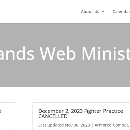
About Us
Calenda
ands Web Minis
e
December 2, 2023 Fighter Practice
CANCELLED
Last updated Nov 30, 2023
|
Armored Combat
,