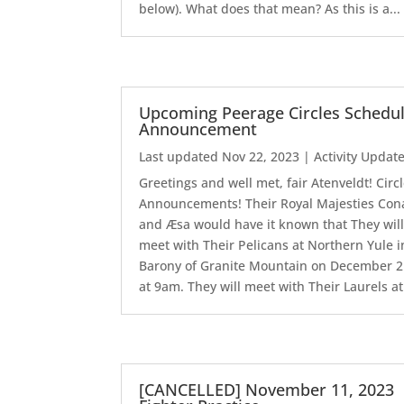
below). What does that mean? As this is a...
Upcoming Peerage Circles Schedu
Announcement
Last updated Nov 22, 2023
|
Activity Updat
Greetings and well met, fair Atenveldt! Circ
Announcements! Their Royal Majesties Con
and Æsa would have it known that They wil
meet with Their Pelicans at Northern Yule i
Barony of Granite Mountain on December 
at 9am. They will meet with Their Laurels at.
[CANCELLED] November 11, 2023