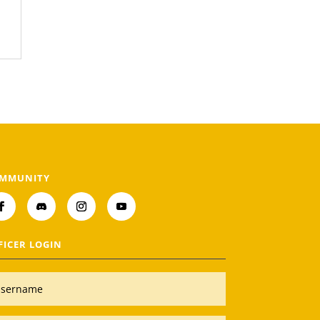
MMUNITY
FICER LOGIN