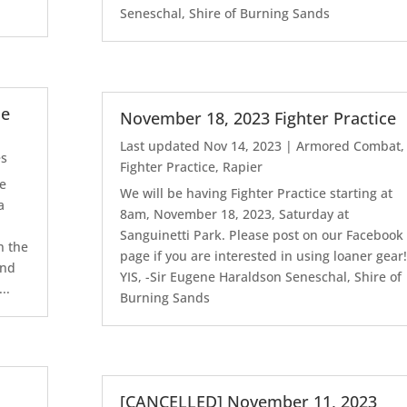
Seneschal, Shire of Burning Sands
le
November 18, 2023 Fighter Practice
Last updated Nov 14, 2023
|
Armored Combat
,
es
Fighter Practice
,
Rapier
le
We will be having Fighter Practice starting at
a
8am, November 18, 2023, Saturday at
l
Sanguinetti Park. Please post on our Facebook
n the
page if you are interested in using loaner gear!
2nd
YIS, -Sir Eugene Haraldson Seneschal, Shire of
..
Burning Sands
[CANCELLED] November 11, 2023