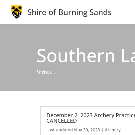
Shire of Burning Sands
Southern L
Writes…
December 2, 2023 Archery Practic
CANCELLED
Last updated Nov 30, 2023
|
Archery