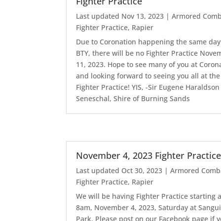
Fighter Practice
Last updated Nov 13, 2023
|
Armored Comb
Fighter Practice
,
Rapier
Due to Coronation happening the same day
BTY, there will be no Fighter Practice Nov
11, 2023. Hope to see many of you at Coron
and looking forward to seeing you all at the
Fighter Practice! YIS, -Sir Eugene Haraldson
Seneschal, Shire of Burning Sands
November 4, 2023 Fighter Practic
Last updated Oct 30, 2023
|
Armored Comb
Fighter Practice
,
Rapier
We will be having Fighter Practice starting a
8am, November 4, 2023, Saturday at Sangui
Park. Please post on our Facebook page if 