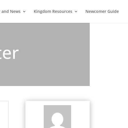
r and News
Kingdom Resources
Newcomer Guide
ter