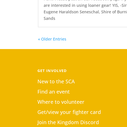
are interested in using loaner gear! YIS, -Sir
Eugene Haraldson Seneschal, Shire of Burn
Sands
« Older Entries
GET INVOLVED
New to the SCA
Find an event
Where to volunteer
Get/view your fighter card
Join the Kingdom Discord