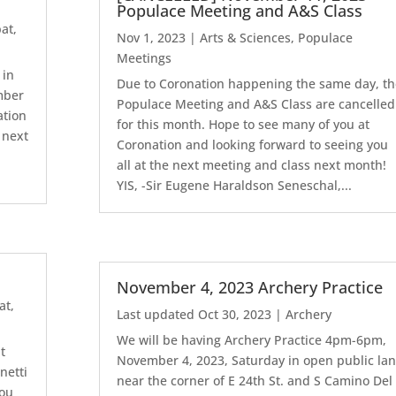
Populace Meeting and A&S Class
at
,
Nov 1, 2023
|
Arts & Sciences
,
Populace
Meetings
 in
Due to Coronation happening the same day, th
ember
Populace Meeting and A&S Class are cancelled
ation
for this month. Hope to see many of you at
 next
Coronation and looking forward to seeing you
all at the next meeting and class next month!
YIS, -Sir Eugene Haraldson Seneschal,...
e
November 4, 2023 Archery Practice
at
,
Last updated Oct 30, 2023
|
Archery
We will be having Archery Practice 4pm-6pm,
t
November 4, 2023, Saturday in open public la
netti
near the corner of E 24th St. and S Camino Del
you