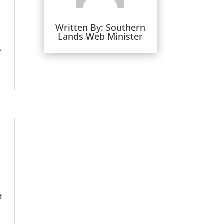
Written By:
Southern
Lands Web Minister
f
t