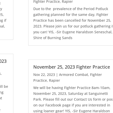
Fighter Practice
,
Rapier
k
ry
Due to the prevalence of the Period Potluck
25,
gathering planned for the same day, Fighter
g if
Practice has been cancelled for November 25,
al,
2023. Please join us for our potluck gathering i
you can! YIS, -Sir Eugene Haraldson Seneschal,
Shire of Burning Sands
023
November 25, 2023 Fighter Practice
s
,
Nov 22, 2023
|
Armored Combat
,
Fighter
Practice
,
Rapier
ll be
We will be having Fighter Practice 8am-10am,
ing
November 25, 2023, Saturday at Sanguinetti
at
Park. Please fill out our Contact Us form or pos
on our Facebook page if you are interested in
e
using loaner gear! YIS, -Sir Eugene Haraldson