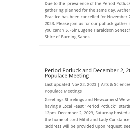
Due to the prevalence of the Period Potluc
gathering planned for the same day, Arche
Practice has been cancelled for November 
2023. Please join us for our potluck gatherin
you can! YIS, -Sir Eugene Haraldson Senesch
Shire of Burning Sands
Period Potluck and December 2, 2
Populace Meeting
Last updated Nov 22, 2023
|
Arts & Science
Populace Meetings
Greetings Shirelings and Newcomers! We wi
having a Local Feast "Period Potluck" start
12pm, December 2, 2023, Saturday hosted 
the home of Lord Mihil and Lady Constance
(address will be provided upon request, se