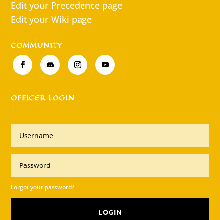
Edit your Precedence page
Edit your Wiki page
COMMUNITY
OFFICER LOGIN
Forgot your password?
LOGIN