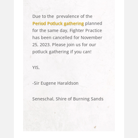
Due to the
prevalence
of the
Period Potluck gathering
planned
for the same day, Fighter Practice
has been cancelled for November
25, 2023. Please join us for our
potluck gathering if you can!
YIS,
-Sir Eugene Haraldson
Seneschal, Shire of Burning Sands