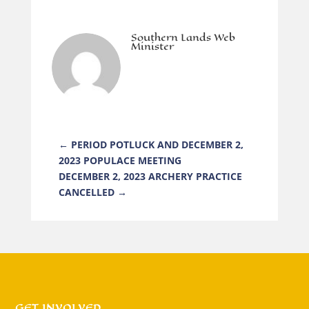
Southern Lands Web
Minister
←
PERIOD POTLUCK AND DECEMBER 2,
2023 POPULACE MEETING
DECEMBER 2, 2023 ARCHERY PRACTICE
CANCELLED
→
GET INVOLVED