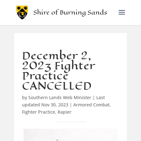
Shire of Burning Sands
December 2,
2023 Fighter
Practice
CANCELLED
by
Southern Lands Web Minister
|
Last
updated Nov 30, 2023
|
Armored Combat
,
Fighter Practice
,
Rapier