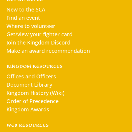
New to the SCA
Find an event
Where to volunteer
Get/view your fighter card
Join the Kingdom Discord
Make an award recommendation
KINGDOM RESOURCES
Offices and Officers
Document Library
Kingdom History (Wiki)
Order of Precedence
Kingdom Awards
WEB RESOURCES