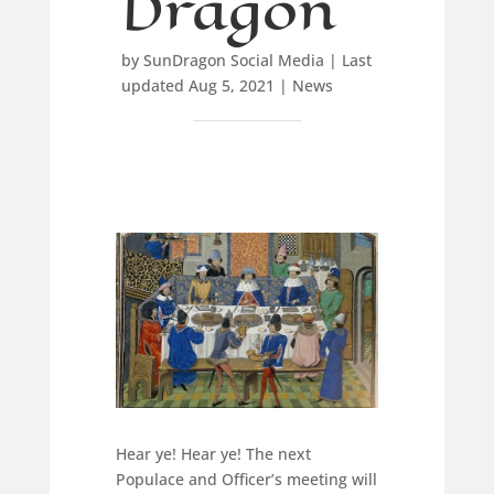
Dragon
by
SunDragon Social Media
|
Last
updated Aug 5, 2021
|
News
Hear ye! Hear ye! The next
Populace and Officer’s meeting will