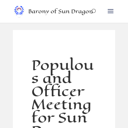
Barony of Sun Dragon
Populou
s and
Officer
Meeting
for Sun