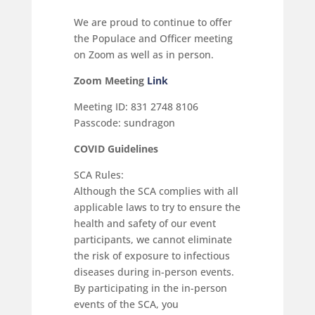
We are proud to continue to offer
the Populace and Officer meeting
on Zoom as well as in person.
Zoom Meeting
Link
Meeting ID: 831 2748 8106
Passcode: sundragon
COVID Guidelines
SCA Rules:
Although the SCA complies with all
applicable laws to try to ensure the
health and safety of our event
participants, we cannot eliminate
the risk of exposure to infectious
diseases during in-person events.
By participating in the in-person
events of the SCA, you