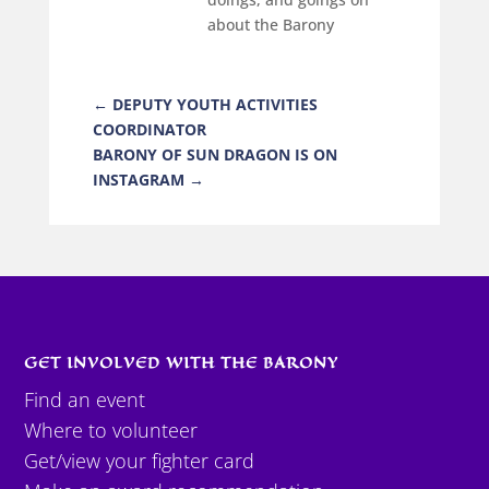
about the Barony
←
DEPUTY YOUTH ACTIVITIES
COORDINATOR
BARONY OF SUN DRAGON IS ON
INSTAGRAM
→
GET INVOLVED WITH THE BARONY
Find an event
Where to volunteer
Get/view your fighter card