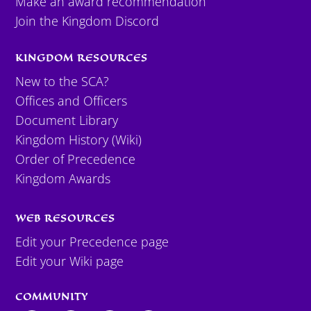
Make an award recommendation
Join the Kingdom Discord
KINGDOM RESOURCES
New to the SCA?
Offices and Officers
Document Library
Kingdom History (Wiki)
Order of Precedence
Kingdom Awards
WEB RESOURCES
Edit your Precedence page
Edit your Wiki page
COMMUNITY