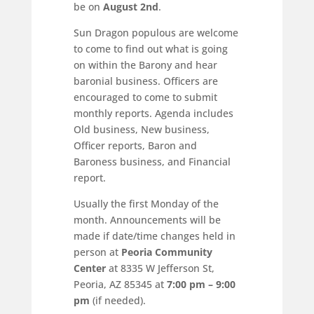
be on
August 2nd
.
Sun Dragon populous are welcome
to come to find out what is going
on within the Barony and hear
baronial business. Officers are
encouraged to come to submit
monthly reports. Agenda includes
Old business, New business,
Officer reports, Baron and
Baroness business, and Financial
report.
Usually the first Monday of the
month. Announcements will be
made if date/time changes held in
person at
Peoria Community
Center
at 8335 W Jefferson St,
Peoria, AZ 85345 at
7:00 pm – 9:00
pm
(if needed).