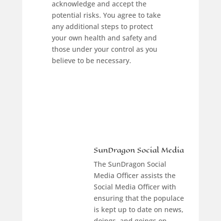
acknowledge and accept the
potential risks. You agree to take
any additional steps to protect
your own health and safety and
those under your control as you
believe to be necessary.
SunDragon Social Media
The SunDragon Social
Media Officer assists the
Social Media Officer with
ensuring that the populace
is kept up to date on news,
doings, and goings on