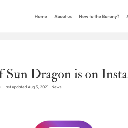
Home
About us
New to the Barony?
f Sun Dragon is on Inst
a
|
Last updated Aug 3, 2021
|
News