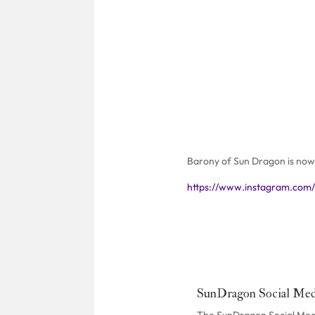
Barony of Sun Dragon is now 
https://www.instagram.com
SunDragon Social Med
The SunDragon Social Media