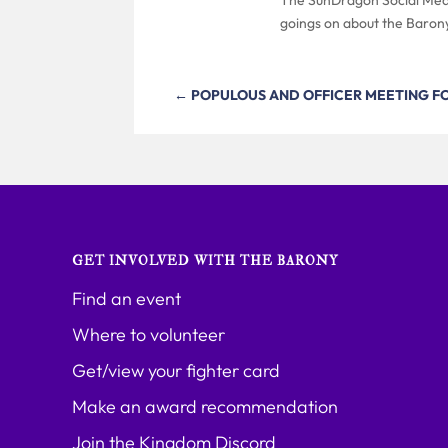
goings on about the Baron
←
POPULOUS AND OFFICER MEETING F
GET INVOLVED WITH THE BARONY
Find an event
Where to volunteer
Get/view your fighter card
Make an award recommendation
Join the Kingdom Discord