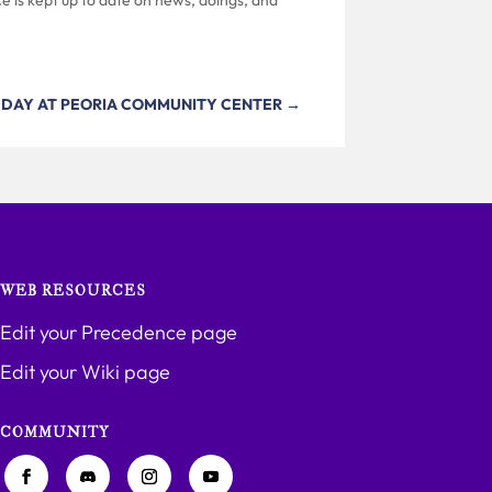
 DAY AT PEORIA COMMUNITY CENTER
→
WEB RESOURCES
Edit your Precedence page
Edit your Wiki page
COMMUNITY