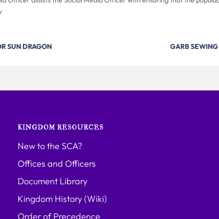
y
OR SUN DRAGON
GARB SEWING
KINGDOM RESOURCES
New to the SCA?
Offices and Officers
Document Library
Kingdom History (Wiki)
Order of Precedence