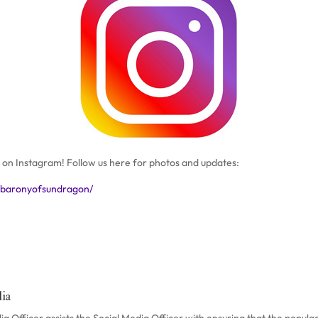
on Instagram! Follow us here for photos and updates:
/baronyofsundragon/
ia
 Officer assists the Social Media Officer with ensuring that the populac