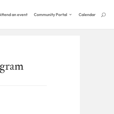
Attend an event
Community Portal
Calendar
agram