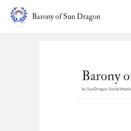
Barony of Sun Dragon
Barony o
by
SunDragon Social Medi