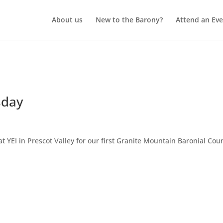
About us
New to the Barony?
Attend an Eve
sday
t YEI in Prescot Valley for our first Granite Mountain Baronial Cour