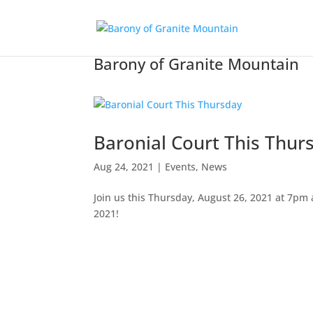
Barony of Granite Mountain
Baronial Court This Thur
Aug 24, 2021
|
Events
,
News
Join us this Thursday, August 26, 2021 at 7pm a
2021!