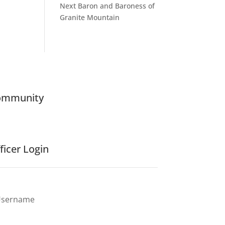
Next Baron and Baroness of
Granite Mountain
ommunity
ficer Login