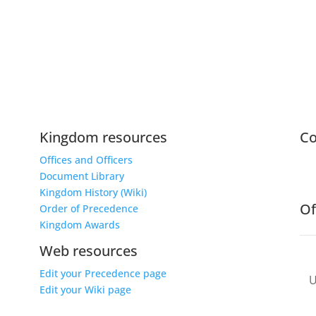
Kingdom resources
C
Offices and Officers
Document Library
Kingdom History (Wiki)
Of
Order of Precedence
Kingdom Awards
Web resources
Edit your Precedence page
Edit your Wiki page