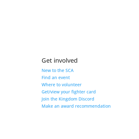
Get involved
New to the SCA
Find an event
Where to volunteer
Get/view your fighter card
Join the Kingdom Discord
Make an award recommendation