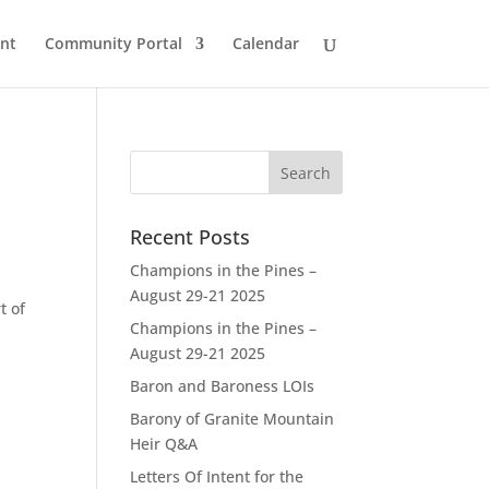
nt
Community Portal
Calendar
Recent Posts
Champions in the Pines –
August 29-21 2025
t of
Champions in the Pines –
August 29-21 2025
Baron and Baroness LOIs
Barony of Granite Mountain
Heir Q&A
Letters Of Intent for the