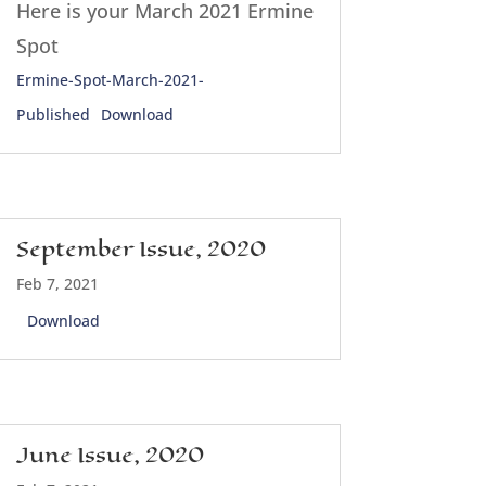
Here is your March 2021 Ermine
Spot
Ermine-Spot-March-2021-
Published
Download
September Issue, 2020
Feb 7, 2021
Download
June Issue, 2020