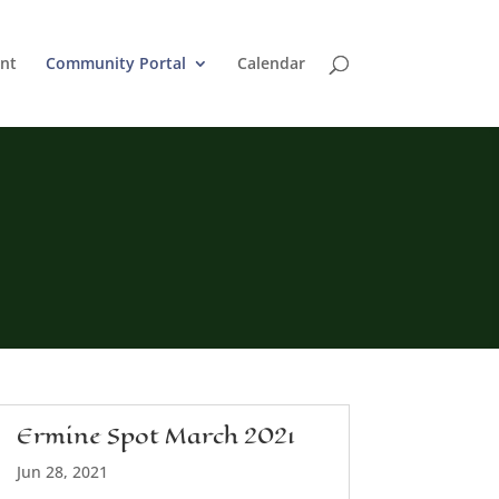
nt
Community Portal
Calendar
Ermine Spot March 2021
Jun 28, 2021