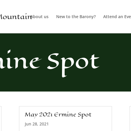
 Mountain
About us
New to the Barony?
Attend an Eve
ine Spot
May 2021 Ermine Spot
Jun 28, 2021