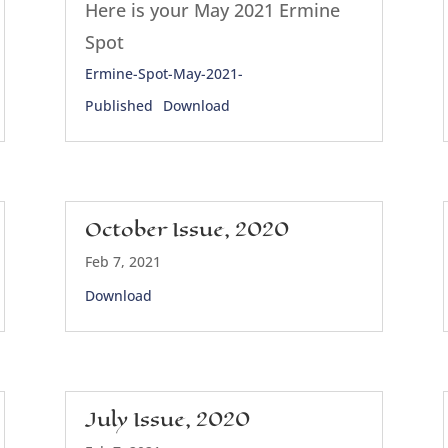
Here is your May 2021 Ermine
Spot
Ermine-Spot-May-2021-
Published
Download
October Issue, 2020
Feb 7, 2021
Download
July Issue, 2020