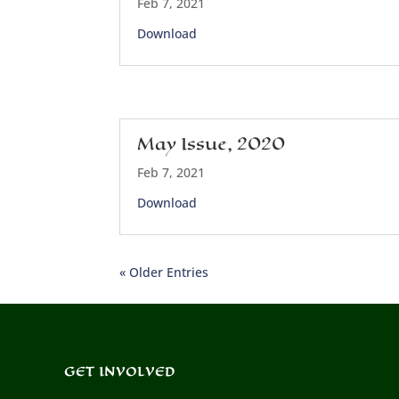
Feb 7, 2021
Download
May Issue, 2020
Feb 7, 2021
Download
« Older Entries
GET INVOLVED