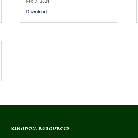
Feb 7, 2021
Download
KINGDOM RESOURCES