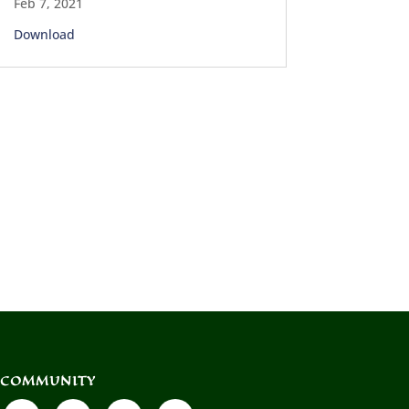
Feb 7, 2021
Download
COMMUNITY