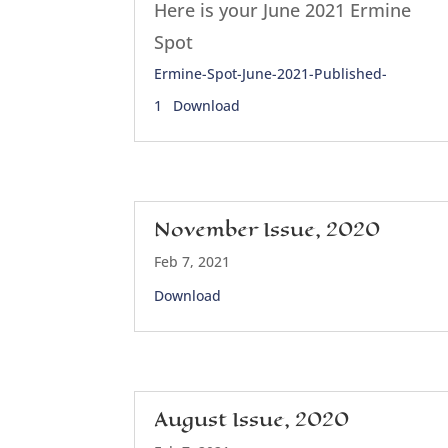
Here is your June 2021 Ermine
Spot
Ermine-Spot-June-2021-Published-
1
Download
November Issue, 2020
Feb 7, 2021
Download
August Issue, 2020