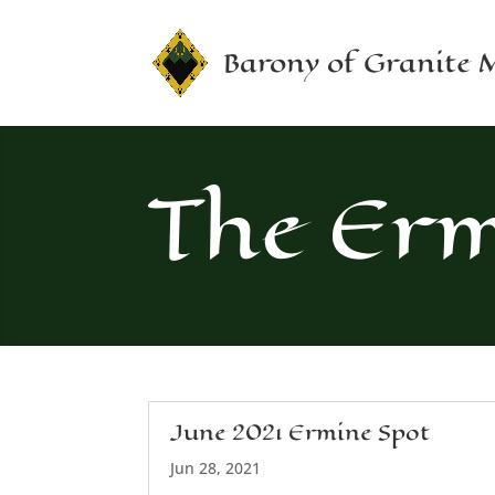
Barony of Granite
The Erm
June 2021 Ermine Spot
Jun 28, 2021