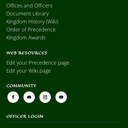
Offices and Officers
Document Library
Kingdom History (Wiki)
Order of Precedence
Kingdom Awards
WEB RESOURCES
Edit your Precedence page
Edit your Wiki page
COMMUNITY
OFFICER LOGIN