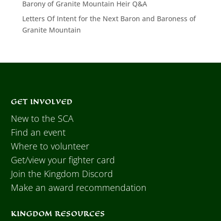
Barony of Granite Mountain Heir Q&A
Letters Of Intent for the Next Baron and Baroness of
Granite Mountain
GET INVOLVED
New to the SCA
Find an event
Where to volunteer
Get/view your fighter card
Join the Kingdom Discord
Make an award recommendation
KINGDOM RESOURCES