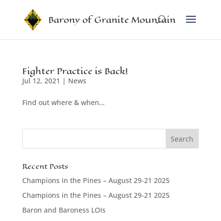
Barony of Granite Mountain
Fighter Practice is Back!
Jul 12, 2021
|
News
Find out where & when…
Recent Posts
Champions in the Pines – August 29-21 2025
Champions in the Pines – August 29-21 2025
Baron and Baroness LOIs