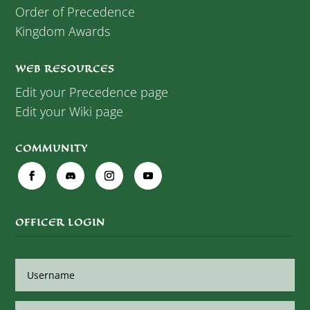
Order of Precedence
Kingdom Awards
WEB RESOURCES
Edit your Precedence page
Edit your Wiki page
COMMUNITY
OFFICER LOGIN