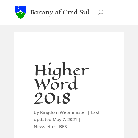
Barony of Ered Sul
Higher
Word
2018
by
Kingdom Webminister
|
Last
updated May 7, 2021
|
Newsletter- BES