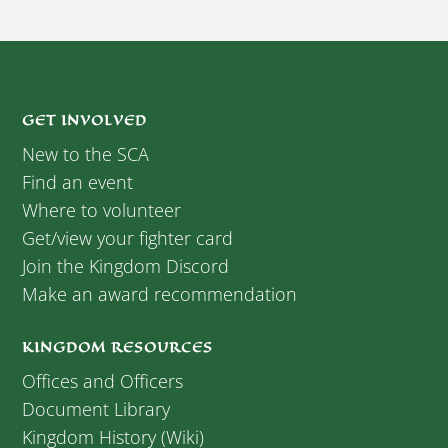
GET INVOLVED
New to the SCA
Find an event
Where to volunteer
Get/view your fighter card
Join the Kingdom Discord
Make an award recommendation
KINGDOM RESOURCES
Offices and Officers
Document Library
Kingdom History (Wiki)