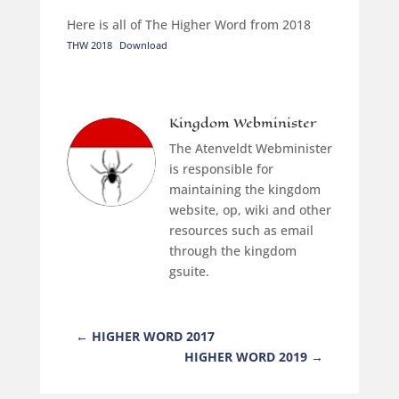
Here is all of The Higher Word from 2018
THW 2018
Download
Kingdom Webminister
The Atenveldt Webminister
is responsible for
maintaining the kingdom
website, op, wiki and other
resources such as email
through the kingdom
gsuite.
←
HIGHER WORD 2017
HIGHER WORD 2019
→