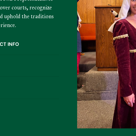
over courts, recognize
nd uphold the traditions
rience.
CT INFO