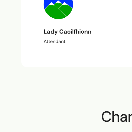
Lady Caoilfhionn
Attendant
Cham