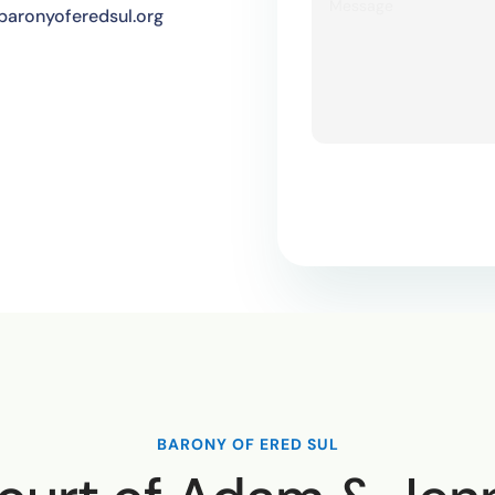
aronyoferedsul.org
BARONY OF ERED SUL