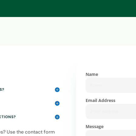
Name
S?
Email Address
CTIONS?
Message
ies? Use the contact form