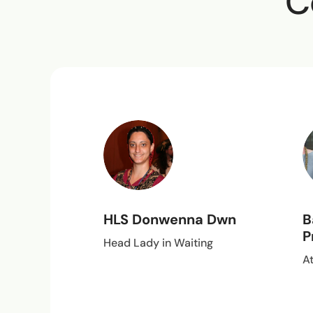
C
HLS Donwenna Dwn
B
P
Head Lady in Waiting
A