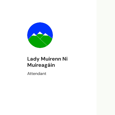
Lady Muirenn Ni
Muireagáin
Attendant