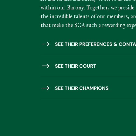
within our Barony. Together, we preside 
the incredible talents of our members, a
that make the SCA such a rewarding expe
$
SEE THEIR PREFERENCES & CONTA
$
SEE THEIR COURT
$
SEE THEIR CHAMPIONS