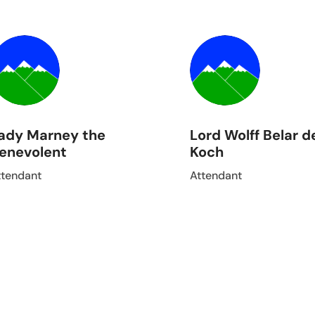
ady Marney the
Lord Wolff Belar d
enevolent
Koch
ttendant
Attendant