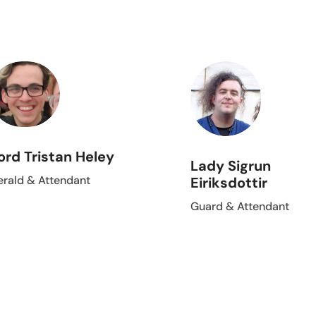
ord Tristan Heley
Lady Sigrun
erald & Attendant
Eiriksdottir
Guard & Attendant