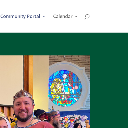
Community Portal
Calendar