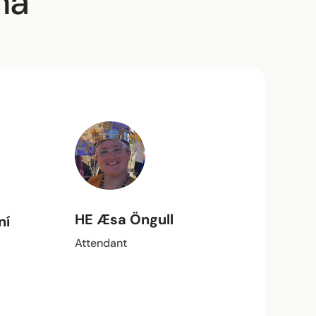
na
HE Æsa Öngull
ní
Attendant