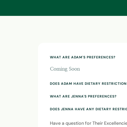
WHAT ARE ADAM'S PREFERENCES?
Coming Soon
DOES ADAM HAVE DIETARY RESTRICTION
WHAT ARE JENNA'S PREFERENCES?
DOES JENNA HAVE ANY DIETARY RESTRI
Have a question for Their Excellenc