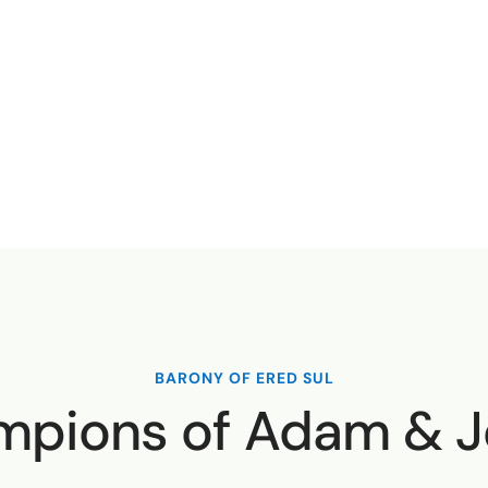
BARONY OF ERED SUL
pions of Adam & 