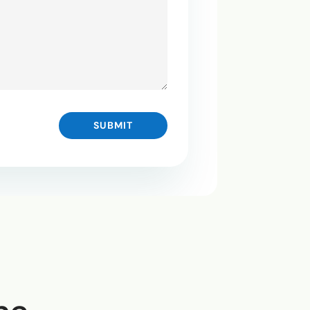
SUBMIT