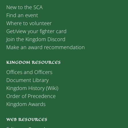
New to the SCA
Find an event
Where to volunteer
Get/view your fighter card
Join the Kingdom Discord
Make an award recommendation
KINGDOM RESOURCES
Offices and Officers
Document Library
Kingdom History (Wiki)
Order of Precedence
Kingdom Awards
WEB RESOURCES