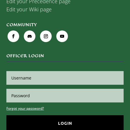
Edit your Precedence page
Edit your Wiki page
COMMUNITY
OFFICER LOGIN
Forgot your password?
LOGIN