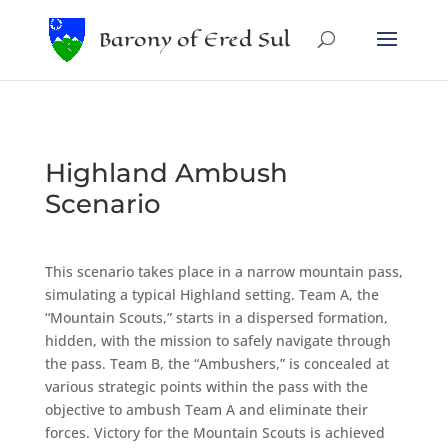
Barony of Ered Sul
Highland Ambush
Scenario
This scenario takes place in a narrow mountain pass,
simulating a typical Highland setting. Team A, the
“Mountain Scouts,” starts in a dispersed formation,
hidden, with the mission to safely navigate through
the pass. Team B, the “Ambushers,” is concealed at
various strategic points within the pass with the
objective to ambush Team A and eliminate their
forces. Victory for the Mountain Scouts is achieved