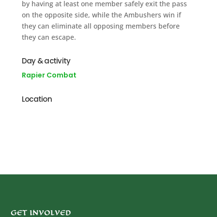
by having at least one member safely exit the pass
on the opposite side, while the Ambushers win if
they can eliminate all opposing members before
they can escape.
Day & activity
Rapier Combat
Location
GET INVOLVED