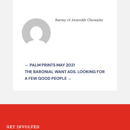
Barony of Atenveldt Chronicler
←
PALM PRINTS MAY 2021
THE BARONIAL WANT ADS. LOOKING FOR
A FEW GOOD PEOPLE
→
GET INVOLVED