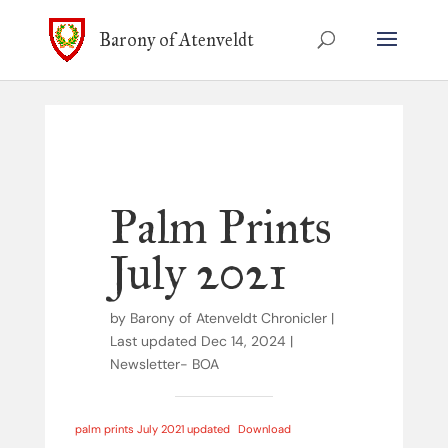
Barony of Atenveldt
Palm Prints
July 2021
by
Barony of Atenveldt Chronicler
|
Last updated Dec 14, 2024
|
Newsletter- BOA
palm prints July 2021 updated
Download