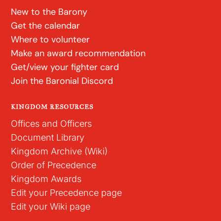
New to the Barony
Get the calendar
Where to volunteer
Make an award recommendation
Get/view your fighter card
Join the Baronial Discord
KINGDOM RESOURCES
Offices and Officers
Document Library
Kingdom Archive (Wiki)
Order of Precedence
Kingdom Awards
Edit your Precedence page
Edit your Wiki page