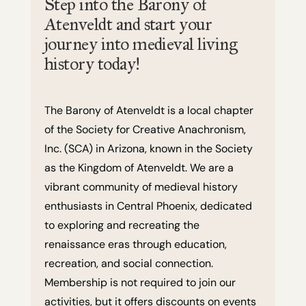
Step into the Barony of
Atenveldt and start your
journey into medieval living
history today!
The Barony of Atenveldt is a local chapter
of the Society for Creative Anachronism,
Inc. (SCA) in Arizona, known in the Society
as the Kingdom of Atenveldt. We are a
vibrant community of medieval history
enthusiasts in Central Phoenix, dedicated
to exploring and recreating the
renaissance eras through education,
recreation, and social connection.
Membership is not required to join our
activities, but it offers discounts on events