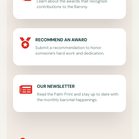
Learn about the awards that recognize
contributions to the Barony.
RECOMMEND AN AWARD

Submit a recommendation to honor
someone’s hard work and dedication.
OUR NEWSLETTER

Read the Palm Print and stay up to date with
the monthly baronial happenings.