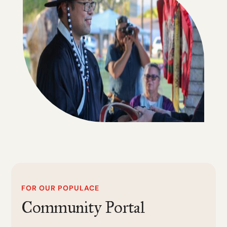
FOR OUR POPULACE
Community Portal