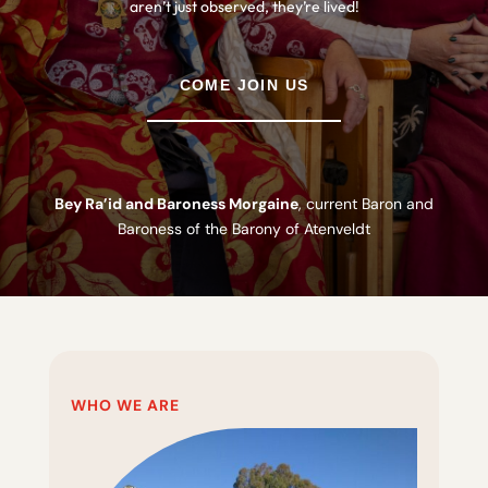
aren’t just observed, they’re lived!
COME JOIN US
Bey Ra’id and Baroness Morgaine
, current Baron and
Baroness of the Barony of Atenveldt
WHO WE ARE