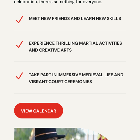
celebration, there’s something for everyone.
N
MEET NEW FRIENDS AND LEARN NEW SKILLS
N
EXPERIENCE THRILLING MARTIAL ACTIVITIES
AND CREATIVE ARTS
N
TAKE PART IN IMMERSIVE MEDIEVAL LIFE AND
VIBRANT COURT CEREMONIES
VIEW CALENDAR