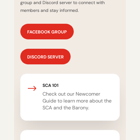
group and Discord server to connect with
members and stay informed.
FACEBOOK GROUP
DISCORD SERVER
SCA 101
$
Check out our Newcomer
Guide to learn more about the
SCA and the Barony.