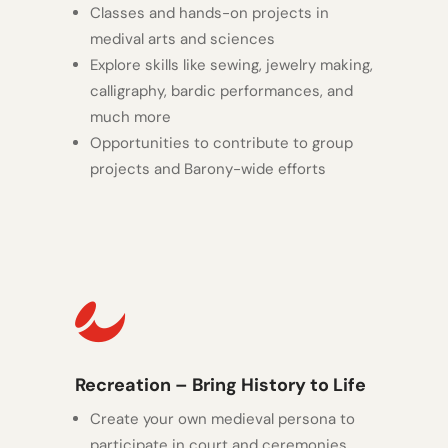
Classes and hands-on projects in
medival arts and sciences
Explore skills like sewing, jewelry making,
calligraphy, bardic performances, and
much more
Opportunities to contribute to group
projects and Barony-wide efforts

Recreation – Bring History to Life
Create your own medieval persona to
participate in court and ceremonies