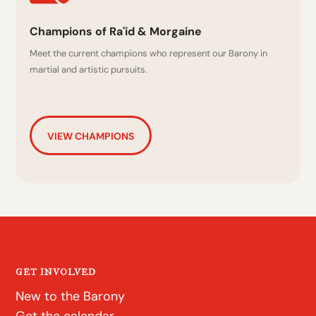
Champions of Ra'id & Morgaine
Meet the current champions who represent our Barony in
martial and artistic pursuits.
VIEW CHAMPIONS
GET INVOLVED
New to the Barony
Get the calendar