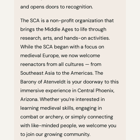
and opens doors to recognition.
The SCA is a non-profit organization that
brings the Middle Ages to life through
research, arts, and hands-on activities.
While the SCA began with a focus on
medieval Europe, we now welcome
reenactors from all cultures — from
Southeast Asia to the Americas. The
Barony of Atenveldt is your doorway to this
immersive experience in Central Phoenix,
Arizona. Whether you’re interested in
learning medieval skills, engaging in
combat or archery, or simply connecting
with like-minded people, we welcome you
to join our growing community.