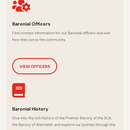

Baronial Officers
Find contact information for our Baronial officers and see
how they serve the community.
VIEW OFFICERS

Baronial History
Dive into the rich history of the Premier Barony of the SCA,
the Barony of Atenveldt, and explore our journey through the