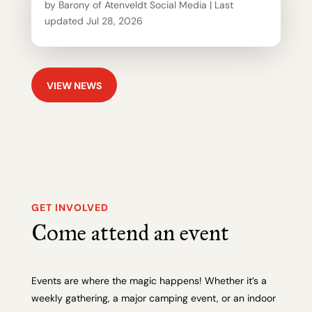
by
Barony of Atenveldt Social Media
|
Last
updated Jul 28, 2026
VIEW NEWS
GET INVOLVED
Come attend an event
Events are where the magic happens! Whether it’s a
weekly gathering, a major camping event, or an indoor