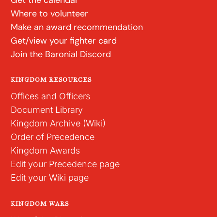
Where to volunteer
Make an award recommendation
Get/view your fighter card
Join the Baronial Discord
KINGDOM RESOURCES
Offices and Officers
Document Library
Kingdom Archive (Wiki)
Order of Precedence
Kingdom Awards
Edit your Precedence page
Edit your Wiki page
KINGDOM WARS