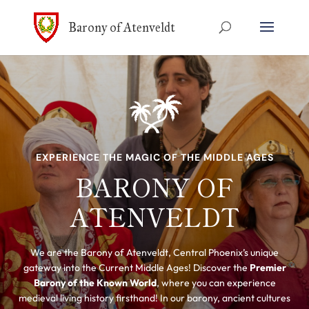
Barony of Atenveldt
EXPERIENCE THE MAGIC OF THE MIDDLE AGES
BARONY OF
ATENVELDT
We are the Barony of Atenveldt, Central Phoenix’s unique
gateway into the Current Middle Ages! Discover the
Premier
Barony of the Known World
, where you can experience
medieval living history firsthand! In our barony, ancient cultures