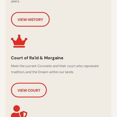
years.
VIEW HISTORY

Court of Ra'id & Morgaine
Meet the current Coronets and their court who represent
tradition, and the Dream within our lands.
VIEW COURT
