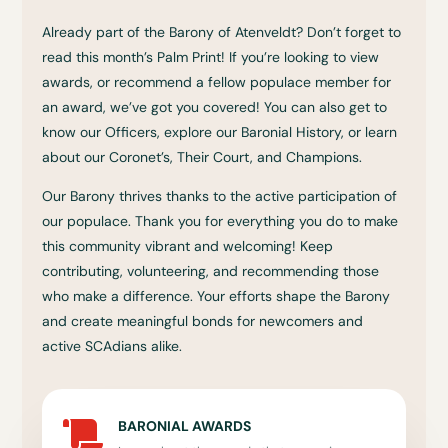
Already part of the Barony of Atenveldt? Don’t forget to
read this month’s Palm Print! If you’re looking to view
awards, or recommend a fellow populace member for
an award, we’ve got you covered! You can also get to
know our Officers, explore our Baronial History, or learn
about our Coronet’s, Their Court, and Champions.
Our Barony thrives thanks to the active participation of
our populace. Thank you for everything you do to make
this community vibrant and welcoming! Keep
contributing, volunteering, and recommending those
who make a difference. Your efforts shape the Barony
and create meaningful bonds for newcomers and
active SCAdians alike.
BARONIAL AWARDS
