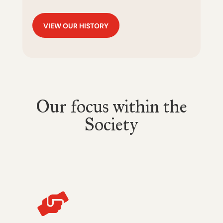
VIEW OUR HISTORY
Our focus within the
Society
