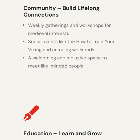
Community – Build Lifelong
Connections
Weekly gatherings and workshops for
medieval interests
Social events like the How to Train Your
Viking and camping weekends
A welcoming and inclusive space to
meet like-minded people

Education – Learn and Grow