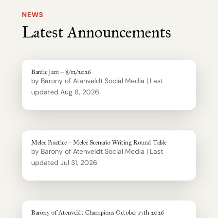
NEWS
Latest Announcements
Bardic Jam – 8/12/2026
by
Barony of Atenveldt Social Media
|
Last
updated Aug 6, 2026
Melee Practice – Melee Scenario Writing Round Table
by
Barony of Atenveldt Social Media
|
Last
updated Jul 31, 2026
Barony of Atenveldt Champions October 17th 2026