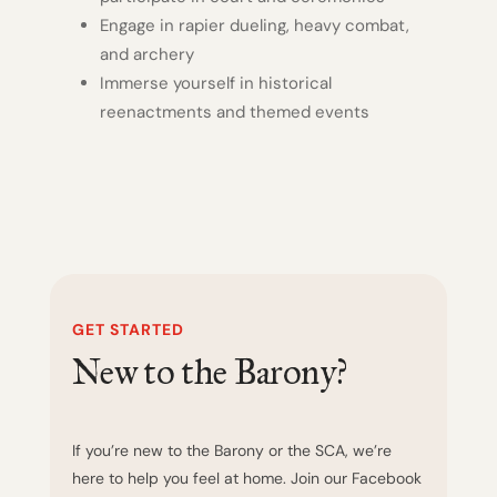
Engage in rapier dueling, heavy combat,
and archery
Immerse yourself in historical
reenactments and themed events
GET STARTED
New to the Barony?
If you’re new to the Barony or the SCA, we’re
here to help you feel at home. Join our Facebook