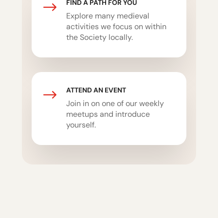
FIND A PATH FOR YOU
$
Explore many medieval
activities we focus on within
the Society locally.
ATTEND AN EVENT
$
Join in on one of our weekly
meetups and introduce
yourself.