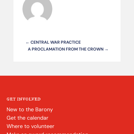
←
CENTRAL WAR PRACTICE
A PROCLAMATION FROM THE CROWN
→
GET INVOLVED
New to the Barony
Get the calendar
Where to volunteer