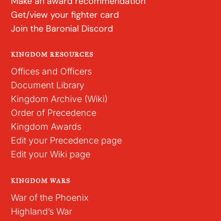
Make an award recommendation
Get/view your fighter card
Join the Baronial Discord
KINGDOM RESOURCES
Offices and Officers
Document Library
Kingdom Archive (Wiki)
Order of Precedence
Kingdom Awards
Edit your Precedence page
Edit your Wiki page
KINGDOM WARS
War of the Phoenix
Highland’s War