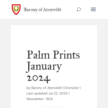
Barony of Atenveldt
Palm Prints
January
2024
by
Barony of Atenveldt Chronicler
|
Last updated Jul 22, 2025
|
Newsletter- BOA