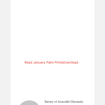
Read January Palm Prints
Download
Barony of Atenveldt Chronicler