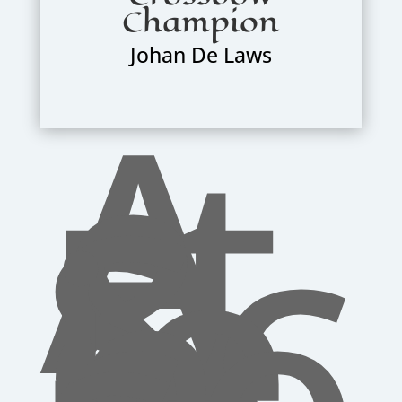
Champion
Johan De Laws
A
rt
s
&
Sc
ie
n
ce