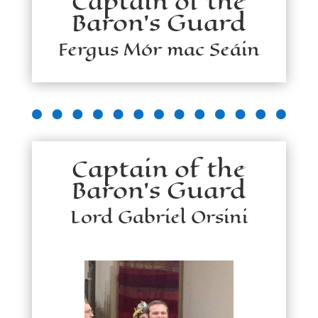
Captain of the
Baron's Guard
Fergus Mór mac Seáin
Captain of the
Baron's Guard
Lord Gabriel Orsini