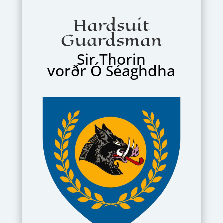
Hardsuit
Guardsman
Sir Thorin
vorðr Ó Séaghdha