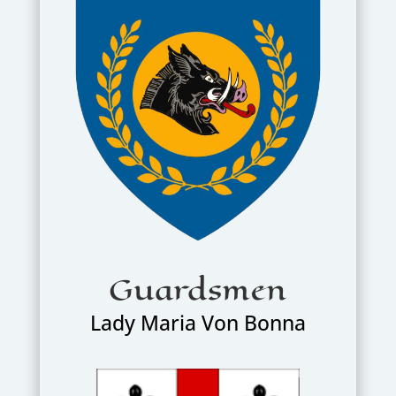
Guardsmen
Lady Maria Von Bonna