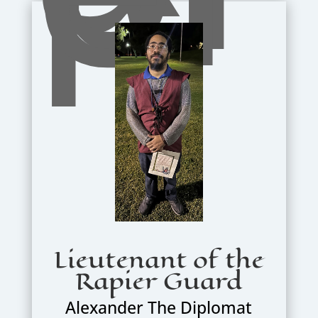
Lieutenant of the
Rapier Guard
Alexander The Diplomat