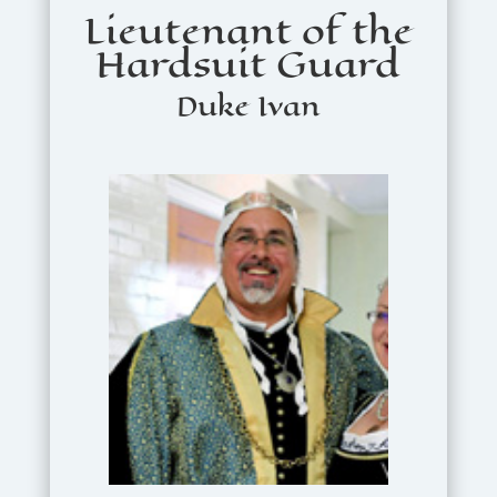
Lieutenant of the
Hardsuit Guard
Duke Ivan