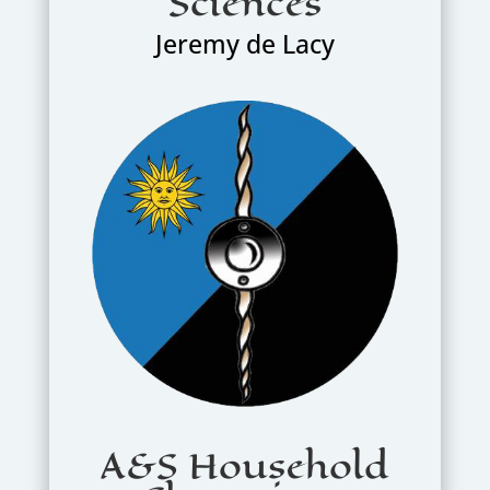
Sciences
Jeremy de Lacy
A&S Household