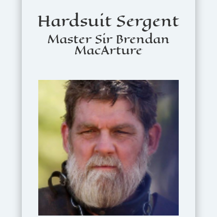
Hardsuit Sergent
Master Sir Brendan
MacArture