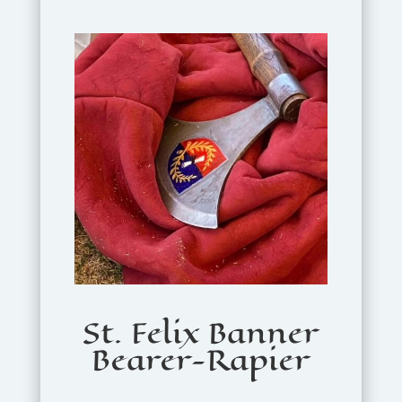
St. Felix Banner
Bearer-Rapier