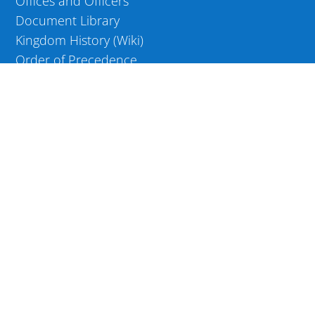
Offices and Officers
Document Library
Kingdom History (Wiki)
Order of Precedence
Kingdom Awards
WEB RESOURCES
Edit your Precedence page
Edit your Wiki page
COMMUNITY
OFFICER LOGIN