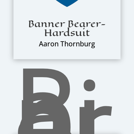
Banner Bearer-
Hardsuit
R
Aaron Thornburg
a
pi
er