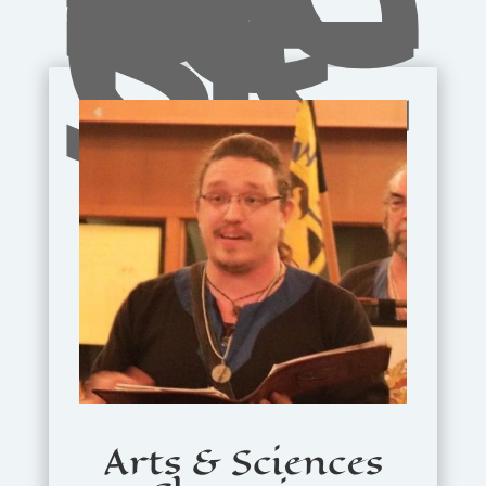
s
Arts & Sciences