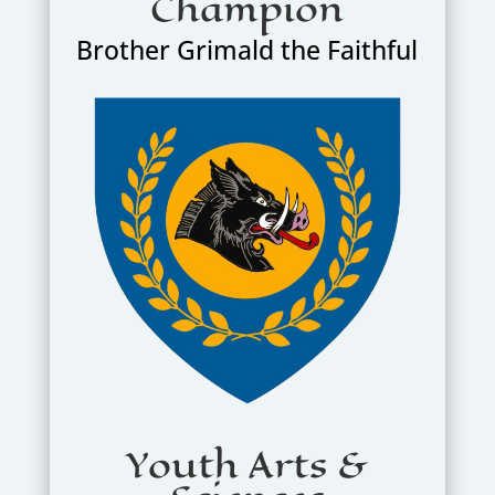
Champion
Brother Grimald the Faithful
Youth Arts &