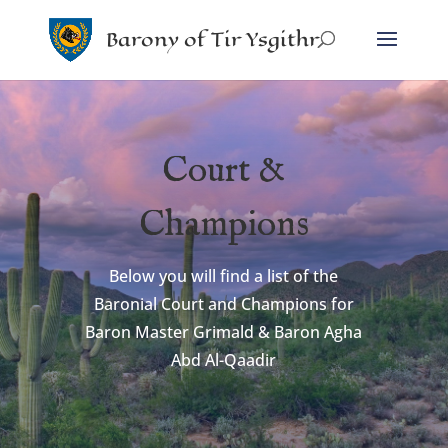
Barony of Tir Ysgithr
Court &
Champions
Below you will find a list of the
Baronial Court and Champions for
Baron Master Grimald & Baron Agha
Abd Al-Qaadir