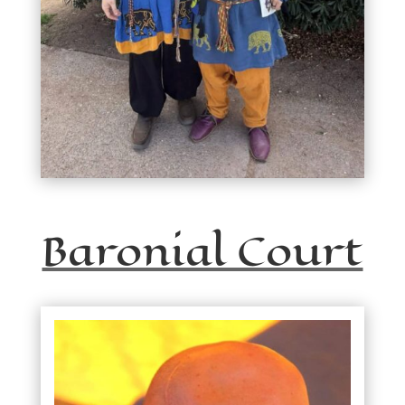
Baronial Court