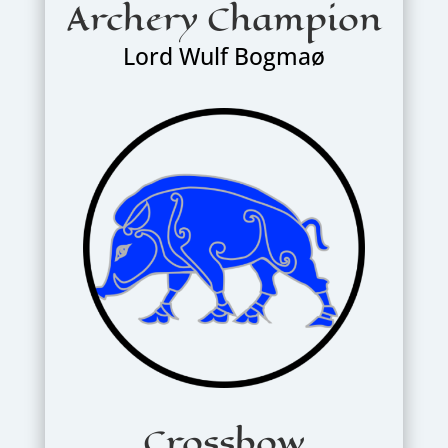
Archery Champion
Lord Wulf Bogmaø
Crossbow