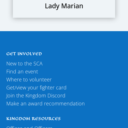
Lady Marian
GET INVOLVED
New to the SCA
Find an event
Where to volunteer
Get/view your fighter card
Join the Kingdom Discord
Make an award recommendation
KINGDOM RESOURCES