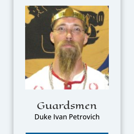
Guardsmen
Duke Ivan Petrovich