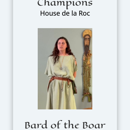
Champions
House de la Roc
Bard of the Boar