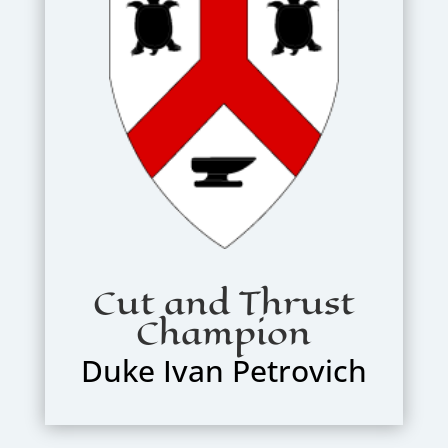
Cut and Thrust
Champion
Duke Ivan Petrovich