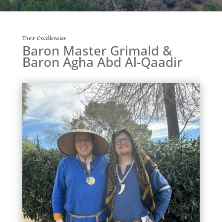
Their Excellencies
Baron Master Grimald &
Baron Agha Abd Al-Qaadir