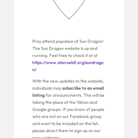
Pray attend populace of Sun Dragon!
The Sun Dragon website is up and
running. Feel free to check it at at
https://www.atenveldt.org/sundrago
n/
With the new updates to the website,
individuals may
subscribe to an email
listing
for announcments. This will be
taking the place of the Yahoo and
Google groups. If you know of people
who are not on our Facebook group
and want to be included on the list,
please direct them to sign up on our
new webpage.