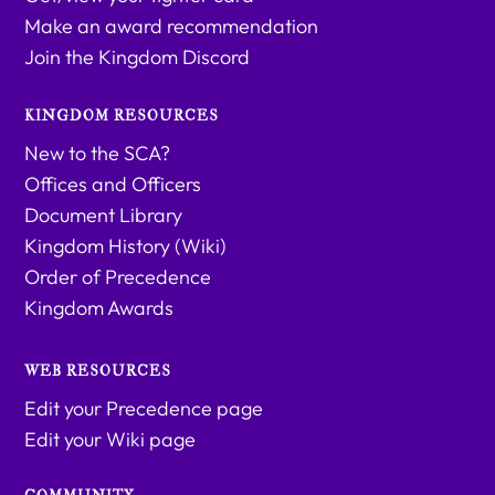
Make an award recommendation
Join the Kingdom Discord
KINGDOM RESOURCES
New to the SCA?
Offices and Officers
Document Library
Kingdom History (Wiki)
Order of Precedence
Kingdom Awards
WEB RESOURCES
Edit your Precedence page
Edit your Wiki page