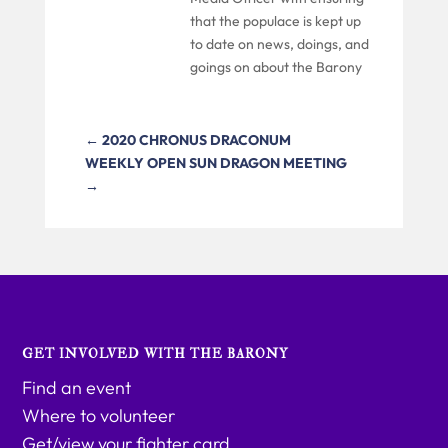
that the populace is kept up
to date on news, doings, and
goings on about the Barony
←
2020 CHRONUS DRACONUM
WEEKLY OPEN SUN DRAGON MEETING
→
GET INVOLVED WITH THE BARONY
Find an event
Where to volunteer
Get/view your fighter card