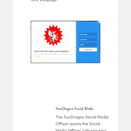
SunDragon Social Media
The SunDragon Social Media
Officer assists the Social
Media Officer with ensuring