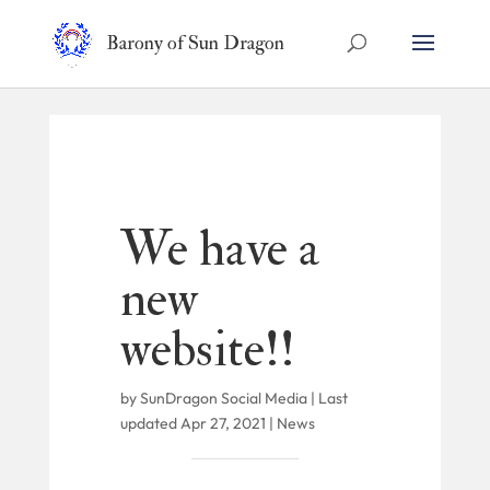
Barony of Sun Dragon
We have a
new
website!!
by
SunDragon Social Media
|
Last
updated Apr 27, 2021
|
News