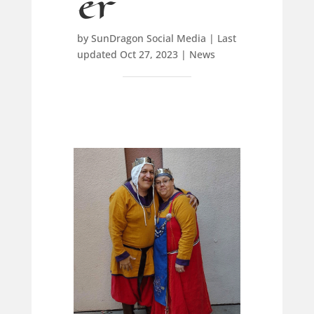
er
by
SunDragon Social Media
|
Last
updated Oct 27, 2023
|
News