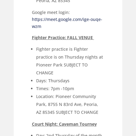
Peoria, AZ 85345
Google meet login:
https://meet.google.com/ige-ouqe-
wzm
Fighter Practice: FALL VENUE
Fighter practice is Fighter
practice is on Thursday nights at
Pioneer Park SUBJECT TO
CHANGE
Days: Thursdays
Times: 7pm -10pm
Location: Pioneer Community
Park, 8755 N 83rd Ave, Peoria,
AZ 85345 SUBJECT TO CHANGE
Court Night: Caveman Tourney
Day: 2nd Thursday of the month