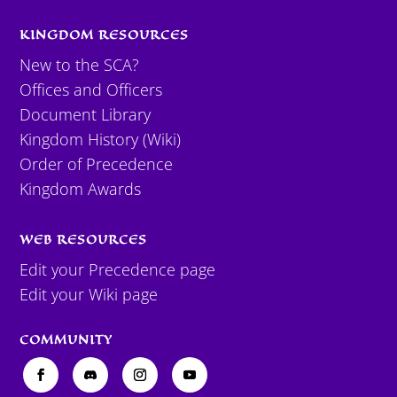
KINGDOM RESOURCES
New to the SCA?
Offices and Officers
Document Library
Kingdom History (Wiki)
Order of Precedence
Kingdom Awards
WEB RESOURCES
Edit your Precedence page
Edit your Wiki page
COMMUNITY