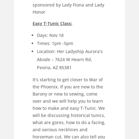
sponsored by Lady Fiona and Lady
Honor
Easy T-Tunic Class:
Days: Nov 18
Times: 1pm -5pm
Location: Her Ladyship Aurora’s
Abode – 7624 W Hearn Rd,
Peoria, AZ 85381
It’s starting to get closer to War of
the Phoenix. If you are new to the
Barony or new to sewing, come
over and we will help you to learn
how to make and easy T-Tunic. We
will be discussing historical tunics,
what are gores, how to do a facing,
and various necklines and
horseman cut. We can also tell you