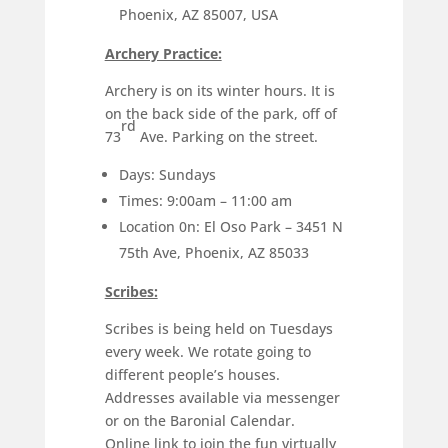
Phoenix, AZ 85007, USA
Archery Practice:
Archery is on its winter hours. It is
on the back side of the park, off of
rd
73
Ave. Parking on the street.
Days: Sundays
Times: 9:00am – 11:00 am
Location 0n: El Oso Park – 3451 N
75th Ave, Phoenix, AZ 85033
Scribes:
Scribes is being held on Tuesdays
every week. We rotate going to
different people’s houses.
Addresses available via messenger
or on the Baronial Calendar.
Online link to join the fun virtually