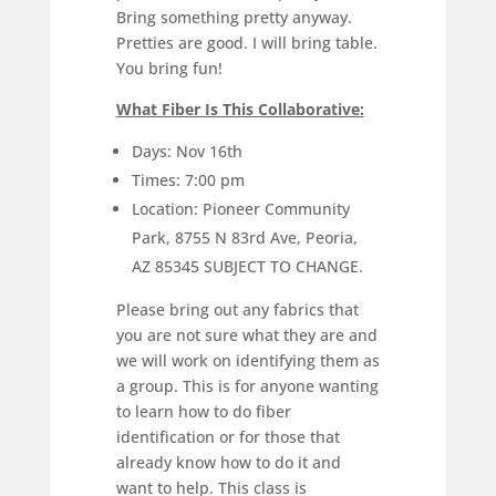
Bring something pretty anyway.
Pretties are good. I will bring table.
You bring fun!
What Fiber Is This Collaborative:
Days: Nov 16th
Times: 7:00 pm
Location: Pioneer Community
Park, 8755 N 83rd Ave, Peoria,
AZ 85345 SUBJECT TO CHANGE.
Please bring out any fabrics that
you are not sure what they are and
we will work on identifying them as
a group. This is for anyone wanting
to learn how to do fiber
identification or for those that
already know how to do it and
want to help. This class is