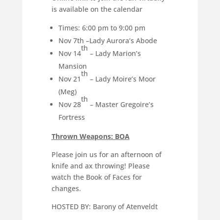
is available on the calendar
Times: 6:00 pm to 9:00 pm
Nov 7th –Lady Aurora’s Abode
th
Nov 14
– Lady Marion’s
Mansion
th
Nov 21
– Lady Moire’s Moor
(Meg)
th
Nov 28
– Master Gregoire’s
Fortress
Thrown Weapons: BOA
Please join us for an afternoon of
knife and ax throwing! Please
watch the Book of Faces for
changes.
HOSTED BY: Barony of Atenveldt