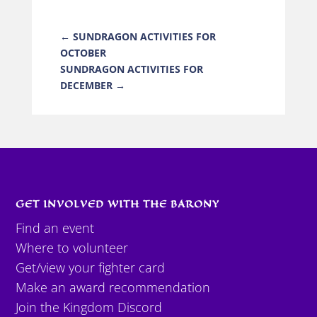
←
SUNDRAGON ACTIVITIES FOR
OCTOBER
SUNDRAGON ACTIVITIES FOR
DECEMBER
→
GET INVOLVED WITH THE BARONY
Find an event
Where to volunteer
Get/view your fighter card
Make an award recommendation
Join the Kingdom Discord