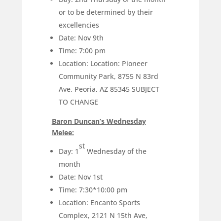
or to be determined by their
excellencies
Date: Nov 9th
Time: 7:00 pm
Location: Location: Pioneer
Community Park, 8755 N 83rd
Ave, Peoria, AZ 85345 SUBJECT
TO CHANGE
Baron Duncan’s Wednesday
Melee:
st
Day: 1
Wednesday of the
month
Date: Nov 1st
Time: 7:30*10:00 pm
Location: Encanto Sports
Complex, 2121 N 15th Ave,