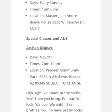
Days: Every Sunday
Times: 1pm-3pm
Location: Master Jean Andre
Boeye House 3333 W. Rancho Dr.
85017
Special Classes and A&S:
Artisan Display:
Days: Nov 9th
Times: 7pm-10pm
Location: Pioneer Community
Park, 8755 N 83rd Ave, Peoria,
AZ 85345 SUBJECT TO CHANGE
Ugh, ugh. You have pretty rocks?
Yes? Then you bring. Put out. We
look. We ooo. We ahhh. See
pretties. You no have pretty rock?