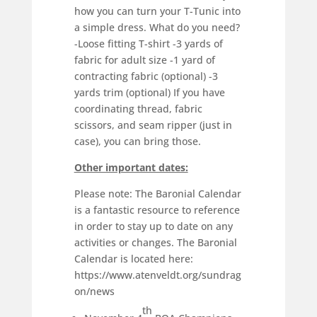
how you can turn your T-Tunic into
a simple dress. What do you need?
-Loose fitting T-shirt -3 yards of
fabric for adult size -1 yard of
contracting fabric (optional) -3
yards trim (optional) If you have
coordinating thread, fabric
scissors, and seam ripper (just in
case), you can bring those.
Other important dates:
Please note: The Baronial Calendar
is a fantastic resource to reference
in order to stay up to date on any
activities or changes. The Baronial
Calendar is located here:
https://www.atenveldt.org/sundrag
on/news
th