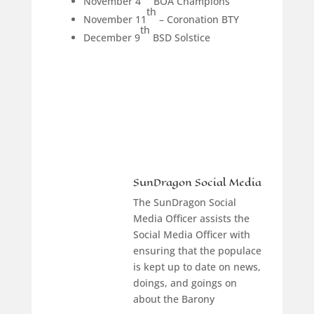
November 4
BOA Champions
th
November 11
– Coronation BTY
th
December 9
BSD Solstice
SunDragon Social Media
The SunDragon Social
Media Officer assists the
Social Media Officer with
ensuring that the populace
is kept up to date on news,
doings, and goings on
about the Barony