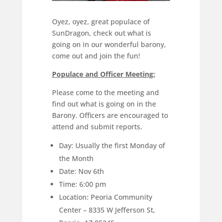
Oyez, oyez, great populace of
SunDragon, check out what is
going on in our wonderful barony,
come out and join the fun!
Populace and Officer Meeting:
Please come to the meeting and
find out what is going on in the
Barony. Officers are encouraged to
attend and submit reports.
Day: Usually the first Monday of
the Month
Date: Nov 6th
Time: 6:00 pm
Location: Peoria Community
Center – 8335 W Jefferson St,