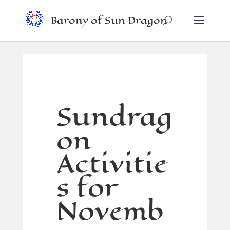
Barony of Sun Dragon
Sundrag
on
Activitie
s for
Novemb