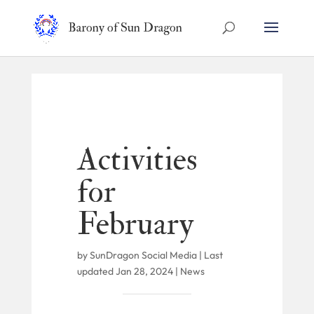
Barony of Sun Dragon
Activities
for
February
by
SunDragon Social Media
|
Last
updated Jan 28, 2024
|
News