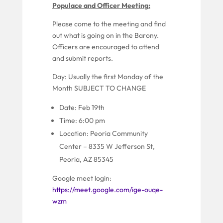
Populace and Officer Meeting:
P
lease come to the meeting and find
out what is going on in the Barony.
Officers are encouraged to attend
and submit reports.
Day:
Usually
the first Monday of the
Month
SUBJECT TO CHANGE
Date: Feb 19th
Time: 6:00 pm
Location:
Peoria Community
Center –
8335 W Jefferson St,
Peoria, AZ 85345
Google meet login:
https://meet.google.com/ige-ouqe-
wzm