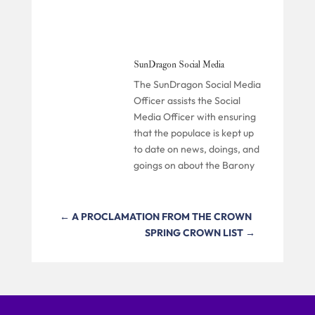
SunDragon Social Media
The SunDragon Social Media
Officer assists the Social
Media Officer with ensuring
that the populace is kept up
to date on news, doings, and
goings on about the Barony
←
A PROCLAMATION FROM THE CROWN
SPRING CROWN LIST
→