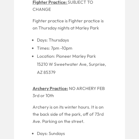
Fighter Practice:
SUBJECT TO
CHANGE
Fighter practice is
Fighter practice is
on Thursday nights
at
Marley
Park
Days:
Thursdays
Times:
7pm -10pm
Location:
Pioneer
Marley Park
15210 W Sweetwater Ave, Surprise,
AZ 85379
Archery Practice:
NO ARCHERY FEB
3rd or 10th
Archery is
on
its
winter
hours.
It is
on
the back side of the park,
off of
73
rd
Ave. Parking on the street.
Days: Sundays