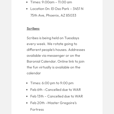
Times:
9
:00am –
11
:00
am
Locatio
n
0
n: El Oso Park –
3451 N
75th Ave, Phoenix, AZ 85033
Scribes:
Scribes
is
being held
on
Tuesdays
every week.
We
rotate going to
different people’
s houses. Addresses
available via messenger or on the
Baronial Calendar.
Online link to join
the fun virtually is available on the
calendar
Times: 6:00 pm to 9:00 pm
Feb 6
th
–Cancelled due to WAR
Feb
13
th
–
Cancelled due to WAR
Feb 20th
–Master Gregoire’s
Fortress