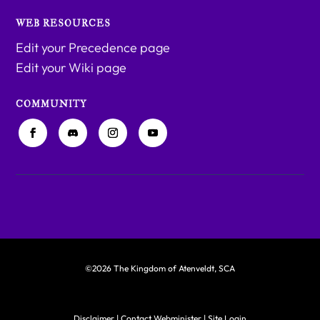
WEB RESOURCES
Edit your Precedence page
Edit your Wiki page
COMMUNITY
©2026 The Kingdom of Atenveldt, SCA
Disclaimer
|
Contact Webminister
|
Site Login