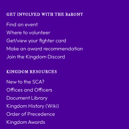
GET INVOLVED WITH THE BARONY
Find an event
Where to volunteer
Get/view your fighter card
Make an award recommendation
Join the Kingdom Discord
KINGDOM RESOURCES
New to the SCA?
Offices and Officers
Document Library
Kingdom History (Wiki)
Order of Precedence
Kingdom Awards