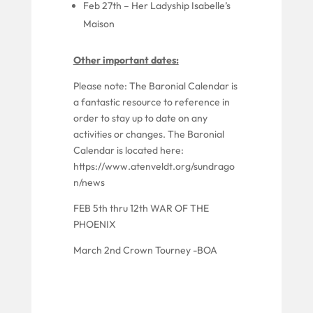
Feb 27th
– Her Ladyship Isabelle’s
Maison
Other important dates:
Please note: The Baronial Calendar is
a fantastic resource to reference
in
order to
stay up to date on any
activities or changes. The Baronial
Calendar is located here:
https://www.atenveldt.org/sundrago
n/news
FEB 5th thru 12th WAR OF THE
PHOENIX
March 2nd Crown Tourney -BOA