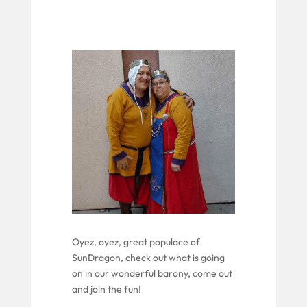
Oyez, oyez, great populace of
SunDragon
,
check out what is
going
on
in our wonderful barony
, come out
and join the fun
!