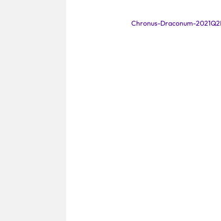
Chronus-Draconum-2021Q2