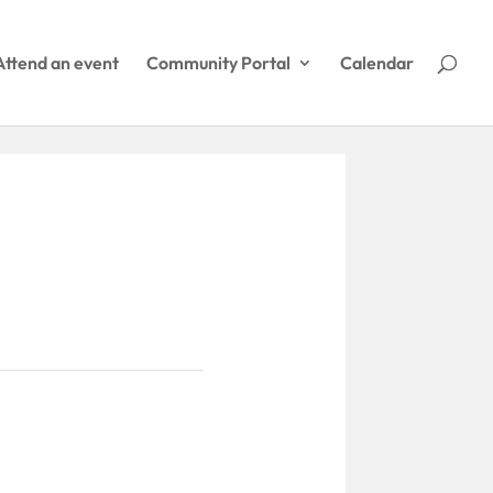
Attend an event
Community Portal
Calendar