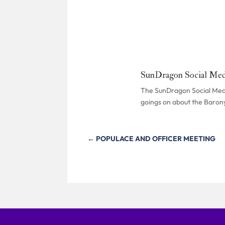
SunDragon Social Med
The SunDragon Social Media
goings on about the Baron
←
POPULACE AND OFFICER MEETING