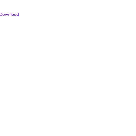
Download