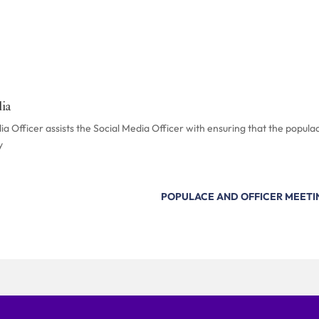
ia
 Officer assists the Social Media Officer with ensuring that the populac
y
POPULACE AND OFFICER MEETI