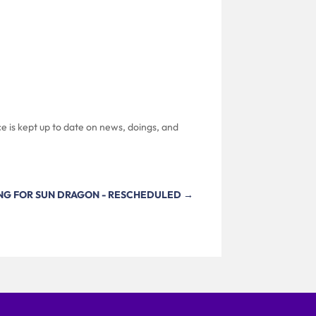
e is kept up to date on news, doings, and
NG FOR SUN DRAGON - RESCHEDULED
→