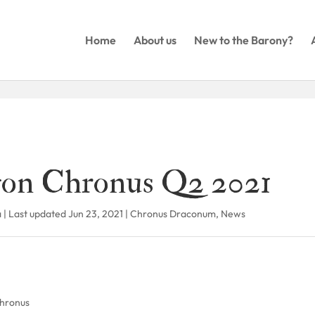
Home
About us
New to the Barony?
on Chronus Q2 2021
a
|
Last updated Jun 23, 2021
|
Chronus Draconum
,
News
hronus