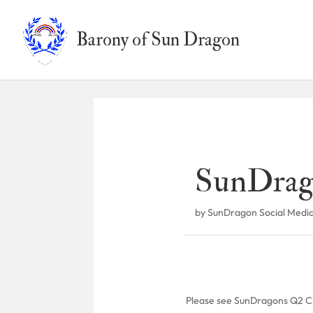
Barony of Sun Dragon
SunDrag
by
SunDragon Social Medi
Please see SunDragons Q2 C