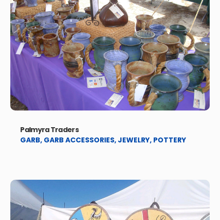
Palmyra Traders
GARB
,
GARB ACCESSORIES
,
JEWELRY
,
POTTERY