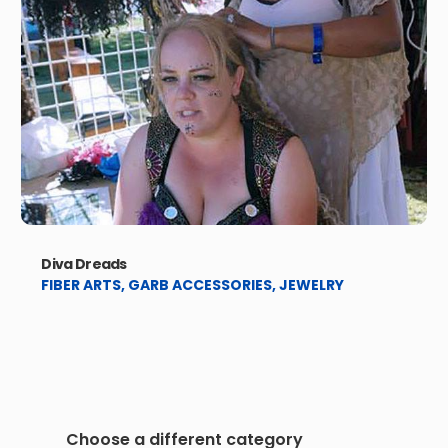
Diva Dreads
FIBER ARTS
,
GARB ACCESSORIES
,
JEWELRY
Choose a different category