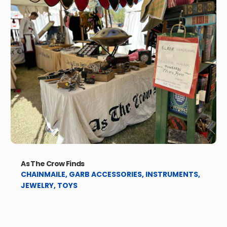
As The Crow Finds
CHAINMAILE
,
GARB ACCESSORIES
,
INSTRUMENTS
,
JEWELRY
,
TOYS