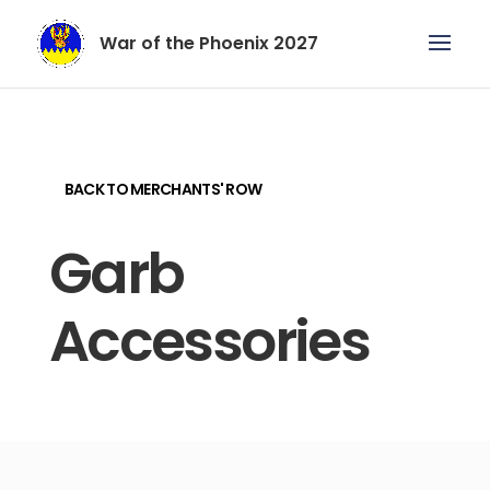
War of the Phoenix 2027
BACK TO MERCHANTS' ROW
Garb
Accessories