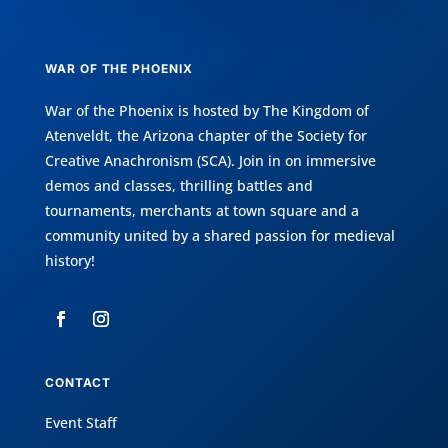
WAR OF THE PHOENIX
War of the Phoenix is hosted by
The Kingdom of
Atenveldt
, the Arizona chapter of the
Society for
Creative Anachronism (SCA)
. Join in on immersive
demos and classes, thrilling battles and
tournaments, merchants at town square and a
community united by a shared passion for medieval
history!
CONTACT
Event Staff