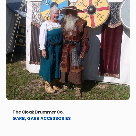
The Cloak Drummer Co.
GARB
,
GARB ACCESSORIES