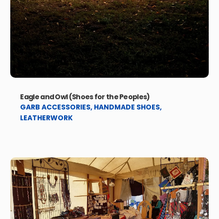
Eagle and Owl (Shoes for the Peoples)
GARB ACCESSORIES
,
HANDMADE SHOES
,
LEATHERWORK