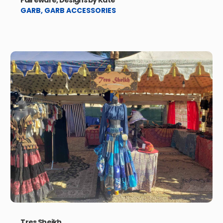
Faireware, Designs by Kate
GARB
,
GARB ACCESSORIES
Tres Sheikh