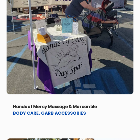
Hands of Mercy Massage & Mercantile
BODY CARE
,
GARB ACCESSORIES