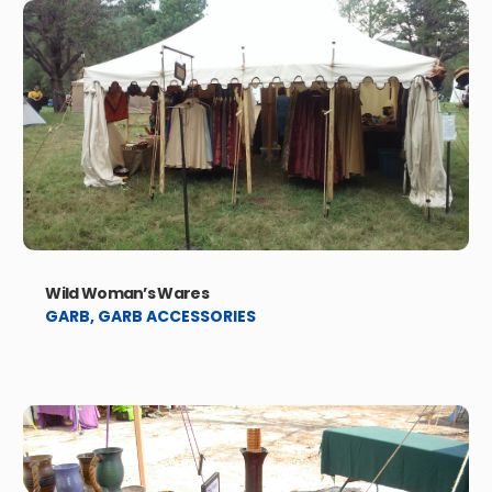
Wild Woman’s Wares
GARB
,
GARB ACCESSORIES