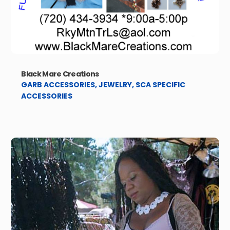
Black Mare Creations
GARB ACCESSORIES
,
JEWELRY
,
SCA SPECIFIC
ACCESSORIES