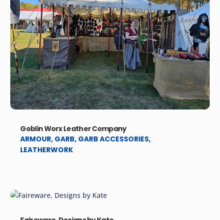
Goblin Worx Leather Company
ARMOUR
,
GARB
,
GARB ACCESSORIES
,
LEATHERWORK