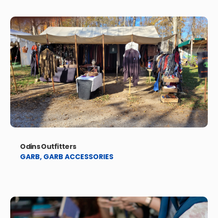
Odins Outfitters
GARB
,
GARB ACCESSORIES