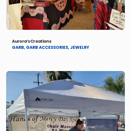
Aurora’s Creations
GARB
,
GARB ACCESSORIES
,
JEWELRY