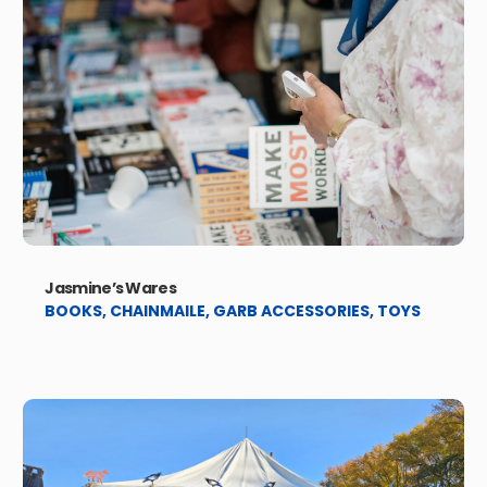
Jasmine’s Wares
BOOKS
,
CHAINMAILE
,
GARB ACCESSORIES
,
TOYS