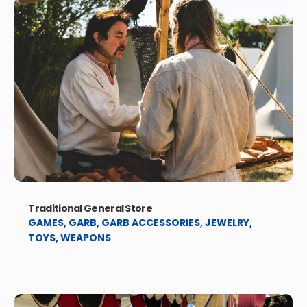
Traditional General Store
GAMES
,
GARB
,
GARB ACCESSORIES
,
JEWELRY
,
TOYS
,
WEAPONS