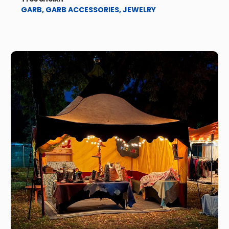
GARB
,
GARB ACCESSORIES
,
JEWELRY