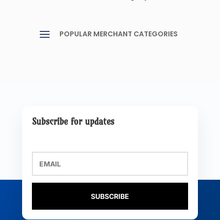
Subscribe for updates
SUBSCRIBE