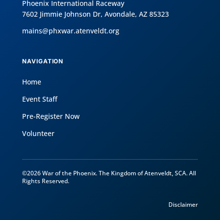
Phoenix International Raceway
7602 Jimmie Johnson Dr, Avondale, AZ 85323
mains@phxwar.atenveldt.org
NAVIGATION
Home
Event Staff
Pre-Register Now
Volunteer
©2026 War of the Phoenix. The Kingdom of Atenveldt, SCA. All
Rights Reserved.
Disclaimer