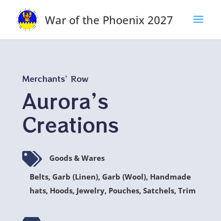
War of the Phoenix 2027
Merchants’ Row
Aurora’s
Creations

Goods & Wares
Belts, Garb (Linen), Garb (Wool), Handmade
hats, Hoods, Jewelry, Pouches, Satchels, Trim