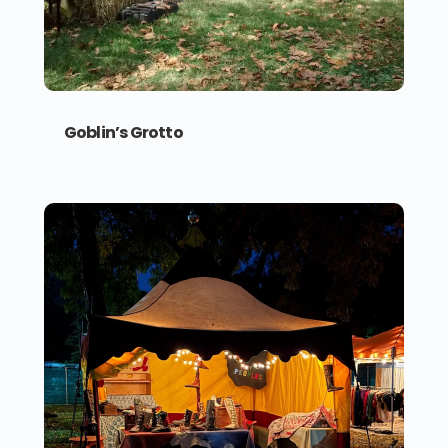
Goblin’s Grotto