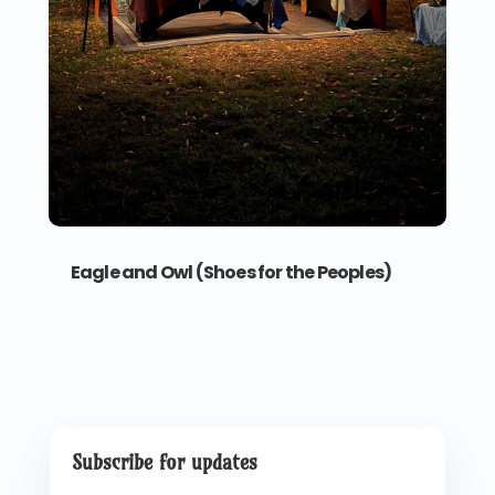
Eagle and Owl (Shoes for the Peoples)
Subscribe for updates