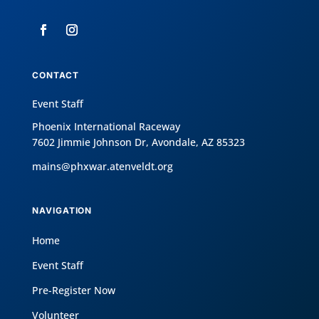
CONTACT
Event Staff
Phoenix International Raceway
7602 Jimmie Johnson Dr, Avondale, AZ 85323
mains@phxwar.atenveldt.org
NAVIGATION
Home
Event Staff
Pre-Register Now
Volunteer