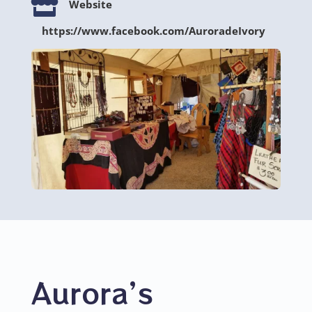

Website
https://www.facebook.com/AuroradeIvory
Aurora’s