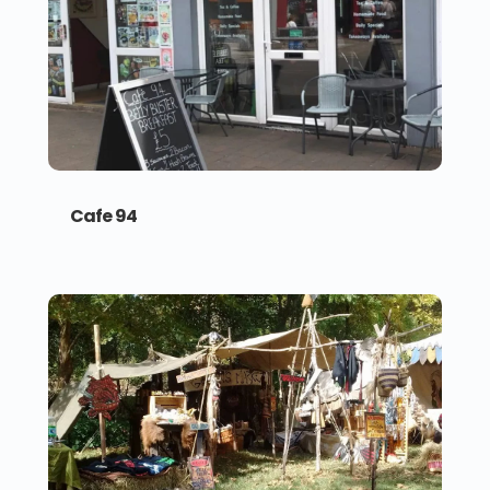
Cafe 94