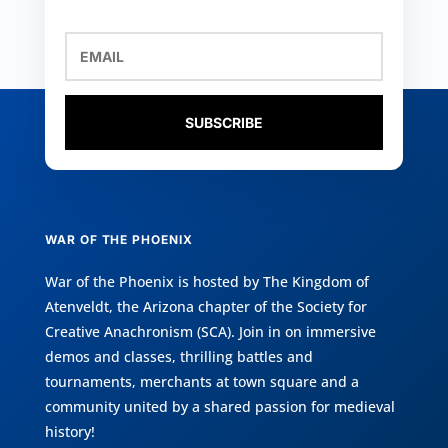
SUBSCRIBE
WAR OF THE PHOENIX
War of the Phoenix is hosted by
The Kingdom of
Atenveldt
, the Arizona chapter of the
Society for
Creative Anachronism (SCA)
. Join in on immersive
demos and classes, thrilling battles and
tournaments, merchants at town square and a
community united by a shared passion for medieval
history!