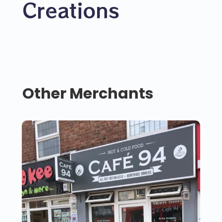
Creations
Other Merchants