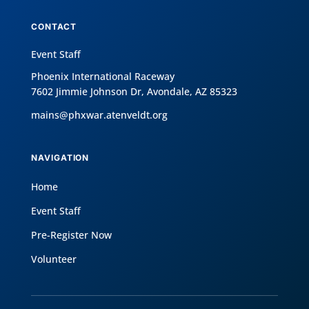
CONTACT
Event Staff
Phoenix International Raceway
7602 Jimmie Johnson Dr, Avondale, AZ 85323
mains@phxwar.atenveldt.org
NAVIGATION
Home
Event Staff
Pre-Register Now
Volunteer