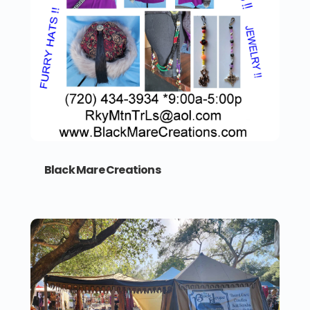
Black Mare Creations