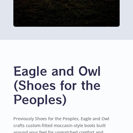
Eagle and Owl
(Shoes for the
Peoples)
Previously Shoes for the Peoples, Eagle and Owl
crafts custom-fitted moccasin-style boots built
around your feet for unmatched comfort and