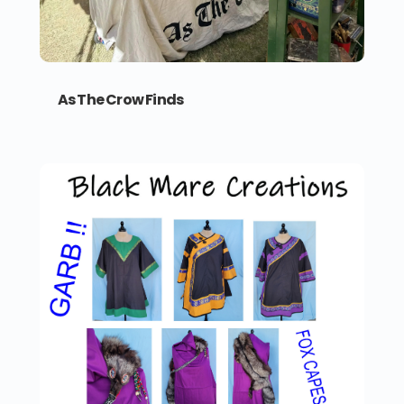
As The Crow Finds