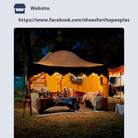

Website
https://www.facebook.com/shoesforthepeoples