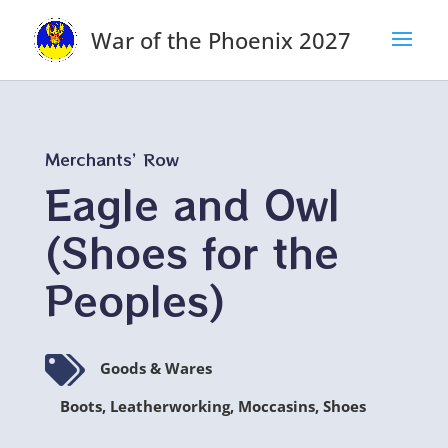
War of the Phoenix 2027
Merchants’ Row
Eagle and Owl
(Shoes for the
Peoples)

Goods & Wares
Boots, Leatherworking, Moccasins, Shoes