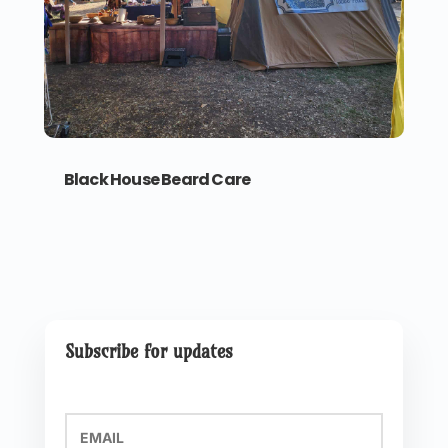
Black House Beard Care
Subscribe for updates