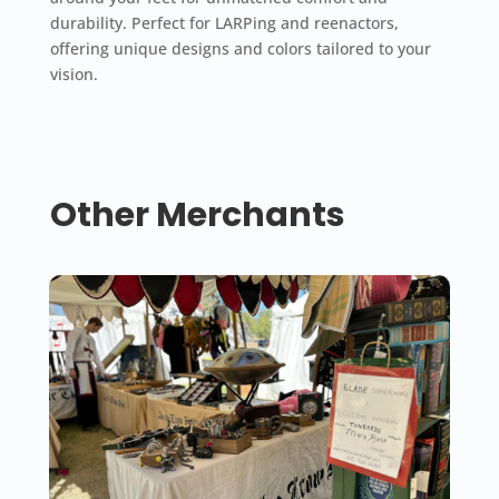
durability. Perfect for LARPing and reenactors,
offering unique designs and colors tailored to your
vision.
Other Merchants