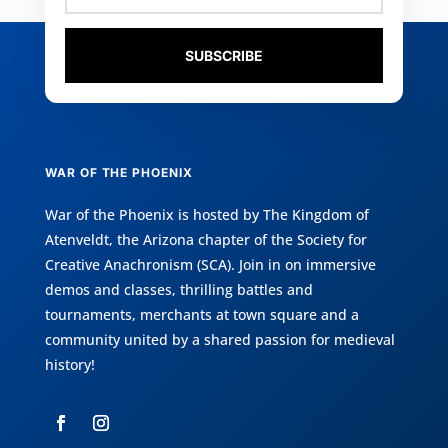
SUBSCRIBE
WAR OF THE PHOENIX
War of the Phoenix is hosted by
The Kingdom of
Atenveldt
, the Arizona chapter of the
Society for
Creative Anachronism (SCA)
. Join in on immersive
demos and classes, thrilling battles and
tournaments, merchants at town square and a
community united by a shared passion for medieval
history!