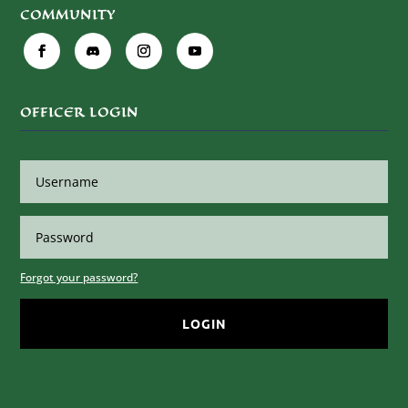
COMMUNITY
OFFICER LOGIN
Forgot your password?
LOGIN