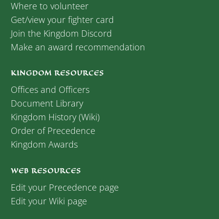
Where to volunteer
Get/view your fighter card
Join the Kingdom Discord
Make an award recommendation
KINGDOM RESOURCES
Offices and Officers
Document Library
Kingdom History (Wiki)
Order of Precedence
Kingdom Awards
WEB RESOURCES
Edit your Precedence page
Edit your Wiki page