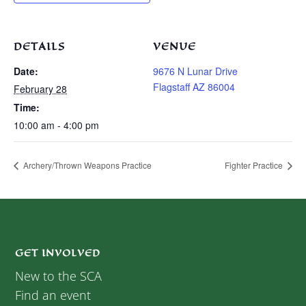
DETAILS
VENUE
Date:
9676 N Lunar Drive
Flagstaff AZ 86004
February 28
Time:
10:00 am - 4:00 pm
Archery/Thrown Weapons Practice
Fighter Practice
GET INVOLVED
New to the SCA
Find an event