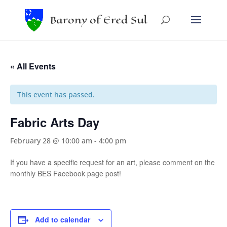
Barony of Ered Sul
« All Events
This event has passed.
Fabric Arts Day
February 28 @ 10:00 am
-
4:00 pm
If you have a specific request for an art, please comment on the
monthly BES Facebook page post!
Add to calendar