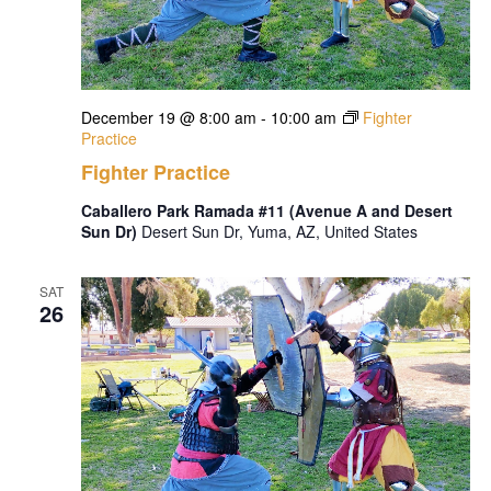
December 19 @ 8:00 am
-
10:00 am
Fighter
Practice
Fighter Practice
Caballero Park Ramada #11 (Avenue A and Desert
Sun Dr)
Desert Sun Dr, Yuma, AZ, United States
SAT
26