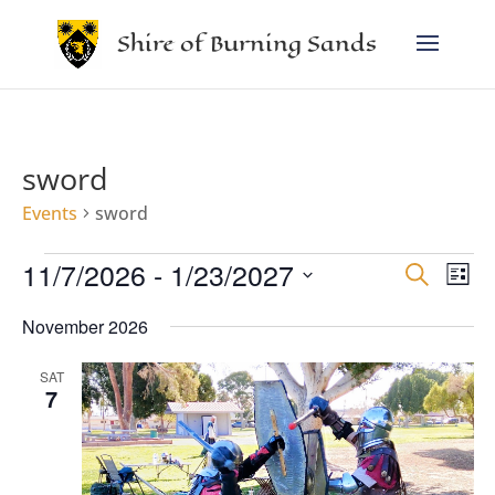
Shire of Burning Sands
sword
Events
sword
Events
Events
Eve
11/7/2026
 - 
1/23/2027
Search
Vie
Search
List
Nav
and
Select
Views
November 2026
date.
Navigat
SAT
7