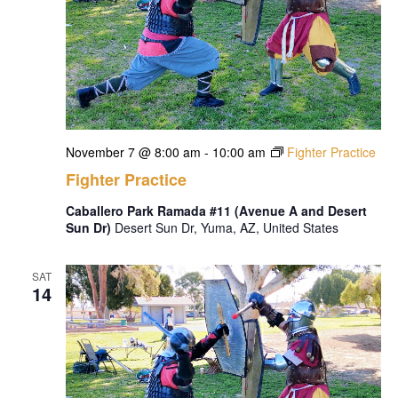
November 7 @ 8:00 am
-
10:00 am
Fighter Practice
Fighter Practice
Caballero Park Ramada #11 (Avenue A and Desert
Sun Dr)
Desert Sun Dr, Yuma, AZ, United States
SAT
14