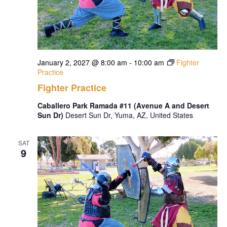
January 2, 2027 @ 8:00 am
-
10:00 am
Fighter
Practice
Fighter Practice
Caballero Park Ramada #11 (Avenue A and Desert
Sun Dr)
Desert Sun Dr, Yuma, AZ, United States
SAT
9