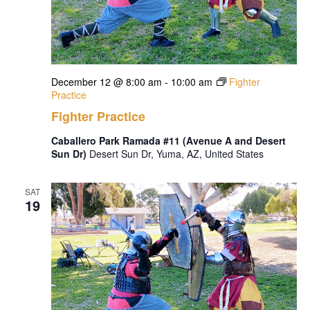
December 12 @ 8:00 am
-
10:00 am
Fighter
Practice
Fighter Practice
Caballero Park Ramada #11 (Avenue A and Desert
Sun Dr)
Desert Sun Dr, Yuma, AZ, United States
SAT
19