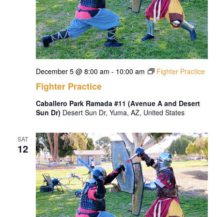
December 5 @ 8:00 am
-
10:00 am
Fighter Practice
Fighter Practice
Caballero Park Ramada #11 (Avenue A and Desert
Sun Dr)
Desert Sun Dr, Yuma, AZ, United States
SAT
12