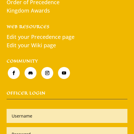
Order of Precedence
Kingdom Awards
WEB RESOURCES
Edit your Precedence page
Edit your Wiki page
COMMUNITY
OFFICER LOGIN