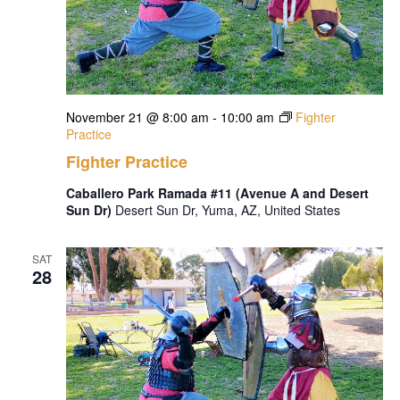
November 21 @ 8:00 am
-
10:00 am
Fighter
Practice
Fighter Practice
Caballero Park Ramada #11 (Avenue A and Desert
Sun Dr)
Desert Sun Dr, Yuma, AZ, United States
SAT
28