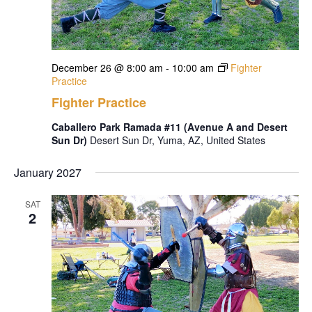
December 26 @ 8:00 am
-
10:00 am
Fighter
Practice
Fighter Practice
Caballero Park Ramada #11 (Avenue A and Desert
Sun Dr)
Desert Sun Dr, Yuma, AZ, United States
January 2027
SAT
2