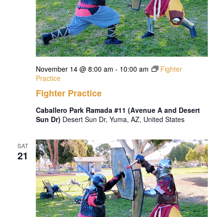
November 14 @ 8:00 am
-
10:00 am
Fighter
Practice
Fighter Practice
Caballero Park Ramada #11 (Avenue A and Desert
Sun Dr)
Desert Sun Dr, Yuma, AZ, United States
SAT
21