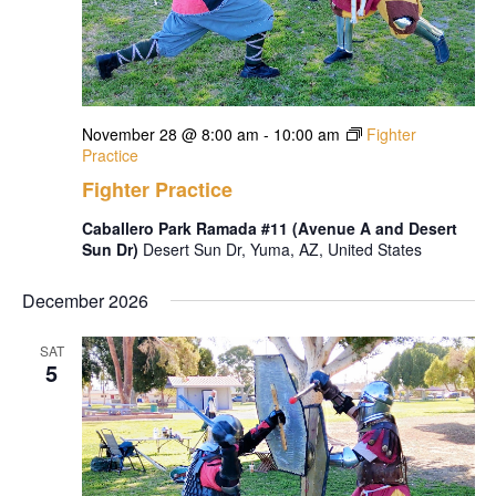
November 28 @ 8:00 am
-
10:00 am
Fighter
Practice
Fighter Practice
Caballero Park Ramada #11 (Avenue A and Desert
Sun Dr)
Desert Sun Dr, Yuma, AZ, United States
December 2026
SAT
5