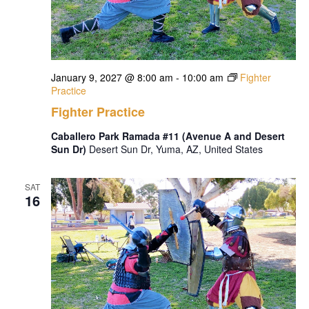
January 9, 2027 @ 8:00 am
-
10:00 am
Fighter
Practice
Fighter Practice
Caballero Park Ramada #11 (Avenue A and Desert
Sun Dr)
Desert Sun Dr, Yuma, AZ, United States
SAT
16