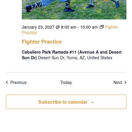
January 23, 2027 @ 8:00 am
-
10:00 am
Fighter
Practice
Fighter Practice
Caballero Park Ramada #11 (Avenue A and Desert
Sun Dr)
Desert Sun Dr, Yuma, AZ, United States
Events
Even
Previous
Today
Next
Subscribe to calendar