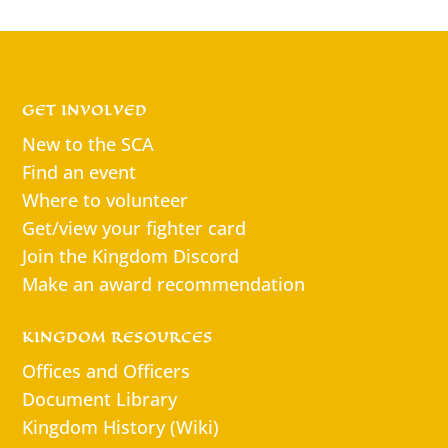
GET INVOLVED
New to the SCA
Find an event
Where to volunteer
Get/view your fighter card
Join the Kingdom Discord
Make an award recommendation
KINGDOM RESOURCES
Offices and Officers
Document Library
Kingdom History (Wiki)