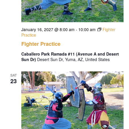
January 16, 2027 @ 8:00 am
-
10:00 am
Fighter
Practice
Fighter Practice
Caballero Park Ramada #11 (Avenue A and Desert
Sun Dr)
Desert Sun Dr, Yuma, AZ, United States
SAT
23