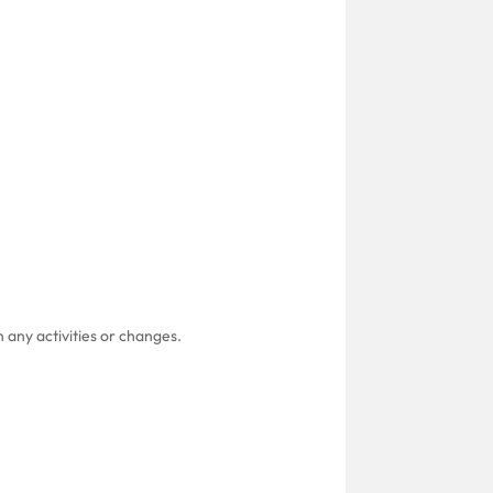
 any activities or changes.