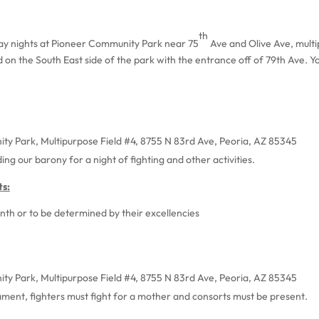
th
day nights at Pioneer Community Park near 75
Ave and Olive Ave, multi
ed on the South East side of the park with the entrance off of 79th Ave. Y
ty Park, Multipurpose Field #4, 8755 N 83rd Ave, Peoria, AZ 85345
ing our barony for a night of fighting and other activities.
s:
th or to be determined by their excellencies
ty Park, Multipurpose Field #4, 8755 N 83rd Ave, Peoria, AZ 85345
ent, fighters must fight for a mother and consorts must be present.