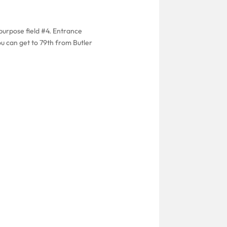
purpose field #4. Entrance
ou can get to 79th from Butler