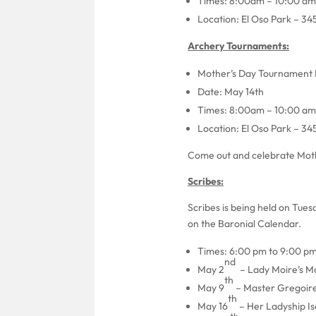
Times: 8:00am – 10:00 am
Location: El Oso Park – 34
Archery Tournaments:
Mother’s Day Tournament 
Date: May 14th
Times: 8:00am – 10:00 am
Location: El Oso Park – 34
Come out and celebrate Moth
Scribes:
Scribes is being held on Tue
on the Baronial Calendar.
Times: 6:00 pm to 9:00 p
nd
May 2
– Lady Moire’s M
th
May 9
– Master Gregoire
th
May 16
– Her Ladyship Is