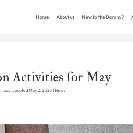
Home
About us
New to the Barony?
n Activities for May
a
|
Last updated May 2, 2023
|
News