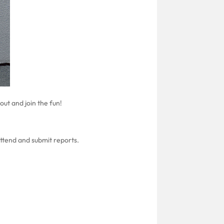
ut and join the fun!
attend and submit reports.