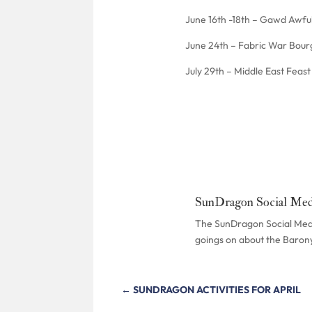
June 16th -18th – Gawd Awfu
June 24th – Fabric War Bour
July 29th – Middle East Feas
SunDragon Social Med
The SunDragon Social Media
goings on about the Baron
←
SUNDRAGON ACTIVITIES FOR APRIL