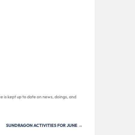
e is kept up to date on news, doings, and
SUNDRAGON ACTIVITIES FOR JUNE
→