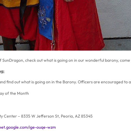
f SunDragon, check out what is going on in our wonderful barony, come o
ng:
nd find out what is going on in the Barony. Officers are encouraged to 
day of the Month
y Center – 8335 W Jefferson St, Peoria, AZ 85345
meet.google.com/ige-ouqe-wzm