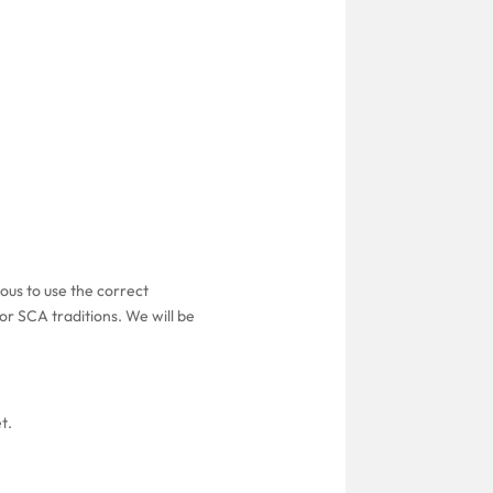
ous to use the correct
or SCA traditions. We will be
t.