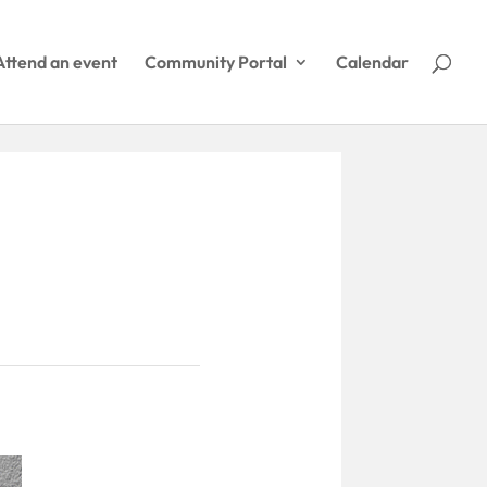
Attend an event
Community Portal
Calendar