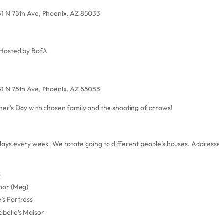
51 N 75th Ave, Phoenix, AZ 85033
Hosted by BofA
51 N 75th Ave, Phoenix, AZ 85033
er’s Day with chosen family and the shooting of arrows!
sdays every week. We rotate going to different people’s houses. Address
m
oor (Meg)
’s Fortress
abelle’s Maison