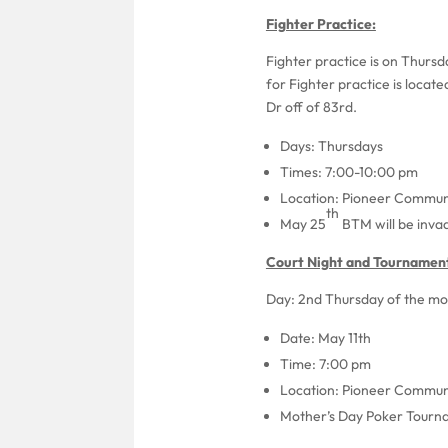
Fighter Practice:
Fighter practice is on Thurs
for Fighter practice is locat
Dr off of 83rd.
Days: Thursdays
Times: 7:00-10:00 pm
Location: Pioneer Communi
th
May 25
BTM will be invad
Court Night and Tournament
Day: 2nd Thursday of the mon
Date: May 11th
Time: 7:00 pm
Location: Pioneer Communi
Mother’s Day Poker Tournam