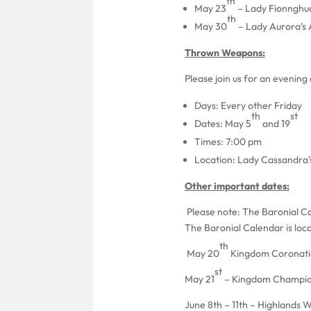
th
May 23
– Lady Fionnghua
th
May 30
– Lady Aurora’s
Thrown Weapons:
Please join us for an evenin
Days: Every other Friday
th
st
Dates: May 5
and 19
Times: 7:00 pm
Location: Lady Cassandra
Other important dates:
Please note: The Baronial Cal
The Baronial Calendar is loc
th
May 20
Kingdom Coronation
st
May 21
– Kingdom Champion
June 8th – 11th – Highlands