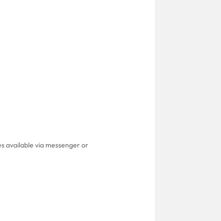
es available via messenger or