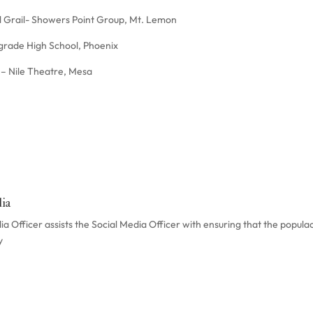
l Grail- Showers Point Group, Mt. Lemon
grade High School, Phoenix
t – Nile Theatre, Mesa
ia
 Officer assists the Social Media Officer with ensuring that the populac
y