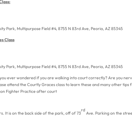
lass:
ty Park, Multipurpose Field #4, 8755 N 83rd Ave, Peoria, AZ 85345
es Class
ty Park, Multipurpose Field #4, 8755 N 83rd Ave, Peoria, AZ 85345
you ever wondered if you are walking into court correctly? Are you nerv
ase attend the Courtly Graces class to learn these and many other tips f
gon Fighter Practice after court
rd
. It is on the back side of the park, off of 73
Ave. Parking on the stree