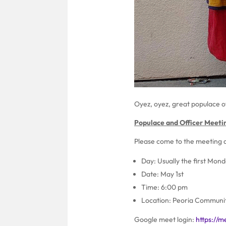
Oyez, oyez, great populace o
Populace and Officer Meeti
Please come to the meeting a
Day: Usually the first Mon
Date: May 1st
Time: 6:00 pm
Location: Peoria Communit
Google meet login:
https://