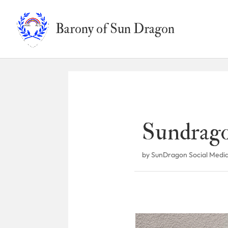
Barony of Sun Dragon
Sundrago
by
SunDragon Social Medi