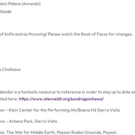
la’s Palace (Amanda)
 Abode
g of knife and ax throwing! Please watch the Book of Faces for changes.
’s Chateaux
endar is a fantastic resource to reference in order to stay up to date on
ated here:
https://www.atenveldt.org/sundragon/news/
 – Klein Center for the Performing Ats/Buena HS Sierra Vista
s – Arbenz Park, Sierra Vista
 War, The War for Middle Earth, Payson Rodeo Grounds, Payson