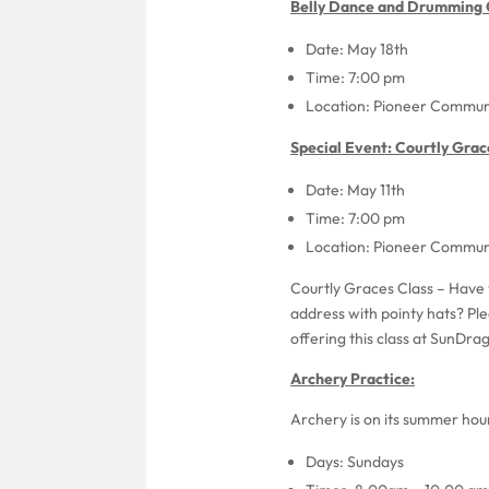
Belly Dance and Drumming C
Date: May 18th
Time: 7:00 pm
Location: Pioneer Communi
Special Event: Courtly Grac
Date: May 11th
Time: 7:00 pm
Location: Pioneer Communi
Courtly Graces Class – Have 
address with pointy hats? Ple
offering this class at SunDra
Archery Practice:
Archery is on its summer hours
Days: Sundays