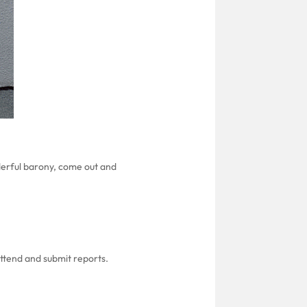
derful barony, come out and
attend and submit reports.