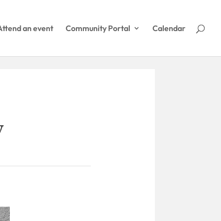
Attend an event
Community Portal
Calendar
y