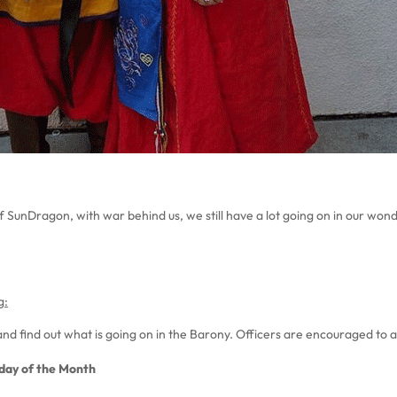
f SunDragon, with war behind us, we still have a lot going on in our won
g:
nd find out what is going on in the Barony. Officers are encouraged to 
nday of the Month