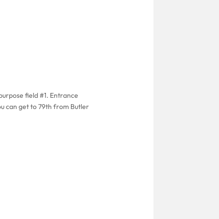
purpose field #1. Entrance
ou can get to 79th from Butler
.