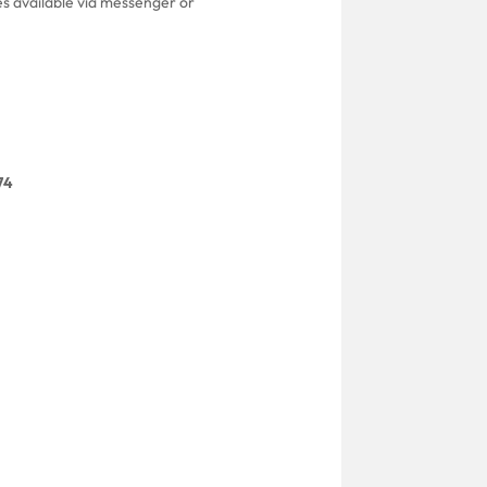
es available via messenger or
74