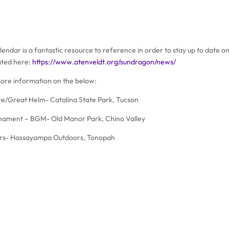
endar is a fantastic resource to reference in order to stay up to date on
ated here:
https://www.atenveldt.org/sundragon/news/
ore information on the below:
re/Great Helm- Catalina State Park, Tucson
nament – BGM- Old Manor Park, Chino Valley
rs- Hassayampa Outdoors, Tonopah