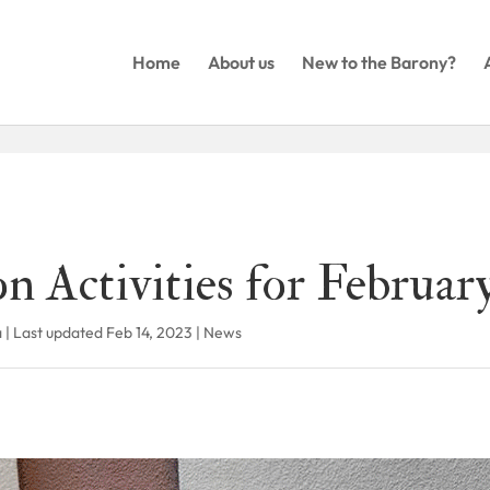
Home
About us
New to the Barony?
n Activities for Februar
a
|
Last updated Feb 14, 2023
|
News