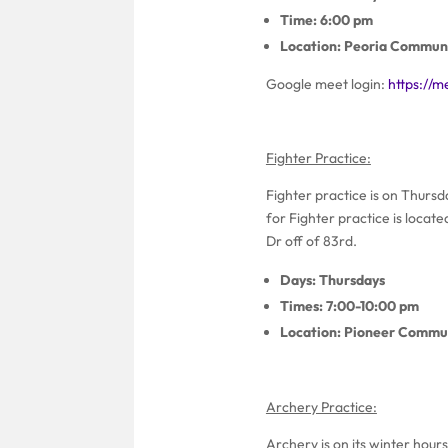
Time: 6:00 pm
Location: Peoria Communi
Google meet login:
https://
Fighter Practice:
Fighter practice is on Thurs
for Fighter practice is locat
Dr off of 83rd.
Days: Thursdays
Times: 7:00-10:00 pm
Location: Pioneer Commun
Archery Practice:
Archery is on its winter hours.