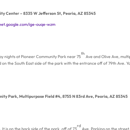
ty Center – 8335 W Jefferson St, Peoria, AZ 85345
meet.google.com/ige-ouqe-wzm
th
day nights at Pioneer Community Park near 75
Ave and Olive Ave, multi
ed on the South East side of the park with the entrance off of 79th Ave. Y
ity Park, Multipurpose Field #4, 8755 N 83rd Ave, Peoria, AZ 85345
rd
 It is on the back side of the park, off of 73
Ave. Parking on the street