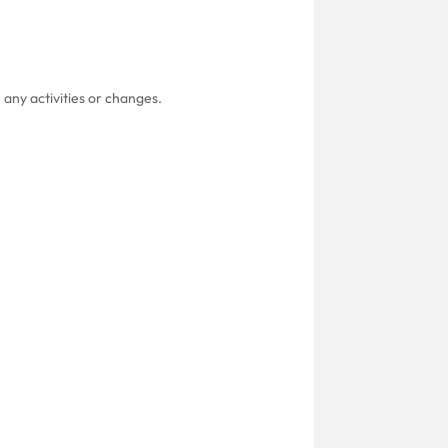
 any activities or changes.