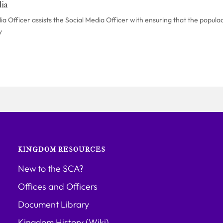
ia
 Officer assists the Social Media Officer with ensuring that the populac
y
KINGDOM RESOURCES
New to the SCA?
Offices and Officers
Document Library
Kingdom History (Wiki)