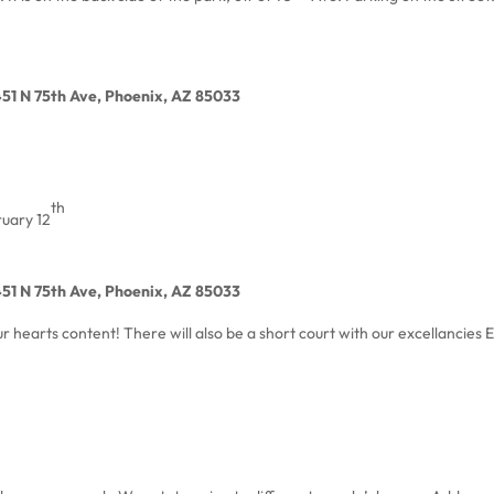
451 N 75th Ave, Phoenix, AZ 85033
th
uary 12
451 N 75th Ave, Phoenix, AZ 85033
r hearts content! There will also be a short court with our excellancies