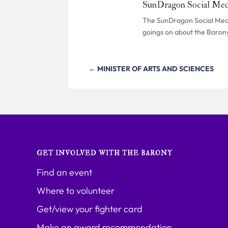
SunDragon Social Med
The SunDragon Social Media
goings on about the Baron
←
MINISTER OF ARTS AND SCIENCES
GET INVOLVED WITH THE BARONY
Find an event
Where to volunteer
Get/view your fighter card
Make an award recommendation