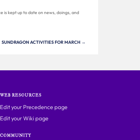
e is kept up to date on news, doings, and
SUNDRAGON ACTIVITIES FOR MARCH
→
WEB RESOURCES
Edit your Precedence page
Edit your Wiki page
COMMUNITY