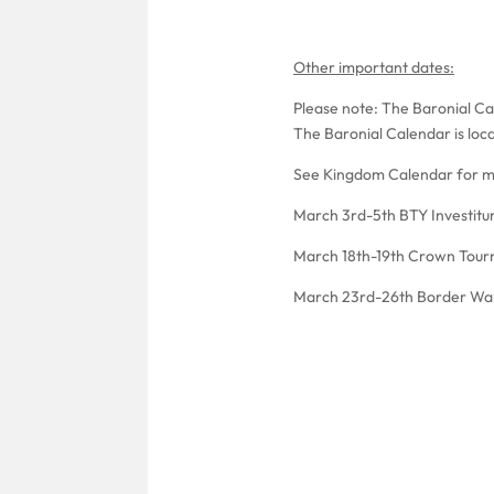
Other important dates:
Please note: The Baronial Cal
The Baronial Calendar is loc
See Kingdom Calendar for m
March 3rd-5th BTY Investitu
March 18th-19th Crown Tour
March 23rd-26th Border Wa