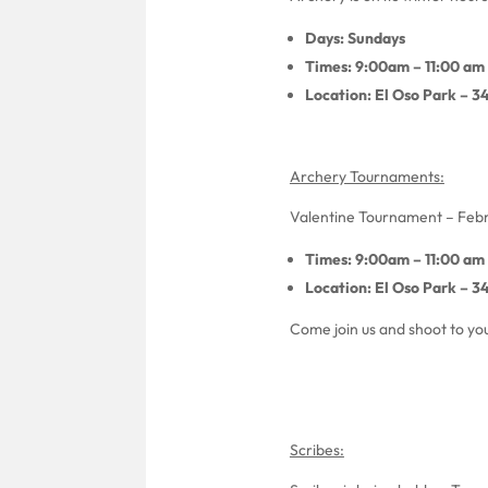
Days: Sundays
Times: 9:00am – 11:00 am
Location: El Oso Park – 3
Archery Tournaments:
Valentine Tournament – Febr
Times: 9:00am – 11:00 am
Location: El Oso Park – 3
Come join us and shoot to you
Scribes: