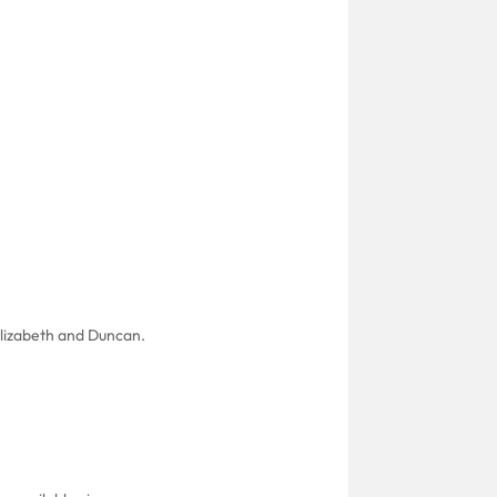
 Elizabeth and Duncan.