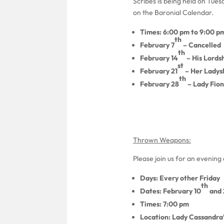
Scribes is being held on Tue
on the Baronial Calendar.
Times: 6:00 pm to 9:00 p
th
February 7
– Cancelled
th
February 14
– His Lordsh
st
February 21
– Her Ladysh
th
February 28
– Lady Fion
Thrown Weapons:
Please join us for an evenin
Days: Every other Friday
th
Dates: February 10
and 
Times: 7:00 pm
Location: Lady Cassandra