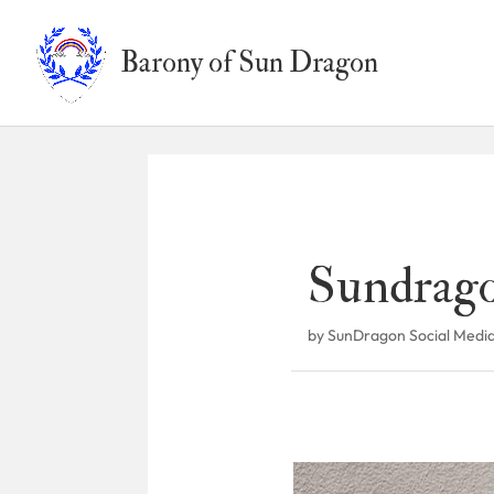
Barony of Sun Dragon
Sundrago
by
SunDragon Social Medi