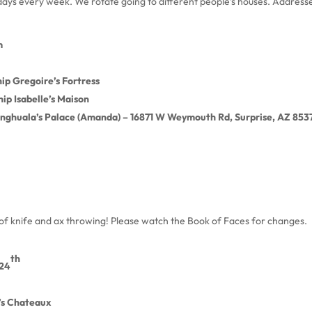
sdays every week. We rotate going to different people’s houses. Address
m
ip Gregoire’s Fortress
ip Isabelle’s Maison
nghuala’s Palace (Amanda) – 16871 W Weymouth Rd, Surprise, AZ 853
g of knife and ax throwing! Please watch the Book of Faces for changes.
th
24
’s Chateaux