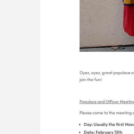
Oyez, oyez, great populace o
join the fun!
Populace and Officer Meetin
Please come to the meeting a
Day: Usually the first Mo
Date: February 13th