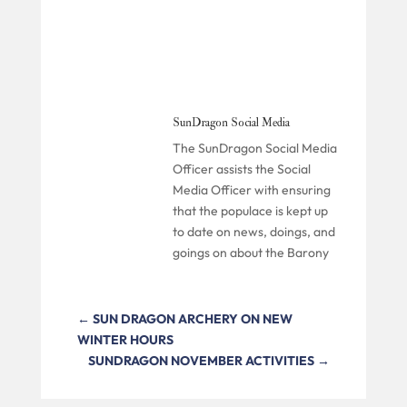
SunDragon Social Media
The SunDragon Social Media
Officer assists the Social
Media Officer with ensuring
that the populace is kept up
to date on news, doings, and
goings on about the Barony
←
SUN DRAGON ARCHERY ON NEW
WINTER HOURS
SUNDRAGON NOVEMBER ACTIVITIES
→