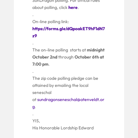
SunDragon polling. For offical rules
about polling, click
here
.
.
On-line polling link:
https://forms.gle/dQpoakET9hF1dN7
z9
.
The on-line polling starts at
midnight
October 2nd
through
October 6th at
7:00 pm
.
.
The zip code polling pledge can be
attained by emailing the local
seneschal
at
sundragonseneschal@atenveldt.or
g
.
.
YIS,
His Honorable Lordship Edward