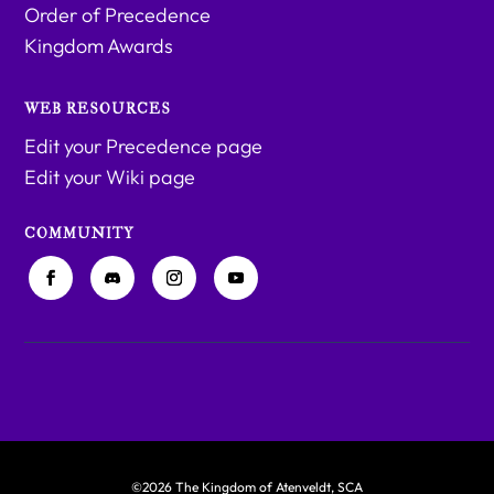
Order of Precedence
Kingdom Awards
WEB RESOURCES
Edit your Precedence page
Edit your Wiki page
COMMUNITY
©2026 The Kingdom of Atenveldt, SCA