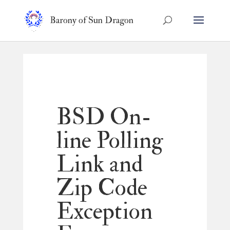
Barony of Sun Dragon
BSD On-
line Polling
Link and
Zip Code
Exception