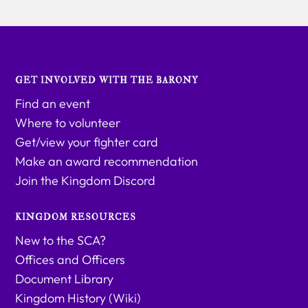
GET INVOLVED WITH THE BARONY
Find an event
Where to volunteer
Get/view your fighter card
Make an award recommendation
Join the Kingdom Discord
KINGDOM RESOURCES
New to the SCA?
Offices and Officers
Document Library
Kingdom History (Wiki)