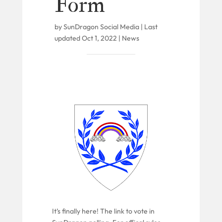
Form
by
SunDragon Social Media
|
Last
updated Oct 1, 2022
|
News
It’s finally here! The link to vote in