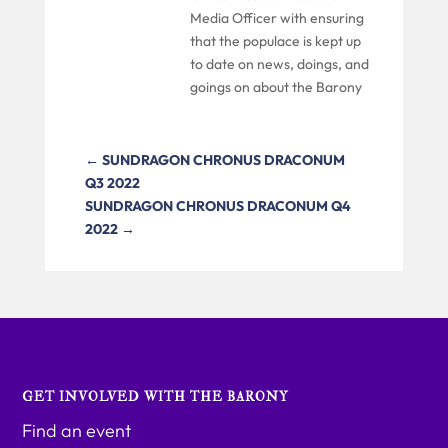
Media Officer with ensuring
that the populace is kept up
to date on news, doings, and
goings on about the Barony
←
SUNDRAGON CHRONUS DRACONUM
Q3 2022
SUNDRAGON CHRONUS DRACONUM Q4
2022
→
GET INVOLVED WITH THE BARONY
Find an event