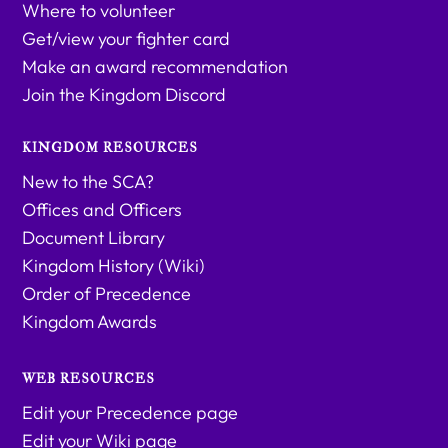
Where to volunteer
Get/view your fighter card
Make an award recommendation
Join the Kingdom Discord
KINGDOM RESOURCES
New to the SCA?
Offices and Officers
Document Library
Kingdom History (Wiki)
Order of Precedence
Kingdom Awards
WEB RESOURCES
Edit your Precedence page
Edit your Wiki page