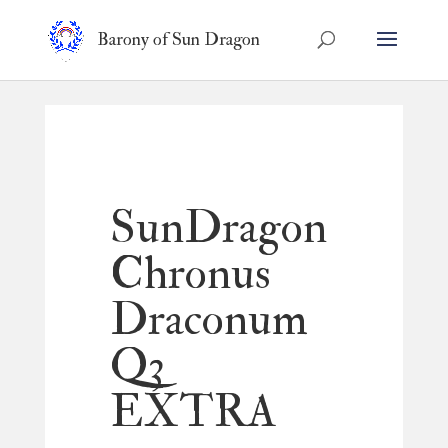
Barony of Sun Dragon
SunDragon
Chronus
Draconum
Q3
EXTRA