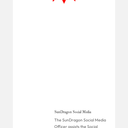
SunDragon Social Media
The SunDragon Social Media
Officer assists the Social