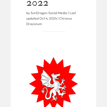
2022
by
SunDragon Social Media
|
Last
updated Oct 4, 2024
|
Chronus
Draconum