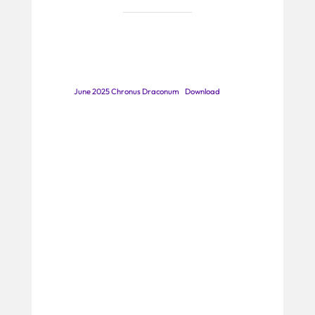
June 2025 Chronus Draconum
Download