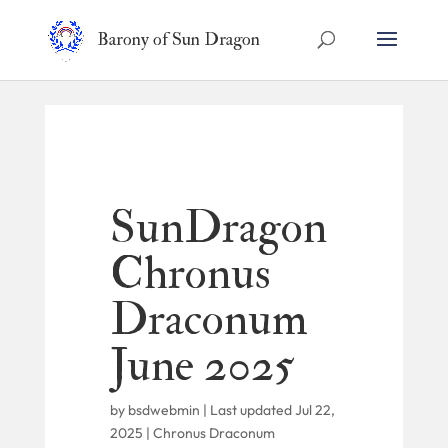
Barony of Sun Dragon
SunDragon
Chronus
Draconum
June 2025
by
bsdwebmin
|
Last updated Jul 22,
2025
|
Chronus Draconum