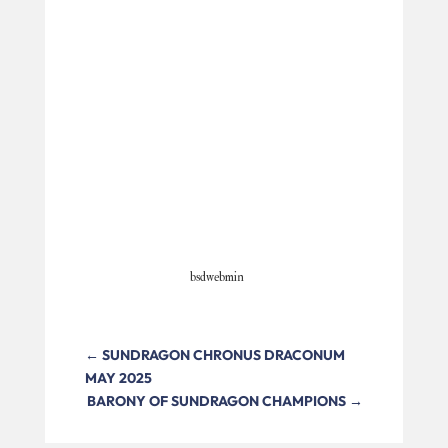
bsdwebmin
←
SUNDRAGON CHRONUS DRACONUM
MAY 2025
BARONY OF SUNDRAGON CHAMPIONS
→