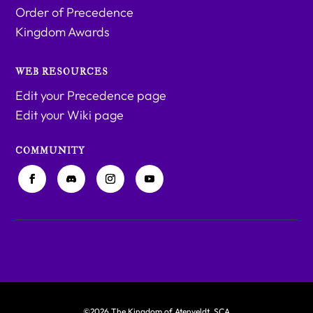
Order of Precedence
Kingdom Awards
WEB RESOURCES
Edit your Precedence page
Edit your Wiki page
COMMUNITY
©2026 The Kingdom of Atenveldt, SCA