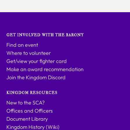
GET INVOLVED WITH THE BARONY
Find an event
Where to volunteer
Get/view your fighter card
Make an award recommendation
Join the Kingdom Discord
KINGDOM RESOURCES
New to the SCA?
Offices and Officers
Document Library
Kingdom History (Wiki)