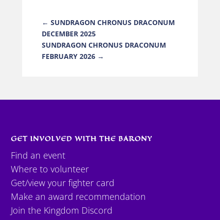
←
SUNDRAGON CHRONUS DRACONUM
DECEMBER 2025
SUNDRAGON CHRONUS DRACONUM
FEBRUARY 2026
→
GET INVOLVED WITH THE BARONY
Find an event
Where to volunteer
Get/view your fighter card
Make an award recommendation
Join the Kingdom Discord