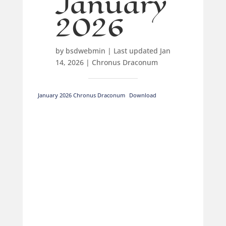
January
2026
by
bsdwebmin
|
Last updated Jan
14, 2026
|
Chronus Draconum
January 2026 Chronus Draconum
Download