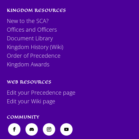
KINGDOM RESOURCES
New to the SCA?
Offices and Officers
Document Library
Kingdom History (Wiki)
Order of Precedence
Kingdom Awards
WEB RESOURCES
Edit your Precedence page
Edit your Wiki page
COMMUNITY