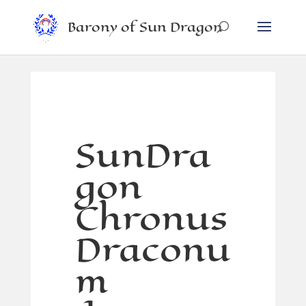
Barony of Sun Dragon
SunDra
gon
Chronus
Draconu
m