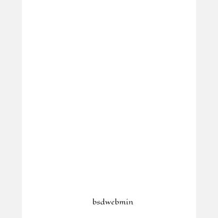
bsdwebmin