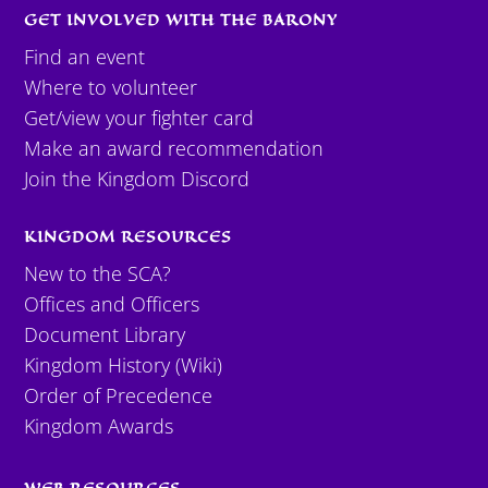
GET INVOLVED WITH THE BARONY
Find an event
Where to volunteer
Get/view your fighter card
Make an award recommendation
Join the Kingdom Discord
KINGDOM RESOURCES
New to the SCA?
Offices and Officers
Document Library
Kingdom History (Wiki)
Order of Precedence
Kingdom Awards