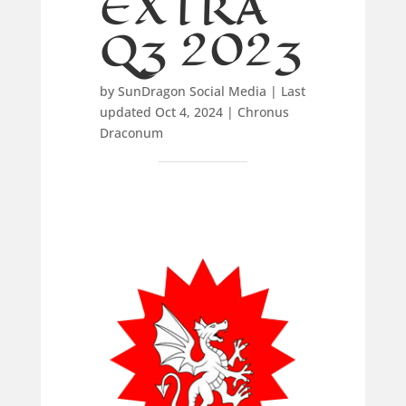
EXTRA
Q3 2023
by
SunDragon Social Media
|
Last
updated Oct 4, 2024
|
Chronus
Draconum