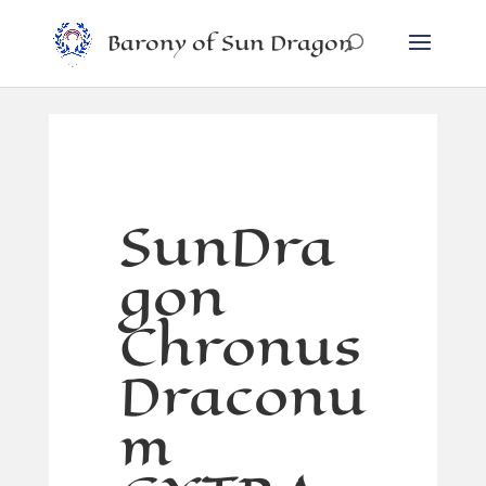
Barony of Sun Dragon
SunDra
gon
Chronus
Draconu
m