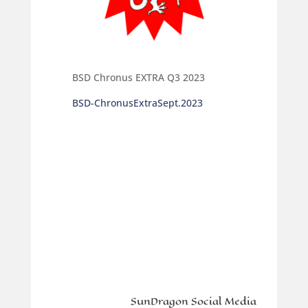
BSD Chronus EXTRA Q3 2023
BSD-ChronusExtraSept.2023
SunDragon Social Media