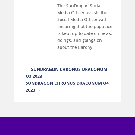
The SunDragon Social
Media Officer assists the
Social Media Officer with
ensuring that the populace
is kept up to date on news,
doings, and goings on
about the Barony
←
SUNDRAGON CHRONUS DRACONUM
Q3 2023
SUNDRAGON CHRONUS DRACONUM Q4
2023
→