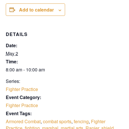
Add to calendar
DETAILS
Date:
May 2
Time:
8:00 am - 10:00 am
Series:
Fighter Practice
Event Category:
Fighter Practice
Event Tags:
Armored Combat
,
combat sports
,
fencing
,
Fighter
Practice
,
fighting
,
marshal
,
martial arts
,
Rapier
,
shield
,