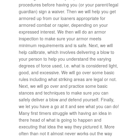
procedures before having you (or your parent/legal
guardian) sign a waiver. Then we will help you get
armored up from our loaners appropriate for
armored combat or rapier, depending on your
expressed interest. We then will do an armor
inspection to make sure your armor meets
minimum requirements and is safe. Next, we will
help calibrate, which involves delivering a blow to
your person to help you understand the varying
degrees of force used, i.e. what is considered light,
good, and excessive. We will go over some basic
rules including what striking areas are legal or not.
Next, we will go over and practice some basic
stances and techniques to make sure
you
can
safely deliver a blow
and
defend yourself. Finally,
we let you have a go at it and see what you can do!
Many first timers struggle with having an idea in
there head of what is going to happen and
executing that idea the way they pictured it. More
often than not it almost never works out the way