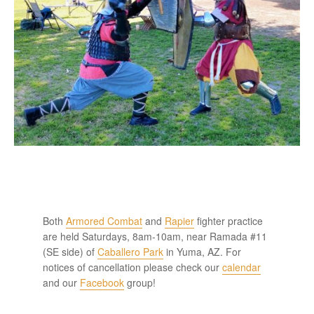
Both
Armored Combat
and
Rapier
fighter practice
are held Saturdays, 8am-10am, near Ramada #11
(SE side) of
Caballero Park
in Yuma, AZ. For
notices of cancellation please check our
calendar
and our
Facebook
group!