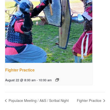
Fighter Practice
August 22 @ 8:00 am
-
10:00 am
Populace Meeting / A&S / Scribal Night
Fighter Practice