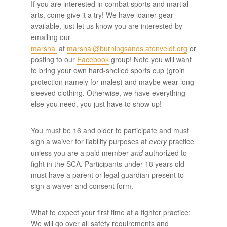
If you are interested in combat sports and martial
arts, come give it a try! We have loaner gear
available, just let us know you are interested by
emailing our
marshal
at
marshal@burningsands.atenveldt.org
or
posting to our
Facebook
group! Note you will want
to bring your own hard-shelled sports cup (groin
protection namely for males) and maybe wear long
sleeved clothing. Otherwise, we have everything
else you need, you just have to show up!
You must be 16 and older to participate and must
sign a waiver for liability purposes at
every
practice
unless you are a paid member
and
authorized to
fight in the SCA. Participants under 18 years old
must have a parent or legal guardian present to
sign a waiver and consent form.
What to expect your first time at a fighter practice:
We will go over all safety requirements and