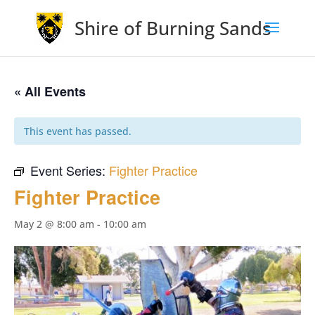
Shire of Burning Sands
« All Events
This event has passed.
Event Series:
Fighter Practice
Fighter Practice
May 2 @ 8:00 am
-
10:00 am