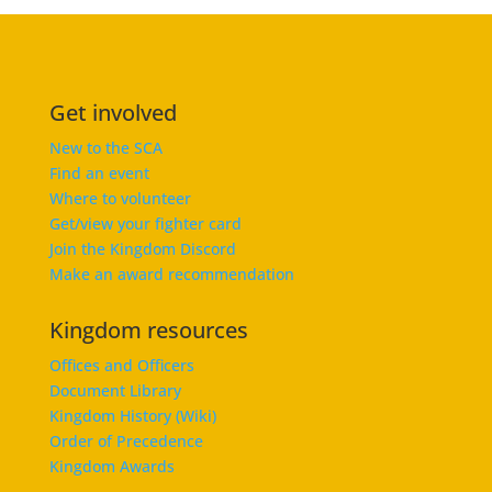
Get involved
New to the SCA
Find an event
Where to volunteer
Get/view your fighter card
Join the Kingdom Discord
Make an award recommendation
Kingdom resources
Offices and Officers
Document Library
Kingdom History (Wiki)
Order of Precedence
Kingdom Awards