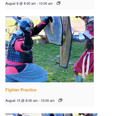
August 8 @ 8:00 am
-
10:00 am
Fighter Practice
August 15 @ 8:00 am
-
10:00 am