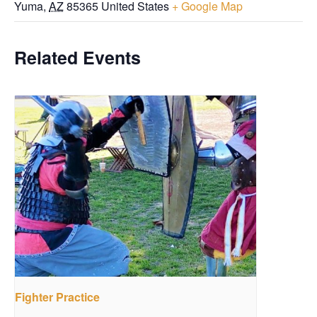
Yuma
,
AZ
85365
United States
+ Google Map
Related Events
Fighter Practice