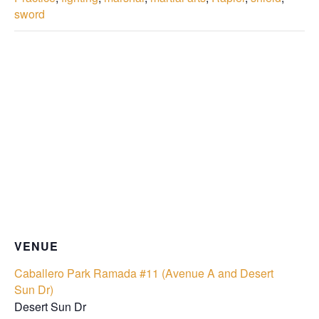
sword
VENUE
Caballero Park Ramada #11 (Avenue A and Desert
Sun Dr)
Desert Sun Dr