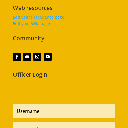
Web resources
Edit your Precedence page
Edit your Wiki page
Community
Officer Login