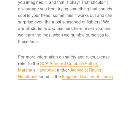
you imagined it, and that is okay! That shouldn’t
discourage you from trying something that sounds
cool in your head, sometimes it works out and can
surprise even the most seasoned of fighters! We
are all students
and
teachers here, even you, and
we learn the most when we humble ourselves to
those facts.
For more information on safety and rules, please
refer to the
SCA Armored Combat (Rattan)
Marshals Handbook
and/or
Atenveldt Rapier
Handbook
found in the
Kingdom Document Library
.