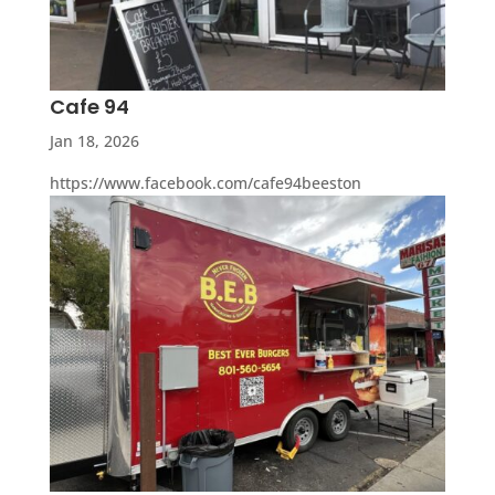
Cafe 94
Jan 18, 2026
https://www.facebook.com/cafe94beeston