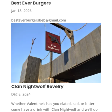
Best Ever Burgers
Jan 18, 2026
besteverburgersbeb@gmail.com
Clan Nightwolf Revelry
Dec 8, 2024
Whether Valentine’s has you elated, sad, or bitter,
come have a drink with Clan Nightwolf and we’ll do