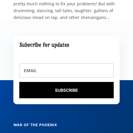
pretty much nothing to fix your problems! But with
drumming, dancing, tall tales, laughter, gallons of
delicious mead on tap, and other shenanigans...
Subscribe for updates
SUBSCRIBE
WAR OF THE PHOENIX