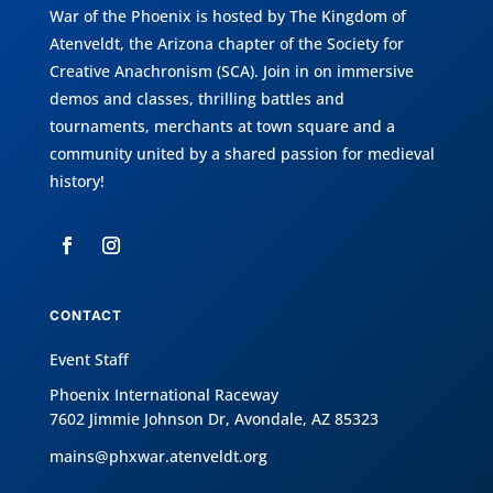
War of the Phoenix is hosted by
The Kingdom of
Atenveldt
, the Arizona chapter of the
Society for
Creative Anachronism (SCA)
. Join in on immersive
demos and classes, thrilling battles and
tournaments, merchants at town square and a
community united by a shared passion for medieval
history!
CONTACT
Event Staff
Phoenix International Raceway
7602 Jimmie Johnson Dr, Avondale, AZ 85323
mains@phxwar.atenveldt.org