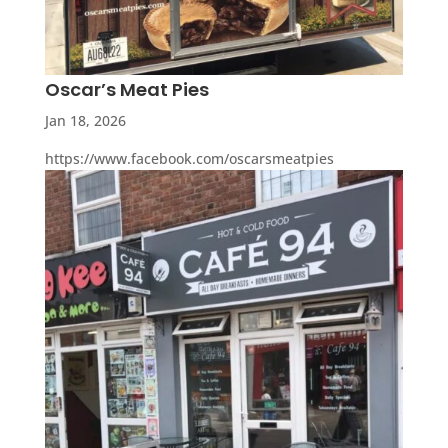
Oscar’s Meat Pies
Jan 18, 2026
https://www.facebook.com/oscarsmeatpies