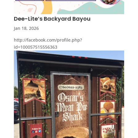
Dee-Lite’s Backyard Bayou
Jan 18, 2026
http://facebook.com/profile.php?
id=100057515556363