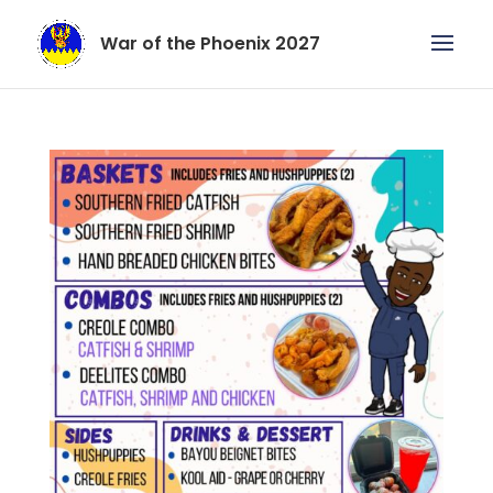
War of the Phoenix 2027