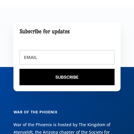
Subscribe for updates
SUBSCRIBE
WAR OF THE PHOENIX
War of the Phoenix is hosted by
The Kingdom of
Atenveldt
, the Arizona chapter of the
Society for