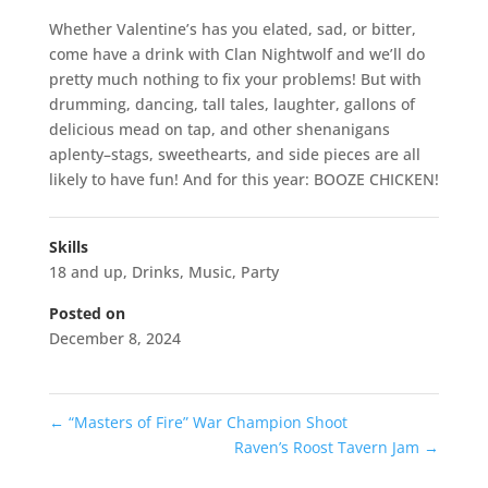
Whether Valentine’s has you elated, sad, or bitter,
come have a drink with Clan Nightwolf and we’ll do
pretty much nothing to fix your problems! But with
drumming, dancing, tall tales, laughter, gallons of
delicious mead on tap, and other shenanigans
aplenty–stags, sweethearts, and side pieces are all
likely to have fun! And for this year: BOOZE CHICKEN!
Skills
18 and up
,
Drinks
,
Music
,
Party
Posted on
December 8, 2024
←
“Masters of Fire” War Champion Shoot
Raven’s Roost Tavern Jam
→