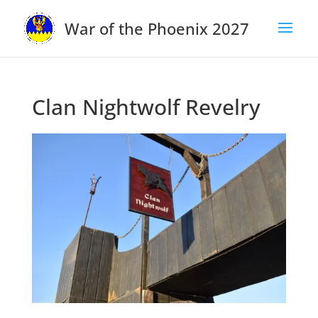
War of the Phoenix 2027
Clan Nightwolf Revelry