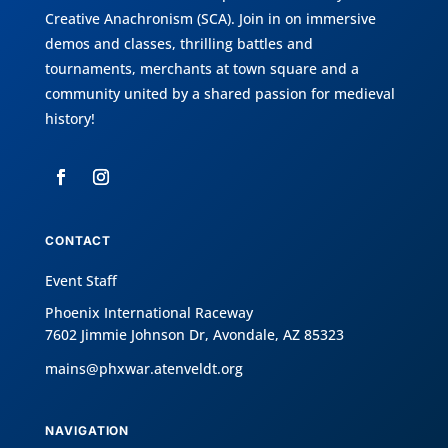
Creative Anachronism (SCA)
. Join in on immersive
demos and classes, thrilling battles and
tournaments, merchants at town square and a
community united by a shared passion for medieval
history!
CONTACT
Event Staff
Phoenix International Raceway
7602 Jimmie Johnson Dr, Avondale, AZ 85323
mains@phxwar.atenveldt.org
NAVIGATION