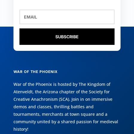
SUBSCRIBE
WAR OF THE PHOENIX
War of the Phoenix is hosted by
The Kingdom of
Atenveldt
, the Arizona chapter of the
Society for
Creative Anachronism (SCA)
. Join in on immersive
demos and classes, thrilling battles and
tournaments, merchants at town square and a
community united by a shared passion for medieval
history!