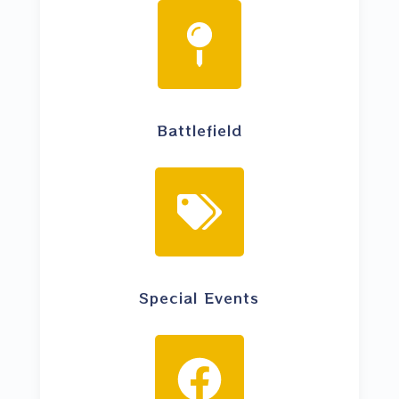
Battlefield
Special Events