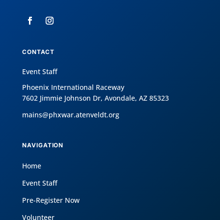
CONTACT
Event Staff
Phoenix International Raceway
7602 Jimmie Johnson Dr, Avondale, AZ 85323
mains@phxwar.atenveldt.org
NAVIGATION
Home
Event Staff
Pre-Register Now
Volunteer