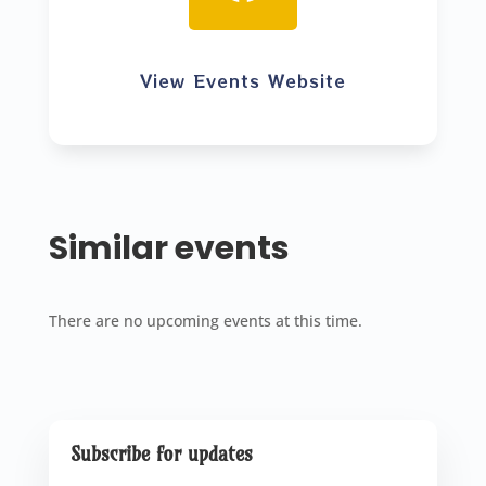
View Events Website
Similar events
There are no upcoming events at this time.
Subscribe for updates