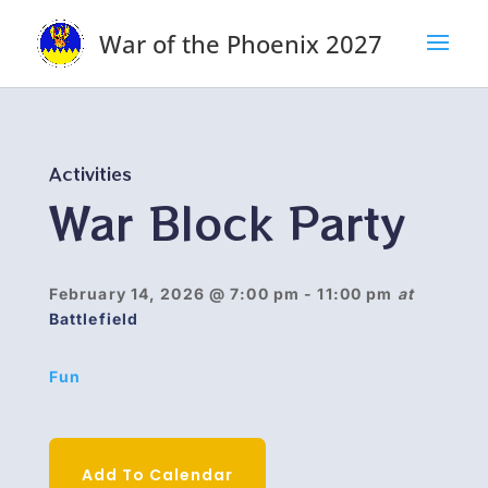
War of the Phoenix 2027
Activities
War Block Party
February 14, 2026
@ 7:00 pm
- 11:00 pm
at
Battlefield
Fun
Add To Calendar