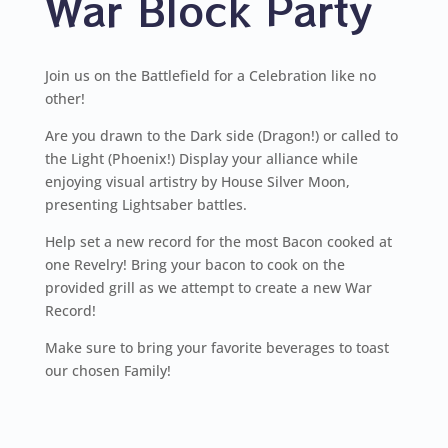
War Block Party
Join us on the Battlefield for a Celebration like no
other!
Are you drawn to the Dark side (Dragon!) or called to
the Light (Phoenix!) Display your alliance while
enjoying visual artistry by House Silver Moon,
presenting Lightsaber battles.
Help set a new record for the most Bacon cooked at
one Revelry! Bring your bacon to cook on the
provided grill as we attempt to create a new War
Record!
Make sure to bring your favorite beverages to toast
our chosen Family!