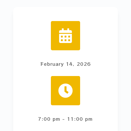
February 14, 2026
7:00 pm
- 11:00 pm