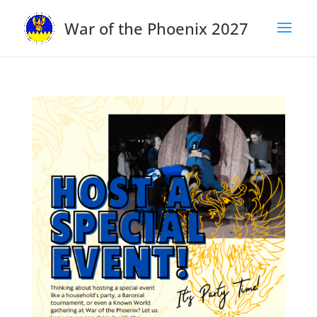
War of the Phoenix 2027