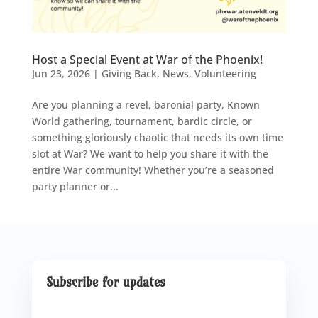
Host a Special Event at War of the Phoenix!
Jun 23, 2026
|
Giving Back
,
News
,
Volunteering
Are you planning a revel, baronial party, Known
World gathering, tournament, bardic circle, or
something gloriously chaotic that needs its own time
slot at War? We want to help you share it with the
entire War community! Whether you’re a seasoned
party planner or...
Subscribe for updates