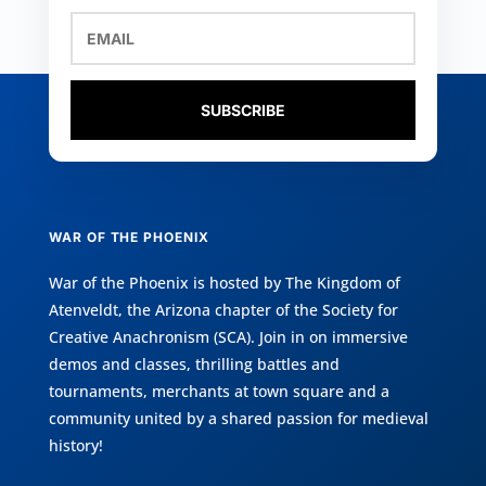
SUBSCRIBE
WAR OF THE PHOENIX
War of the Phoenix is hosted by
The Kingdom of
Atenveldt
, the Arizona chapter of the
Society for
Creative Anachronism (SCA)
. Join in on immersive
demos and classes, thrilling battles and
tournaments, merchants at town square and a
community united by a shared passion for medieval
history!