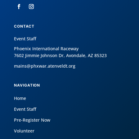
CONTACT
Event Staff
Phoenix International Raceway
7602 Jimmie Johnson Dr, Avondale, AZ 85323
mains@phxwar.atenveldt.org
NAVIGATION
Home
Event Staff
Pre-Register Now
Volunteer